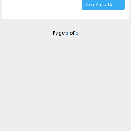
View Arrest Details
Page
1
of
1