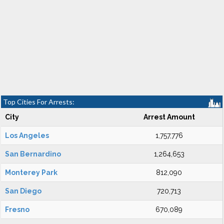
Top Cities For Arrests:
City
Arrest Amount
Los Angeles
1,757,776
San Bernardino
1,264,653
Monterey Park
812,090
San Diego
720,713
Fresno
670,089