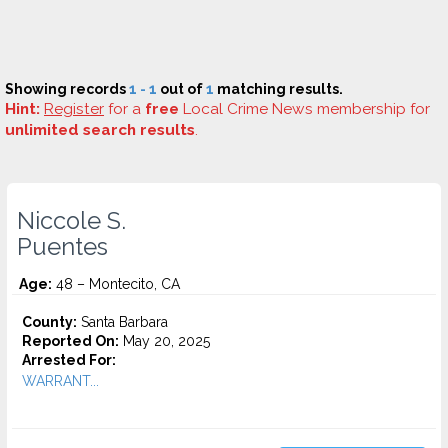
Showing records
1 - 1
out of
1
matching results.
Hint:
Register
for a
free
Local Crime News membership for
unlimited search results
.
Niccole S.
Puentes
Age:
48 – Montecito, CA
County:
Santa Barbara
Reported On:
May 20, 2025
Arrested For:
WARRANT...