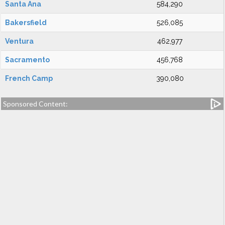
Santa Ana
584,290
Bakersfield
526,085
Ventura
462,977
Sacramento
456,768
French Camp
390,080
Sponsored Content: