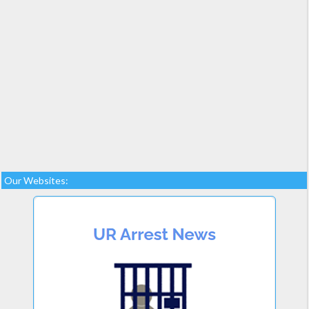
Our Websites: