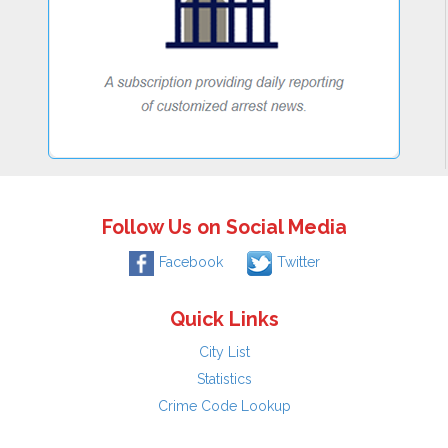
Follow Us on Social Media
Facebook
Twitter
Quick Links
City List
Statistics
Crime Code Lookup