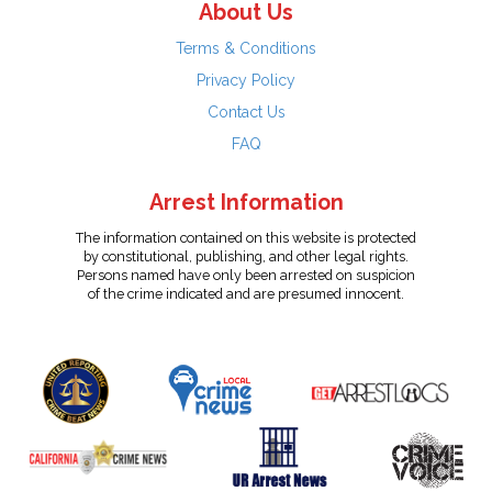
About Us
Terms & Conditions
Privacy Policy
Contact Us
FAQ
Arrest Information
The information contained on this website is protected
by constitutional, publishing, and other legal rights.
Persons named have only been arrested on suspicion
of the crime indicated and are presumed innocent.