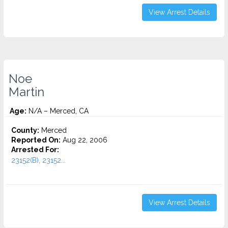
View Arrest Details
Noe
Martin
Age:
N/A – Merced, CA
County:
Merced
Reported On:
Aug 22, 2006
Arrested For:
23152(B), 23152...
View Arrest Details