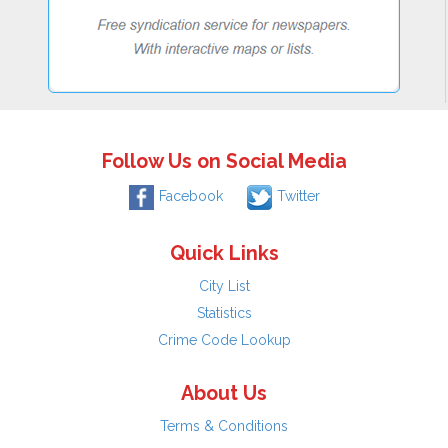
Follow Us on Social Media
Facebook
Twitter
Quick Links
City List
Statistics
Crime Code Lookup
About Us
Terms & Conditions