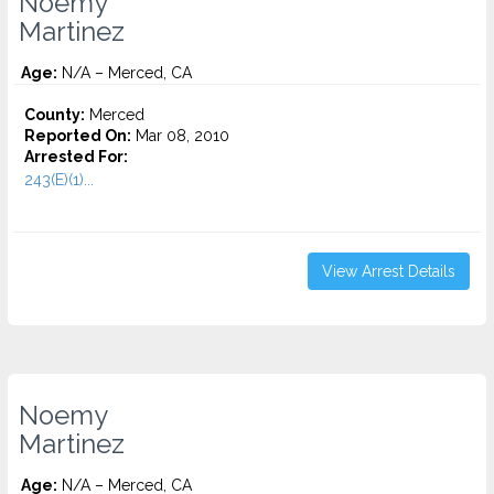
Noemy
Martinez
Age:
N/A – Merced, CA
County:
Merced
Reported On:
Mar 08, 2010
Arrested For:
243(E)(1)...
View Arrest Details
Noemy
Martinez
Age:
N/A – Merced, CA