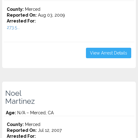
County:
Merced
Reported On:
Aug 03, 2009
Arrested For:
273.5...
View Arrest Details
Noel
Martinez
Age:
N/A – Merced, CA
County:
Merced
Reported On:
Jul 12, 2007
Arrested For: