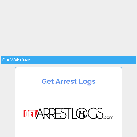
Our Websites: