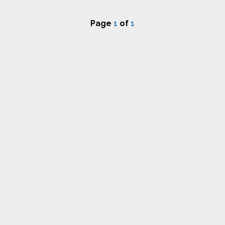
Page
1
of
1