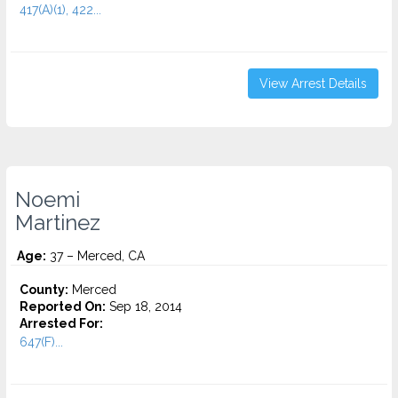
417(A)(1), 422...
View Arrest Details
Noemi
Martinez
Age:
37 – Merced, CA
County:
Merced
Reported On:
Sep 18, 2014
Arrested For:
647(F)...