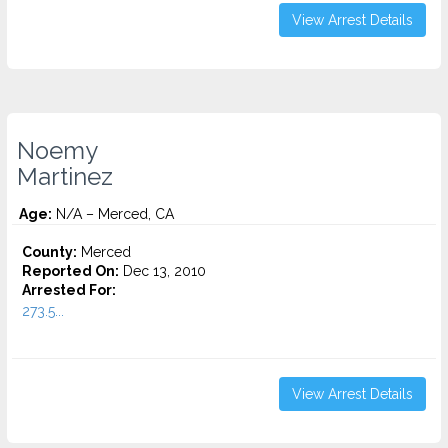
View Arrest Details
Noemy
Martinez
Age:
N/A – Merced, CA
County:
Merced
Reported On:
Dec 13, 2010
Arrested For:
273.5...
View Arrest Details