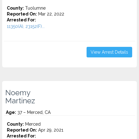
County:
Tuolumne
Reported On:
Mar 22, 2022
Arrested For:
11350(A), 23152(F)...
View Arrest Details
Noemy
Martinez
Age:
37 – Merced, CA
County:
Merced
Reported On:
Apr 29, 2021
Arrested For: