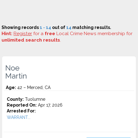
Showing records
1 - 14
out of
14
matching results.
Hint:
Register
for a
free
Local Crime News membership for
unlimited search results
.
Noe
Martin
Age:
42 – Merced, CA
County:
Tuolumne
Reported On:
Apr 17, 2026
Arrested For:
WARRANT...