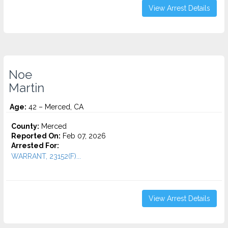
View Arrest Details
Noe
Martin
Age:
42 – Merced, CA
County:
Merced
Reported On:
Feb 07, 2026
Arrested For:
WARRANT, 23152(F)...
View Arrest Details