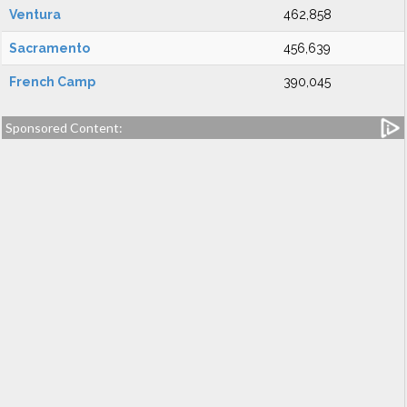
Ventura
462,858
Sacramento
456,639
French Camp
390,045
Sponsored Content: