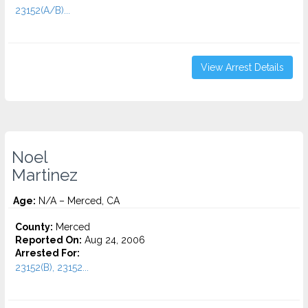
23152(A/B)...
View Arrest Details
Noel
Martinez
Age:
N/A – Merced, CA
County:
Merced
Reported On:
Aug 24, 2006
Arrested For:
23152(B), 23152...