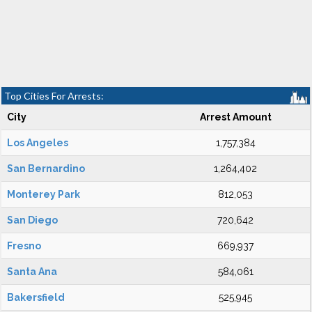
Top Cities For Arrests:
City
Arrest Amount
Los Angeles
1,757,384
San Bernardino
1,264,402
Monterey Park
812,053
San Diego
720,642
Fresno
669,937
Santa Ana
584,061
Bakersfield
525,945