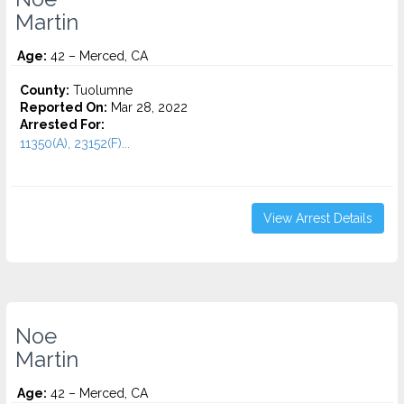
Martin
Age:
42 – Merced, CA
County:
Tuolumne
Reported On:
Mar 28, 2022
Arrested For:
11350(A), 23152(F)...
View Arrest Details
Noe
Martin
Age:
42 – Merced, CA