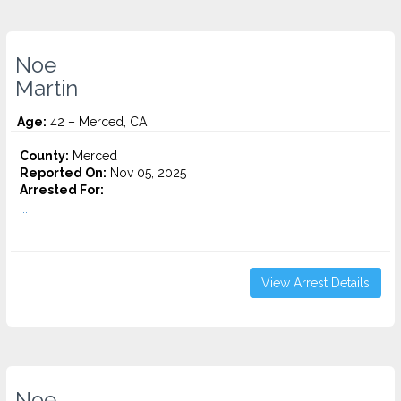
Noe
Martin
Age:
42 – Merced, CA
County:
Merced
Reported On:
Nov 05, 2025
Arrested For:
...
View Arrest Details
Noe