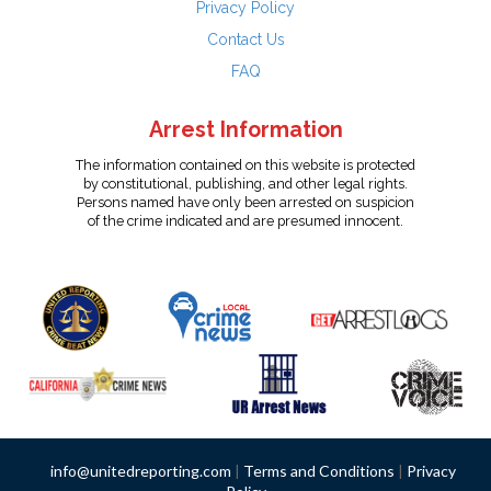
Privacy Policy
Contact Us
FAQ
Arrest Information
The information contained on this website is protected
by constitutional, publishing, and other legal rights.
Persons named have only been arrested on suspicion
of the crime indicated and are presumed innocent.
info@unitedreporting.com
|
Terms and Conditions
|
Privacy