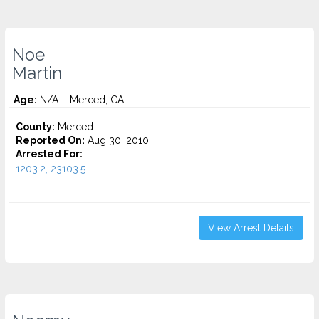
Noe
Martin
Age:
N/A – Merced, CA
County:
Merced
Reported On:
Aug 30, 2010
Arrested For:
1203.2, 23103.5...
View Arrest Details