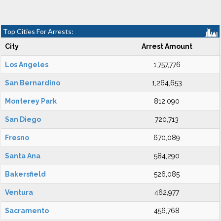
Top Cities For Arrests:
City
Arrest Amount
Los Angeles
1,757,776
San Bernardino
1,264,653
Monterey Park
812,090
San Diego
720,713
Fresno
670,089
Santa Ana
584,290
Bakersfield
526,085
Ventura
462,977
Sacramento
456,768