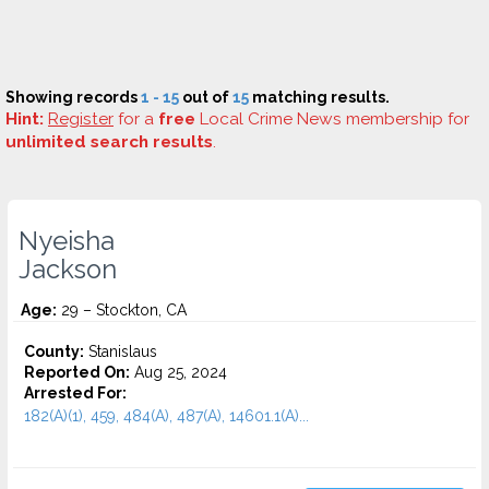
Showing records
1 - 15
out of
15
matching results.
Hint:
Register
for a
free
Local Crime News membership for
unlimited search results
.
Nyeisha
Jackson
Age:
29 – Stockton, CA
County:
Stanislaus
Reported On:
Aug 25, 2024
Arrested For:
182(A)(1), 459, 484(A), 487(A), 14601.1(A)...