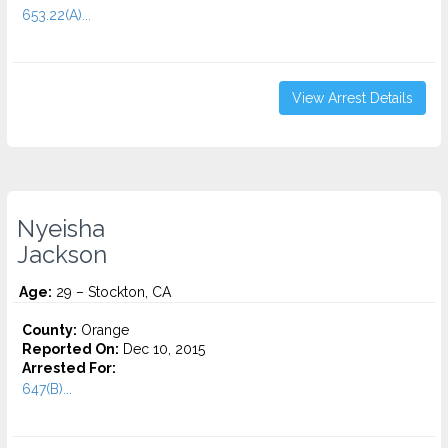
653.22(A)...
View Arrest Details
Nyeisha
Jackson
Age:
29 – Stockton, CA
County:
Orange
Reported On:
Dec 10, 2015
Arrested For:
647(B)...