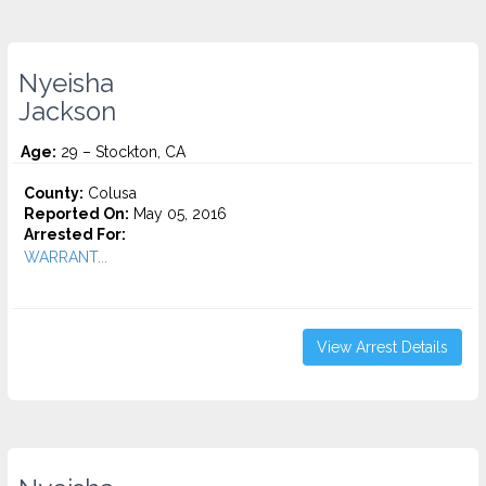
Nyeisha
Jackson
Age:
29 – Stockton, CA
County:
Colusa
Reported On:
May 05, 2016
Arrested For:
WARRANT...
View Arrest Details