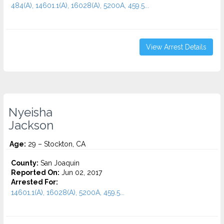
484(A), 14601.1(A), 16028(A), 5200A, 459.5...
View Arrest Details
Nyeisha
Jackson
Age:
29 – Stockton, CA
County:
San Joaquin
Reported On:
Jun 02, 2017
Arrested For:
14601.1(A), 16028(A), 5200A, 459.5...