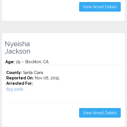
View Arrest Details
Nyeisha
Jackson
Age:
29 – Stockton, CA
County:
Santa Clara
Reported On:
Nov 06, 2015
Arrested For:
653.22(A)...
View Arrest Details