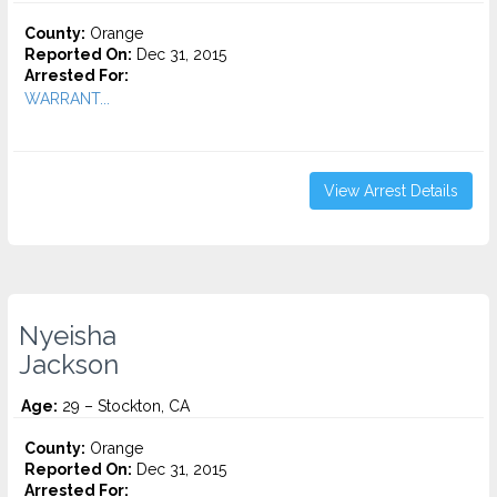
County:
Orange
Reported On:
Dec 31, 2015
Arrested For:
WARRANT...
View Arrest Details
Nyeisha
Jackson
Age:
29 – Stockton, CA
County:
Orange
Reported On:
Dec 31, 2015
Arrested For: