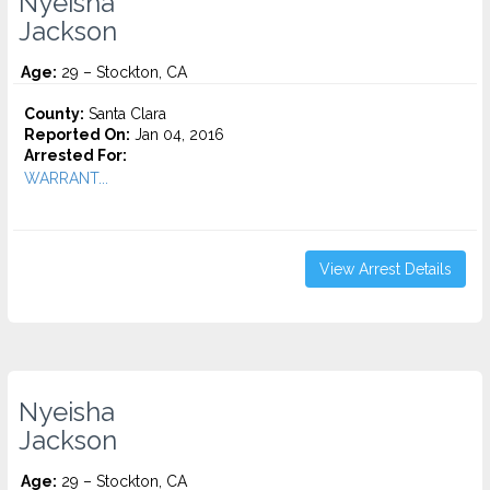
Nyeisha
Jackson
Age:
29 – Stockton, CA
County:
Santa Clara
Reported On:
Jan 04, 2016
Arrested For:
WARRANT...
View Arrest Details
Nyeisha
Jackson
Age:
29 – Stockton, CA