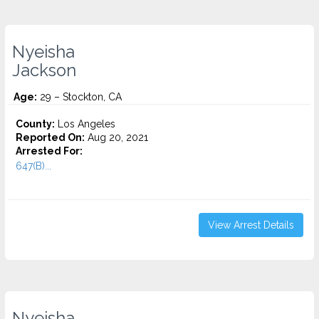
Nyeisha
Jackson
Age:
29 – Stockton, CA
County:
Los Angeles
Reported On:
Aug 20, 2021
Arrested For:
647(B)...
View Arrest Details
Nyeisha