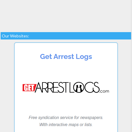
Our Websites: