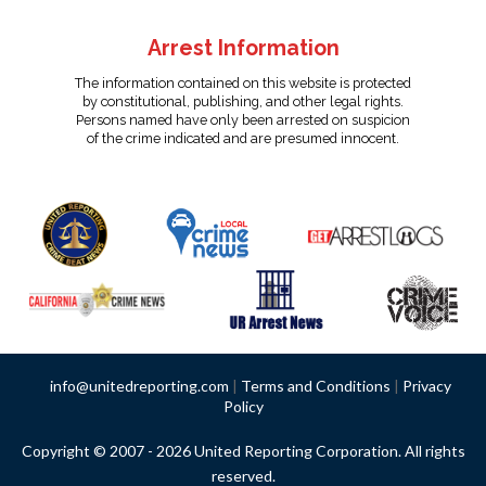
Arrest Information
The information contained on this website is protected
by constitutional, publishing, and other legal rights.
Persons named have only been arrested on suspicion
of the crime indicated and are presumed innocent.
info@unitedreporting.com
|
Terms and Conditions
|
Privacy
Policy
Copyright © 2007 - 2026 United Reporting Corporation. All rights
reserved.