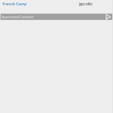
French Camp
390,080
Sponsored Content: