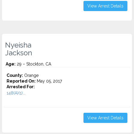
View Arrest Details
Nyeisha
Jackson
Age:
29 – Stockton, CA
County:
Orange
Reported On:
May 05, 2017
Arrested For:
148(A)(1)...
View Arrest Details