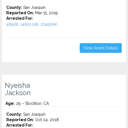
County:
San Joaquin
Reported On:
Mar 15, 2019
Arrested For:
484(A), 14601.1(A), 22450(A)...
View Arrest Details
Nyeisha
Jackson
Age:
29 – Stockton, CA
County:
San Joaquin
Reported On:
Oct 04, 2018
Arrested For: