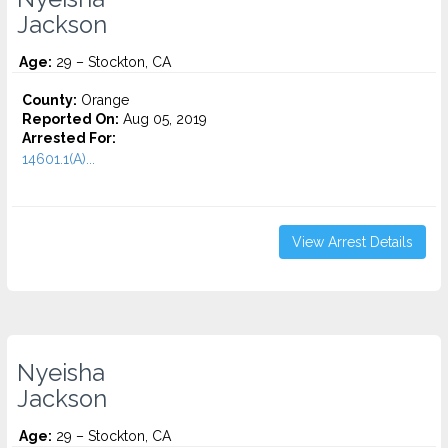
Jackson
Age:
29 – Stockton, CA
County:
Orange
Reported On:
Aug 05, 2019
Arrested For:
14601.1(A)...
View Arrest Details
Nyeisha
Jackson
Age:
29 – Stockton, CA