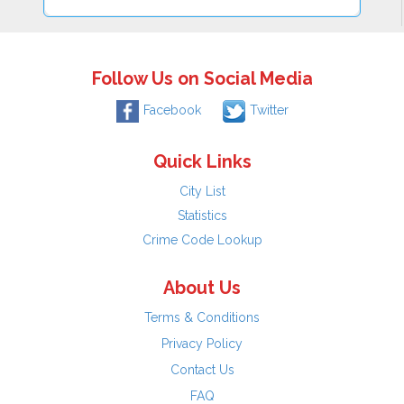
Follow Us on Social Media
Facebook
Twitter
Quick Links
City List
Statistics
Crime Code Lookup
About Us
Terms & Conditions
Privacy Policy
Contact Us
FAQ