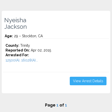
Nyeisha
Jackson
Age:
29 – Stockton, CA
County:
Trinity
Reported On:
Apr 02, 2015
Arrested For:
12500(A), 16028(A)...
View Arrest Details
Page
1
of
1