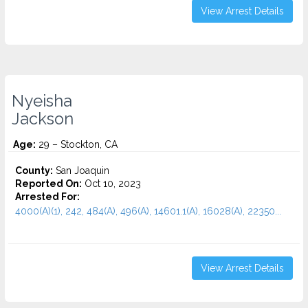
View Arrest Details
Nyeisha
Jackson
Age:
29 – Stockton, CA
County:
San Joaquin
Reported On:
Oct 10, 2023
Arrested For:
4000(A)(1), 242, 484(A), 496(A), 14601.1(A), 16028(A), 22350...
View Arrest Details