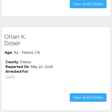
View Arrest Details
Orlan K.
Doser
Age:
64 – Fresno, CA
County:
Fresno
Reported On:
May 20, 2026
Arrested For:
21310...
View Arrest Details