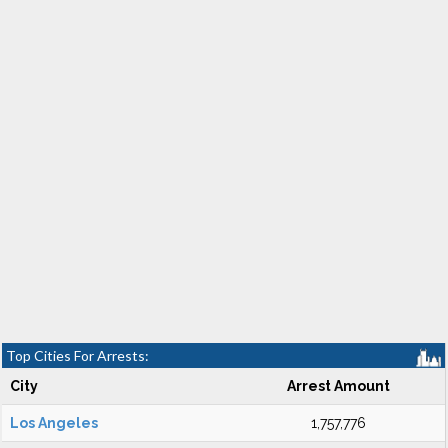
Top Cities For Arrests:
City
Arrest Amount
Los Angeles
1,757,776