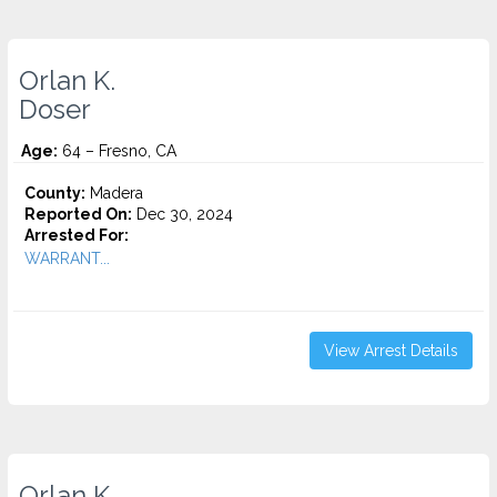
Orlan K.
Doser
Age:
64 – Fresno, CA
County:
Madera
Reported On:
Dec 30, 2024
Arrested For:
WARRANT...
View Arrest Details
Orlan K.