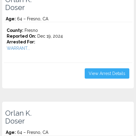
Doser
Age:
64 – Fresno, CA
County:
Fresno
Reported On:
Dec 19, 2024
Arrested For:
WARRANT...
View Arrest Details
Orlan K.
Doser
Age:
64 – Fresno, CA