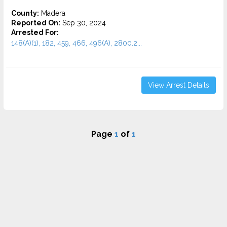
County:
Madera
Reported On:
Sep 30, 2024
Arrested For:
148(A)(1), 182, 459, 466, 496(A), 2800.2...
View Arrest Details
Page
1
of
1