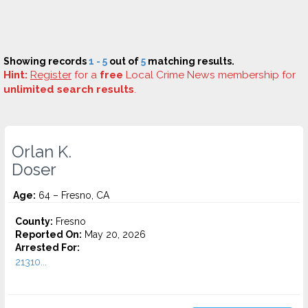
Showing records
1 - 5
out of
5
matching results.
Hint:
Register
for a
free
Local Crime News membership for
unlimited search results
.
Orlan K.
Doser
Age:
64 – Fresno, CA
County:
Fresno
Reported On:
May 20, 2026
Arrested For:
21310...