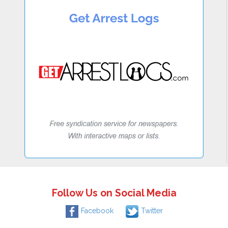
Follow Us on Social Media
Facebook
Twitter