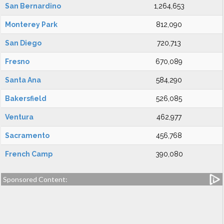
San Bernardino
1,264,653
Monterey Park
812,090
San Diego
720,713
Fresno
670,089
Santa Ana
584,290
Bakersfield
526,085
Ventura
462,977
Sacramento
456,768
French Camp
390,080
Sponsored Content: