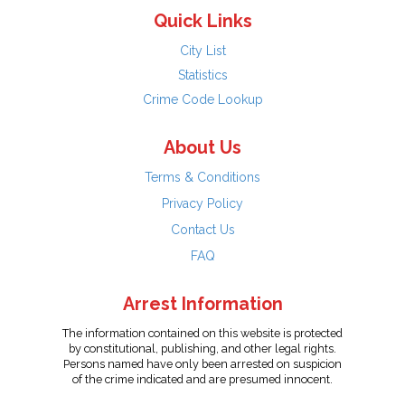
Quick Links
City List
Statistics
Crime Code Lookup
About Us
Terms & Conditions
Privacy Policy
Contact Us
FAQ
Arrest Information
The information contained on this website is protected
by constitutional, publishing, and other legal rights.
Persons named have only been arrested on suspicion
of the crime indicated and are presumed innocent.