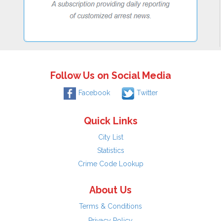
Follow Us on Social Media
Facebook
Twitter
Quick Links
City List
Statistics
Crime Code Lookup
About Us
Terms & Conditions
Privacy Policy