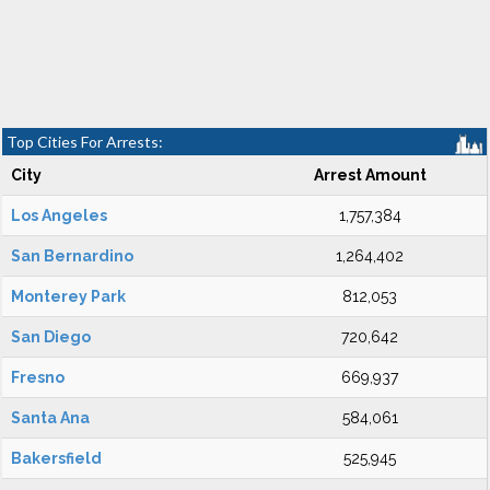
Top Cities For Arrests:
City
Arrest Amount
Los Angeles
1,757,384
San Bernardino
1,264,402
Monterey Park
812,053
San Diego
720,642
Fresno
669,937
Santa Ana
584,061
Bakersfield
525,945