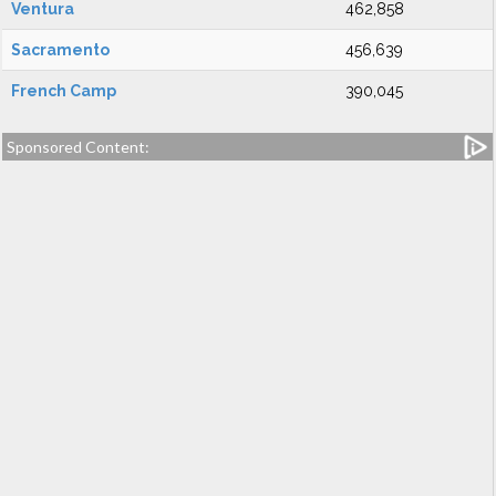
Ventura
462,858
Sacramento
456,639
French Camp
390,045
Sponsored Content: