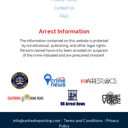
Contact Us
FAQ
Arrest Information
The information contained on this website is protected
by constitutional, publishing, and other legal rights.
Persons named have only been arrested on suspicion
of the crime indicated and are presumed innocent.
info@unitedreporting.com
|
Terms and Conditions
|
Privacy
Policy