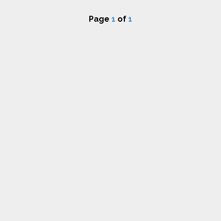
Page
1
of
1