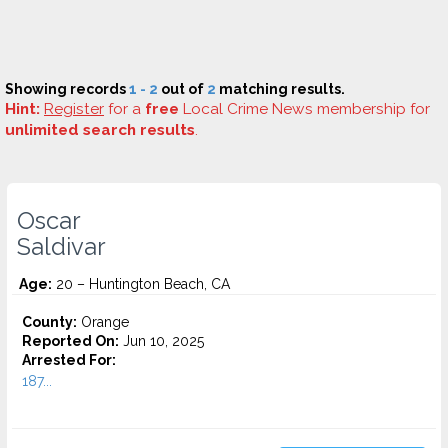
Showing records
1 - 2
out of
2
matching results.
Hint:
Register
for a
free
Local Crime News membership for
unlimited search results
.
Oscar
Saldivar
Age:
20 – Huntington Beach, CA
County:
Orange
Reported On:
Jun 10, 2025
Arrested For:
187...