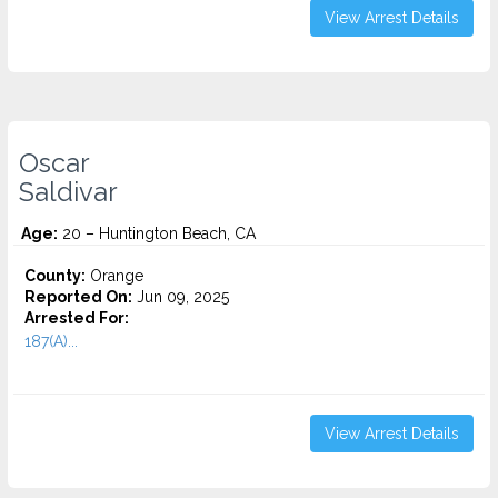
View Arrest Details
Oscar
Saldivar
Age:
20 – Huntington Beach, CA
County:
Orange
Reported On:
Jun 09, 2025
Arrested For:
187(A)...
View Arrest Details