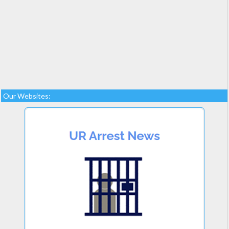
Our Websites: