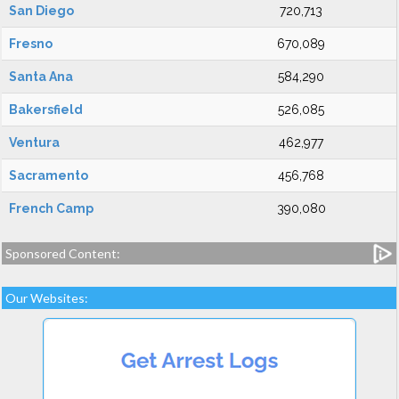
San Diego
720,713
Fresno
670,089
Santa Ana
584,290
Bakersfield
526,085
Ventura
462,977
Sacramento
456,768
French Camp
390,080
Sponsored Content:
Our Websites: