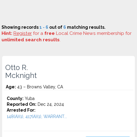
Showing records
1 - 6
out of
6
matching results.
Hint:
Register
for a
free
Local Crime News membership for
unlimited search results
.
Otto R.
Mcknight
Age:
43 – Browns Valley, CA
County:
Yuba
Reported On:
Dec 24, 2024
Arrested For:
148(A)(1), 417(A)(1), WARRANT...