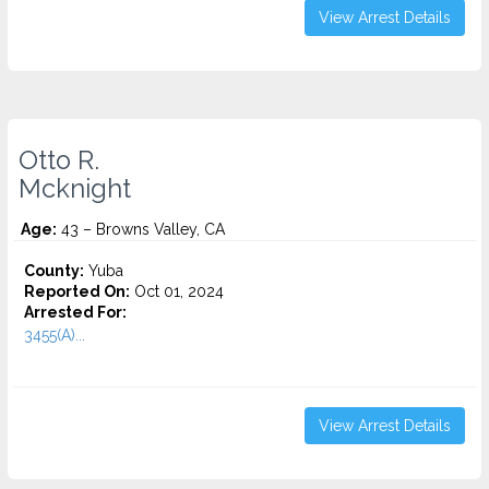
View Arrest Details
Otto R.
Mcknight
Age:
43 – Browns Valley, CA
County:
Yuba
Reported On:
Oct 01, 2024
Arrested For:
3455(a)...
View Arrest Details