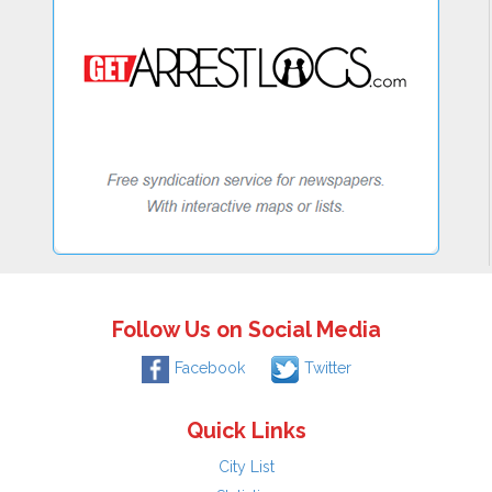
Follow Us on Social Media
Facebook
Twitter
Quick Links
City List