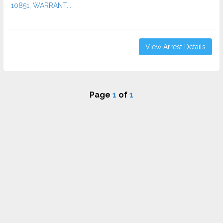
10851, WARRANT...
View Arrest Details
Page
1
of
1