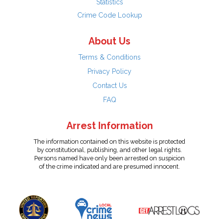
Statistics
Crime Code Lookup
About Us
Terms & Conditions
Privacy Policy
Contact Us
FAQ
Arrest Information
The information contained on this website is protected
by constitutional, publishing, and other legal rights.
Persons named have only been arrested on suspicion
of the crime indicated and are presumed innocent.