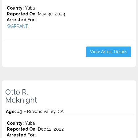
County:
Yuba
Reported On:
May 30, 2023
Arrested For:
WARRANT...
View Arrest Details
Otto R.
Mcknight
Age:
43 – Browns Valley, CA
County:
Yuba
Reported On:
Dec 12, 2022
Arrested For: