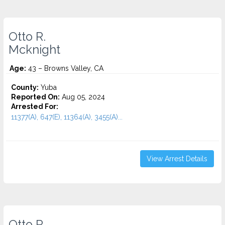
Otto R.
Mcknight
Age:
43 – Browns Valley, CA
County:
Yuba
Reported On:
Aug 05, 2024
Arrested For:
11377(A), 647(E), 11364(A), 3455(a)...
View Arrest Details
Otto R.