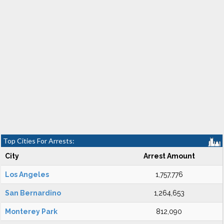
Top Cities For Arrests:
City
Arrest Amount
Los Angeles
1,757,776
San Bernardino
1,264,653
Monterey Park
812,090