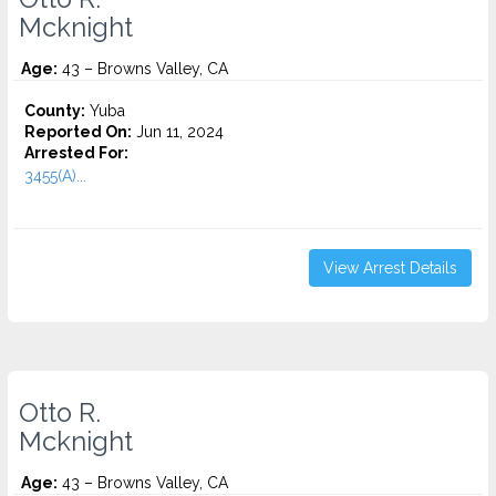
Mcknight
Age:
43 – Browns Valley, CA
County:
Yuba
Reported On:
Jun 11, 2024
Arrested For:
3455(a)...
View Arrest Details
Otto R.
Mcknight
Age:
43 – Browns Valley, CA