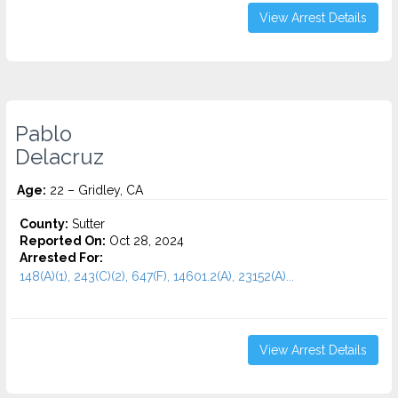
View Arrest Details
Pablo
Delacruz
Age:
22 – Gridley, CA
County:
Sutter
Reported On:
Oct 28, 2024
Arrested For:
148(A)(1), 243(C)(2), 647(F), 14601.2(A), 23152(A)...
View Arrest Details