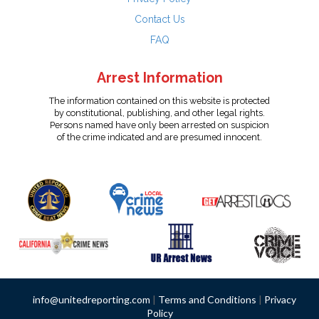
Contact Us
FAQ
Arrest Information
The information contained on this website is protected
by constitutional, publishing, and other legal rights.
Persons named have only been arrested on suspicion
of the crime indicated and are presumed innocent.
info@unitedreporting.com
|
Terms and Conditions
|
Privacy
Policy