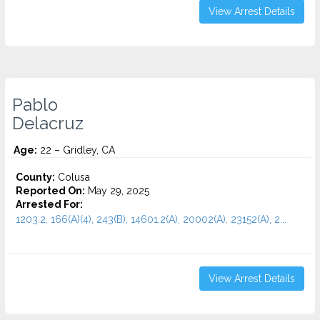
View Arrest Details
Pablo
Delacruz
Age:
22 – Gridley, CA
County:
Colusa
Reported On:
May 29, 2025
Arrested For:
1203.2, 166(A)(4), 243(B), 14601.2(A), 20002(A), 23152(A), 2...
View Arrest Details