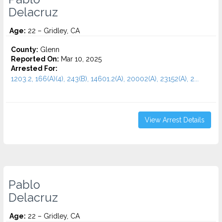
Delacruz
Age:
22 – Gridley, CA
County:
Glenn
Reported On:
Mar 10, 2025
Arrested For:
1203.2, 166(A)(4), 243(B), 14601.2(A), 20002(A), 23152(A), 2...
View Arrest Details
Pablo
Delacruz
Age:
22 – Gridley, CA