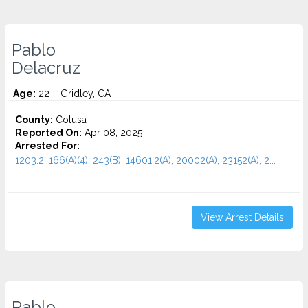
Pablo
Delacruz
Age:
22 – Gridley, CA
County:
Colusa
Reported On:
Apr 08, 2025
Arrested For:
1203.2, 166(A)(4), 243(B), 14601.2(A), 20002(A), 23152(A), 2...
View Arrest Details
Pablo