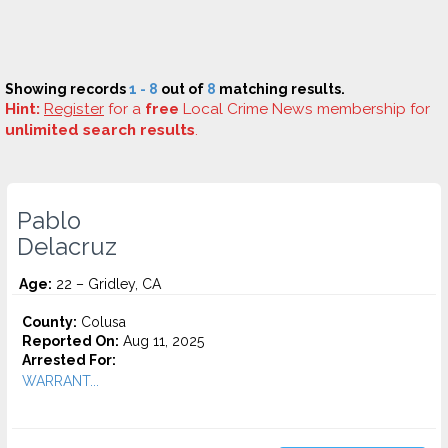
Showing records
1 - 8
out of
8
matching results.
Hint:
Register
for a
free
Local Crime News membership for
unlimited search results
.
Pablo
Delacruz
Age:
22 – Gridley, CA
County:
Colusa
Reported On:
Aug 11, 2025
Arrested For:
WARRANT...