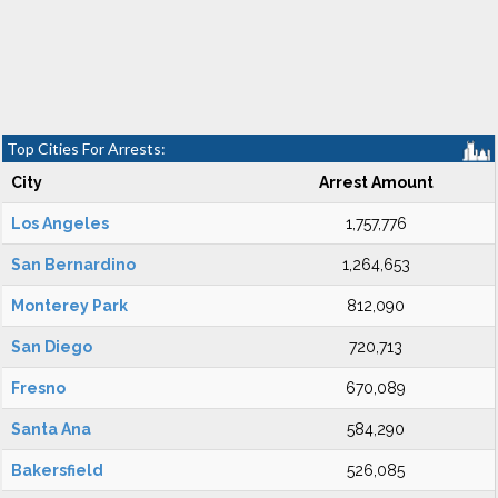
Top Cities For Arrests:
City
Arrest Amount
Los Angeles
1,757,776
San Bernardino
1,264,653
Monterey Park
812,090
San Diego
720,713
Fresno
670,089
Santa Ana
584,290
Bakersfield
526,085