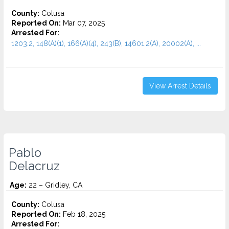
County:
Colusa
Reported On:
Mar 07, 2025
Arrested For:
1203.2, 148(A)(1), 166(A)(4), 243(B), 14601.2(A), 20002(A), ...
View Arrest Details
Pablo
Delacruz
Age:
22 – Gridley, CA
County:
Colusa
Reported On:
Feb 18, 2025
Arrested For: