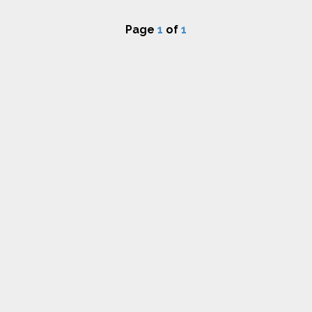
Page
1
of
1