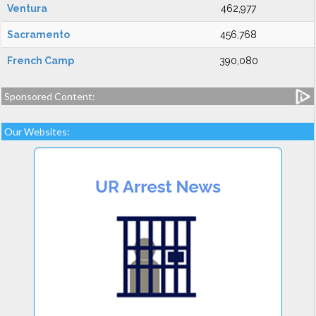
Ventura
462,977
Sacramento
456,768
French Camp
390,080
Sponsored Content:
Our Websites: