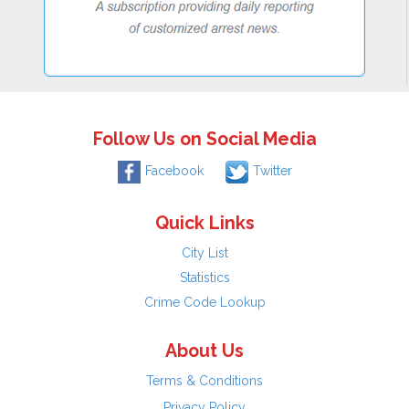
Follow Us on Social Media
Facebook
Twitter
Quick Links
City List
Statistics
Crime Code Lookup
About Us
Terms & Conditions
Privacy Policy