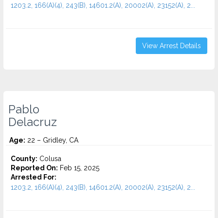
1203.2, 166(A)(4), 243(B), 14601.2(A), 20002(A), 23152(A), 2...
View Arrest Details
Pablo
Delacruz
Age:
22 – Gridley, CA
County:
Colusa
Reported On:
Feb 15, 2025
Arrested For:
1203.2, 166(A)(4), 243(B), 14601.2(A), 20002(A), 23152(A), 2...