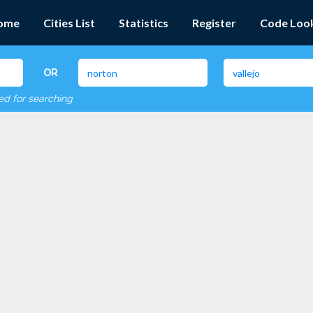
ome
Cities List
Statistics
Register
Code Loo
OR
red for searching