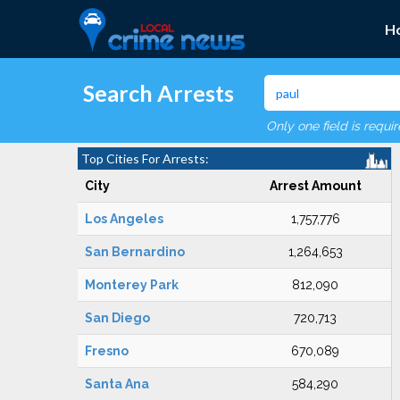
H
Search Arrests
Only one field is requi
Top Cities For Arrests:
City
Arrest Amount
Los Angeles
1,757,776
San Bernardino
1,264,653
Monterey Park
812,090
San Diego
720,713
Fresno
670,089
Santa Ana
584,290