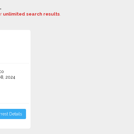
.
or
unlimited search results
.
co
8, 2024
rest Details