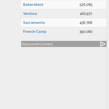
Bakersfield
526,085
Ventura
462,977
Sacramento
456,768
French Camp
390,080
Sponsored Content: