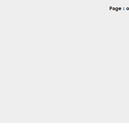
Page
1
o