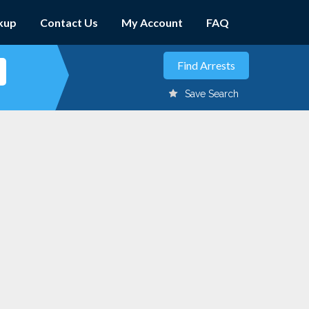
kup
Contact Us
My Account
FAQ
Save Search