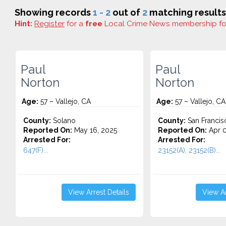
Showing records
1 - 2
out of
2
matching results
Hint:
Register
for a
free
Local Crime News membership f
Paul
Paul
Norton
Norton
Age:
57 – Vallejo, CA
Age:
57 – Vallejo, CA
County:
Solano
County:
San Francis
Reported On:
May 16, 2025
Reported On:
Apr 0
Arrested For:
Arrested For:
647(F)...
23152(A), 23152(B)...
View Arrest Details
View Ar