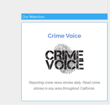
Our Websites: