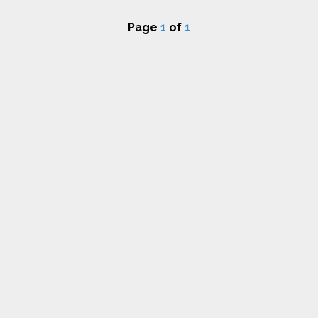
Page
1
of
1