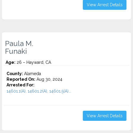
View Arrest Details
Paula M.
Funaki
Age:
26 – Hayward, CA
County:
Alameda
Reported On:
Aug 30, 2024
Arrested For:
14601.1(A), 14601.2(A), 14601.5(A)...
View Arrest Details