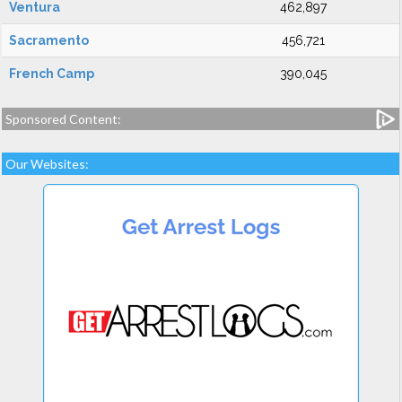
Ventura
462,897
Sacramento
456,721
French Camp
390,045
Sponsored Content:
Our Websites: