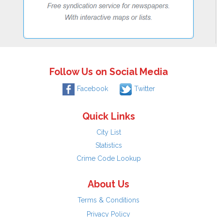
Follow Us on Social Media
Facebook
Twitter
Quick Links
City List
Statistics
Crime Code Lookup
About Us
Terms & Conditions
Privacy Policy