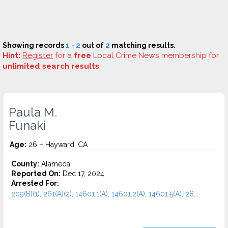
Showing records
1 - 2
out of
2
matching results.
Hint:
Register
for a
free
Local Crime News membership for
unlimited search results
.
Paula M.
Funaki
Age:
26 – Hayward, CA
County:
Alameda
Reported On:
Dec 17, 2024
Arrested For:
209(B)(1), 261(A)(2), 14601.1(A), 14601.2(A), 14601.5(A), 28...