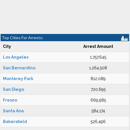
Top Cities For Arrests:
City
Arrest Amount
Los Angeles
1,757,645
San Bernardino
1,264,508
Monterey Park
812,089
San Diego
720,695
Fresno
669,985
Santa Ana
584,174
Bakersfield
526,496