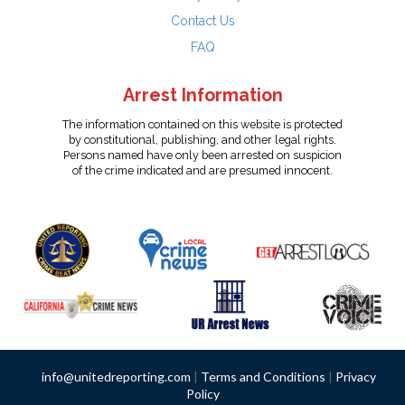
Contact Us
FAQ
Arrest Information
The information contained on this website is protected
by constitutional, publishing, and other legal rights.
Persons named have only been arrested on suspicion
of the crime indicated and are presumed innocent.
info@unitedreporting.com
|
Terms and Conditions
|
Privacy
Policy