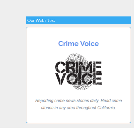
Our Websites: