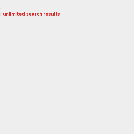
.
or
unlimited search results
.