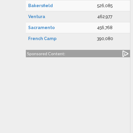
Bakersfield
526,085
Ventura
462,977
Sacramento
456,768
French Camp
390,080
Sponsored Content: