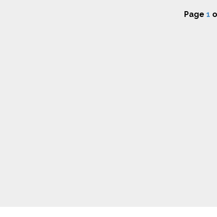
Page
1
o