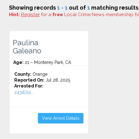
Showing records
1 - 1
out of
1
matching results
Hint:
Register
for a
free
Local Crime News membership f
Paulina
Galeano
Age:
21 – Monterey Park, CA
County:
Orange
Reported On:
Jul 28, 2025
Arrested For:
243(E)(1)...
View Arrest Details