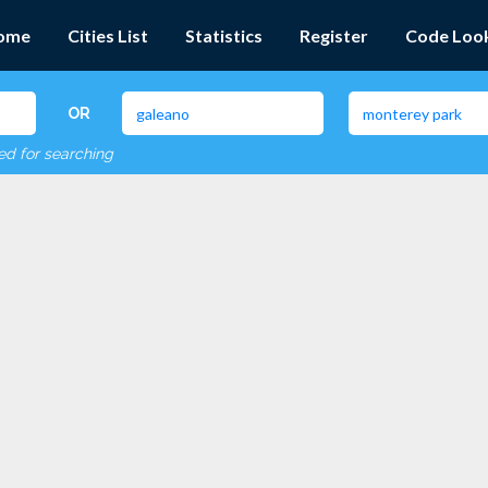
ome
Cities List
Statistics
Register
Code Loo
OR
red for searching