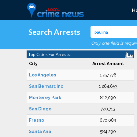
H
Search Arrests
Only one field is requi
Top Cities For Arrests:
City
Arrest Amount
Los Angeles
1,757,776
San Bernardino
1,264,653
Monterey Park
812,090
San Diego
720,713
Fresno
670,089
Santa Ana
584,290