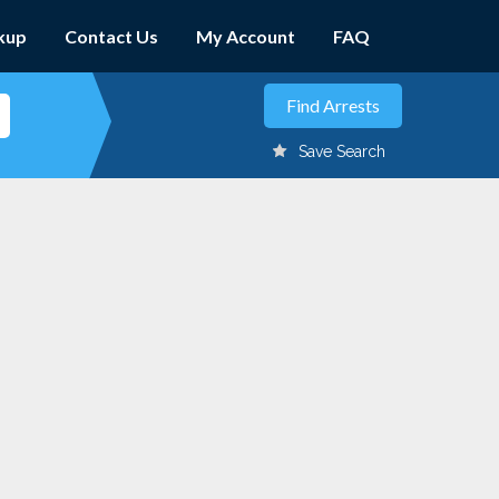
kup
Contact Us
My Account
FAQ
Save Search