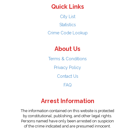
Quick Links
City List
Statistics
Crime Code Lookup
About Us
Terms & Conditions
Privacy Policy
Contact Us
FAQ
Arrest Information
The information contained on this website is protected
by constitutional, publishing, and other legal rights.
Persons named have only been arrested on suspicion
of the crime indicated and are presumed innocent.