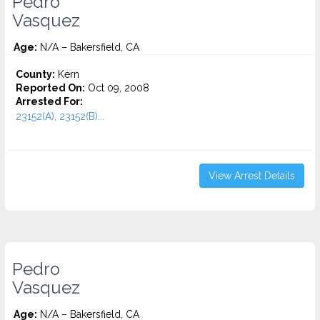
Pedro
Vasquez
Age:
N/A – Bakersfield, CA
County:
Kern
Reported On:
Oct 09, 2008
Arrested For:
23152(A), 23152(B)...
View Arrest Details
Pedro
Vasquez
Age:
N/A – Bakersfield, CA