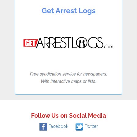
Follow Us on Social Media
Facebook
Twitter