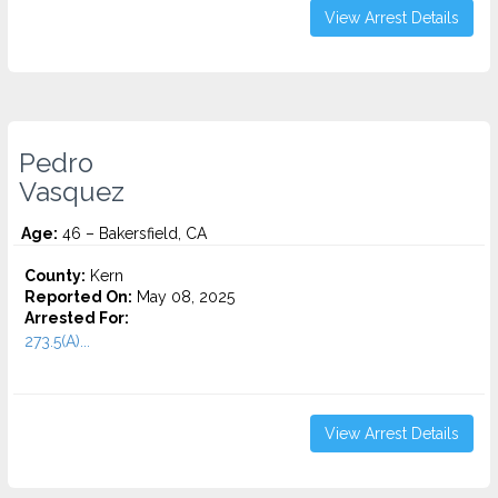
View Arrest Details
Pedro
Vasquez
Age:
46 – Bakersfield, CA
County:
Kern
Reported On:
May 08, 2025
Arrested For:
273.5(A)...
View Arrest Details