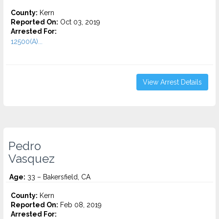
County:
Kern
Reported On:
Oct 03, 2019
Arrested For:
12500(A)...
View Arrest Details
Pedro
Vasquez
Age:
33 – Bakersfield, CA
County:
Kern
Reported On:
Feb 08, 2019
Arrested For: