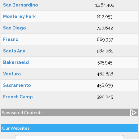
San Bernardino
1,264,402
Monterey Park
812,053
San Diego
720,642
Fresno
669,937
Santa Ana
584,061
Bakersfield
525,945
Ventura
462,858
Sacramento
456,639
French Camp
390,045
Sponsored Content:
Our Websites: