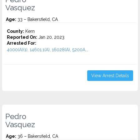
Vasquez
Age:
33 – Bakersfield, CA
County:
Kern
Reported On:
Jan 20, 2023
Arrested For:
4000(A)(1), 14601.1(A), 16028(A), 5200A...
View Arrest Details
Pedro
Vasquez
Age:
36 – Bakersfield, CA