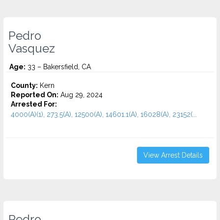
Pedro
Vasquez
Age:
33 – Bakersfield, CA
County:
Kern
Reported On:
Aug 29, 2024
Arrested For:
4000(A)(1), 273.5(A), 12500(A), 14601.1(A), 16028(A), 23152(...
View Arrest Details
Pedro