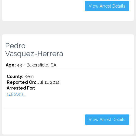
View Arrest Details
Pedro
Vasquez-Herrera
Age:
43 – Bakersfield, CA
County:
Kern
Reported On:
Jul 11, 2014
Arrested For:
148(A)(1)...
View Arrest Details