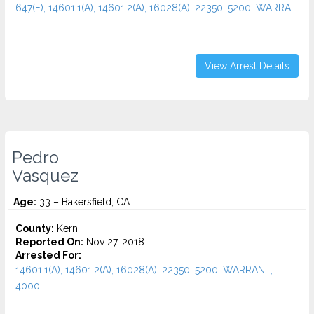
647(F), 14601.1(A), 14601.2(A), 16028(A), 22350, 5200, WARRA...
View Arrest Details
Pedro
Vasquez
Age:
33 – Bakersfield, CA
County:
Kern
Reported On:
Nov 27, 2018
Arrested For:
14601.1(A), 14601.2(A), 16028(A), 22350, 5200, WARRANT,
4000...