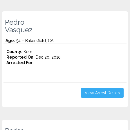
Pedro
Vasquez
Age:
54 – Bakersfield, CA
County:
Kern
Reported On:
Dec 20, 2010
Arrested For:
...
View Arrest Details