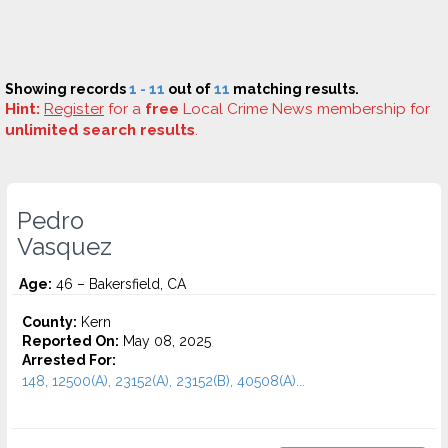
Showing records
1 - 11
out of
11
matching results.
Hint:
Register
for a
free
Local Crime News membership for
unlimited search results
.
Pedro
Vasquez
Age:
46 – Bakersfield, CA
County:
Kern
Reported On:
May 08, 2025
Arrested For:
148, 12500(A), 23152(A), 23152(B), 40508(A)...