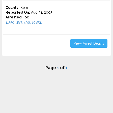
County:
Kern
Reported On:
Aug 31, 2005
Arrested For:
11550, 487, 496, 10851...
View Arrest Details
Page
1
of
1