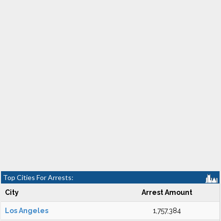
Top Cities For Arrests:
City
Arrest Amount
Los Angeles
1,757,384