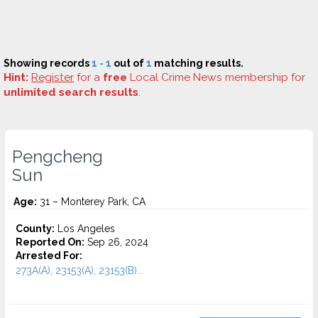
Showing records
1 - 1
out of
1
matching results.
Hint:
Register
for a
free
Local Crime News membership for
unlimited search results
.
Pengcheng
Sun
Age:
31 – Monterey Park, CA
County:
Los Angeles
Reported On:
Sep 26, 2024
Arrested For:
273A(A), 23153(A), 23153(B)...