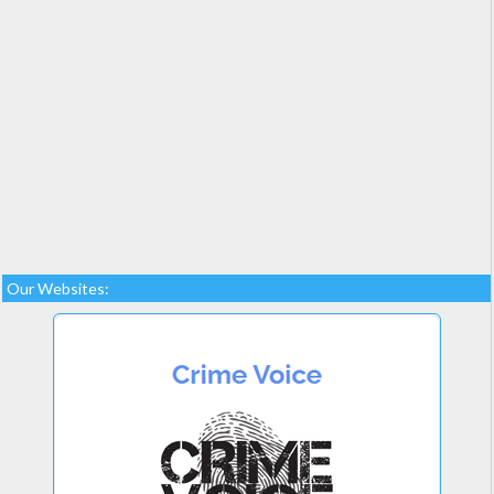
Our Websites: