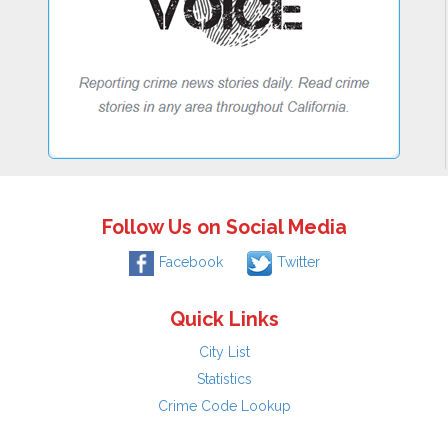
Follow Us on Social Media
Facebook
Twitter
Quick Links
City List
Statistics
Crime Code Lookup