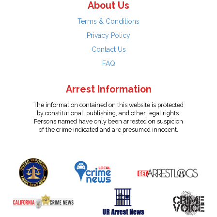
About Us
Terms & Conditions
Privacy Policy
Contact Us
FAQ
Arrest Information
The information contained on this website is protected
by constitutional, publishing, and other legal rights.
Persons named have only been arrested on suspicion
of the crime indicated and are presumed innocent.