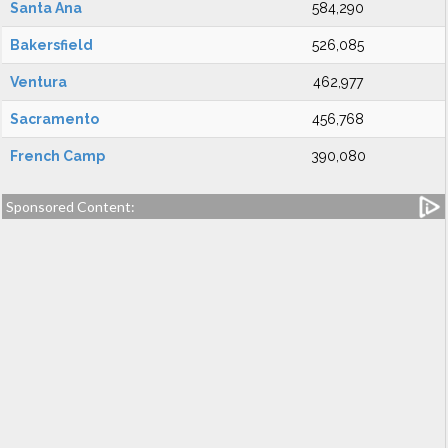
Santa Ana
584,290
Bakersfield
526,085
Ventura
462,977
Sacramento
456,768
French Camp
390,080
Sponsored Content: