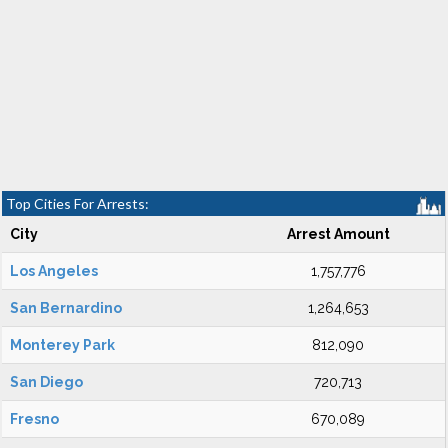
Top Cities For Arrests:
City
Arrest Amount
Los Angeles
1,757,776
San Bernardino
1,264,653
Monterey Park
812,090
San Diego
720,713
Fresno
670,089