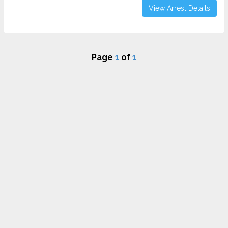
View Arrest Details
Page
1
of
1