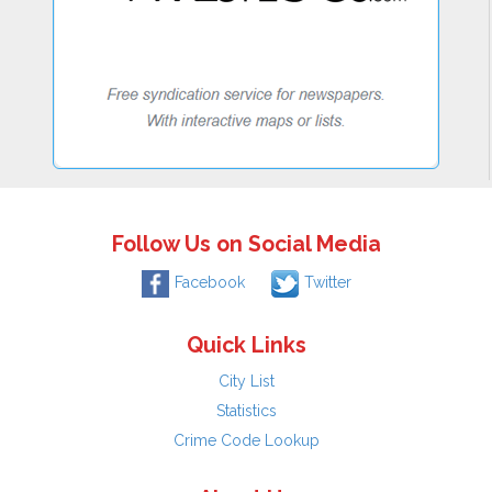
Follow Us on Social Media
Facebook
Twitter
Quick Links
City List
Statistics
Crime Code Lookup