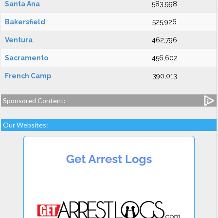
Santa Ana
583,998
Bakersfield
525,926
Ventura
462,796
Sacramento
456,602
French Camp
390,013
Sponsored Content:
Our Websites: