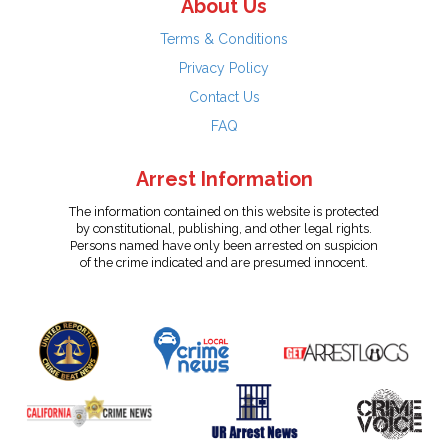
About Us
Terms & Conditions
Privacy Policy
Contact Us
FAQ
Arrest Information
The information contained on this website is protected
by constitutional, publishing, and other legal rights.
Persons named have only been arrested on suspicion
of the crime indicated and are presumed innocent.