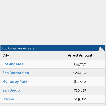
Top Cities For Arrests:
City
Arrest Amount
Los Angeles
1,757,274
San Bernardino
1,264,272
Monterey Park
812,052
San Diego
720,627
Fresno
669,861