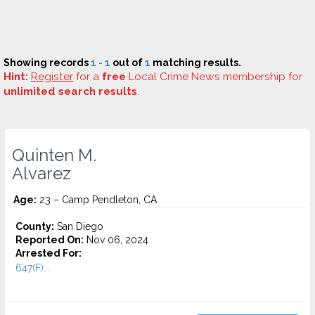
Showing records
1 - 1
out of
1
matching results.
Hint:
Register
for a
free
Local Crime News membership for
unlimited search results
.
Quinten M.
Alvarez
Age:
23 – Camp Pendleton, CA
County:
San Diego
Reported On:
Nov 06, 2024
Arrested For:
647(F)...