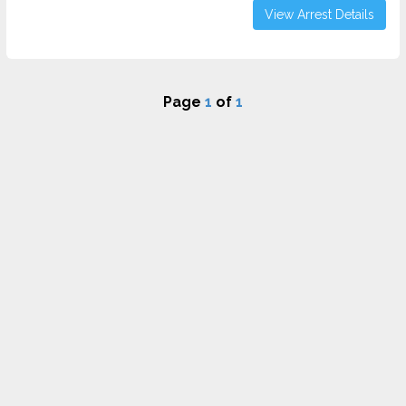
View Arrest Details
Page
1
of
1