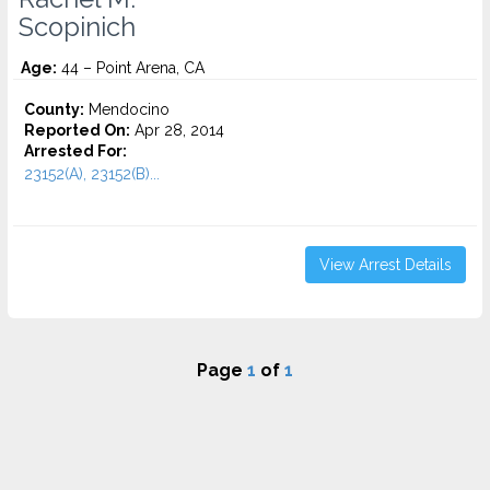
Scopinich
Age:
44 – Point Arena, CA
County:
Mendocino
Reported On:
Apr 28, 2014
Arrested For:
23152(A), 23152(B)...
View Arrest Details
Page
1
of
1