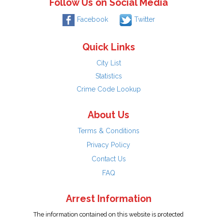
Follow Us on Social Media
Facebook
Twitter
Quick Links
City List
Statistics
Crime Code Lookup
About Us
Terms & Conditions
Privacy Policy
Contact Us
FAQ
Arrest Information
The information contained on this website is protected