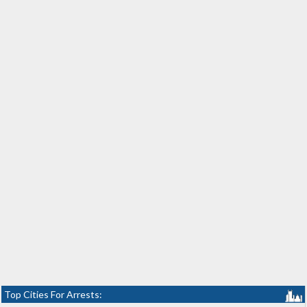
Top Cities For Arrests: