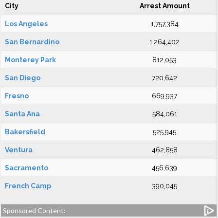
City
Arrest Amount
Los Angeles
1,757,384
San Bernardino
1,264,402
Monterey Park
812,053
San Diego
720,642
Fresno
669,937
Santa Ana
584,061
Bakersfield
525,945
Ventura
462,858
Sacramento
456,639
French Camp
390,045
Sponsored Content: