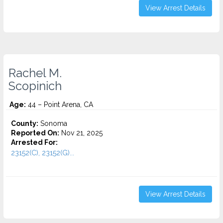
View Arrest Details
Rachel M.
Scopinich
Age:
44 – Point Arena, CA
County:
Sonoma
Reported On:
Nov 21, 2025
Arrested For:
23152(C), 23152(G)...
View Arrest Details