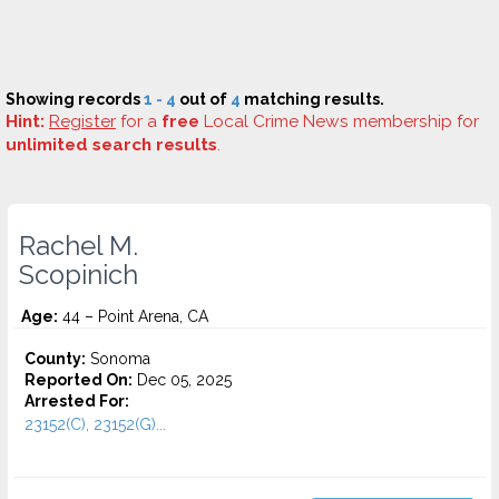
Showing records
1 - 4
out of
4
matching results.
Hint:
Register
for a
free
Local Crime News membership for
unlimited search results
.
Rachel M.
Scopinich
Age:
44 – Point Arena, CA
County:
Sonoma
Reported On:
Dec 05, 2025
Arrested For:
23152(C), 23152(G)...