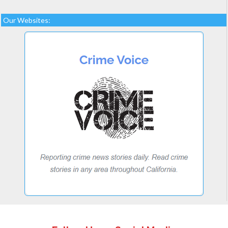
Our Websites: