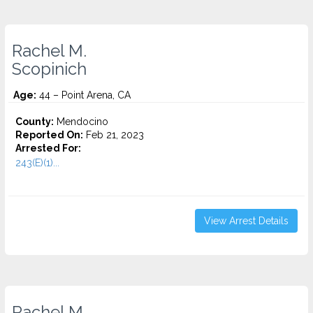
Rachel M.
Scopinich
Age:
44 – Point Arena, CA
County:
Mendocino
Reported On:
Feb 21, 2023
Arrested For:
243(E)(1)...
View Arrest Details
Rachel M.