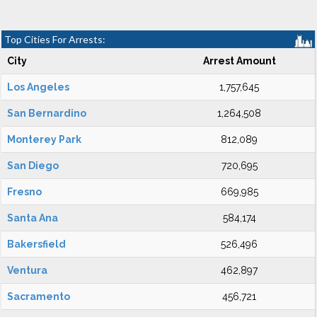
Top Cities For Arrests:
City
Arrest Amount
Los Angeles
1,757,645
San Bernardino
1,264,508
Monterey Park
812,089
San Diego
720,695
Fresno
669,985
Santa Ana
584,174
Bakersfield
526,496
Ventura
462,897
Sacramento
456,721