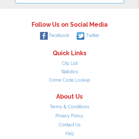
Follow Us on Social Media
Facebook
Twitter
Quick Links
City List
Statistics
Crime Code Lookup
About Us
Terms & Conditions
Privacy Policy
Contact Us
FAQ