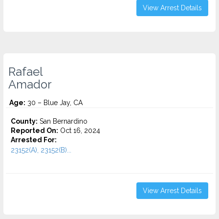
View Arrest Details
Rafael
Amador
Age:
30 – Blue Jay, CA
County:
San Bernardino
Reported On:
Oct 16, 2024
Arrested For:
23152(A), 23152(B)...
View Arrest Details