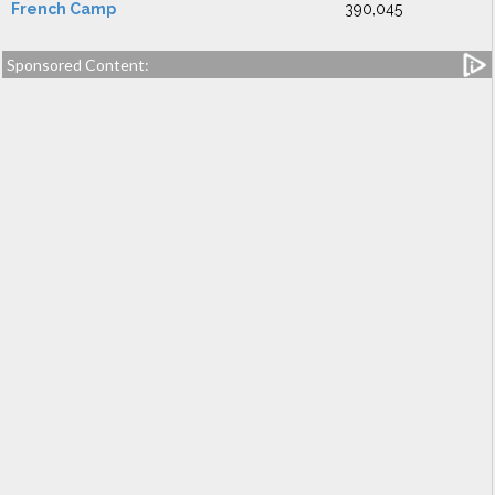
French Camp
390,045
Sponsored Content: