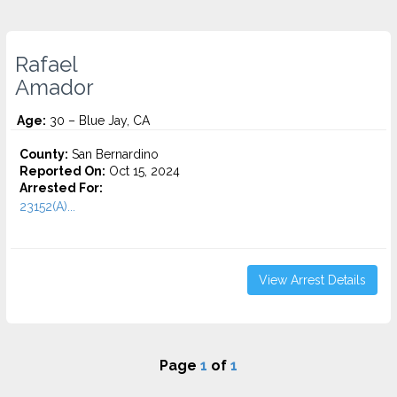
Rafael
Amador
Age:
30 – Blue Jay, CA
County:
San Bernardino
Reported On:
Oct 15, 2024
Arrested For:
23152(A)...
View Arrest Details
Page
1
of
1