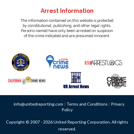
Arrest Information
The information contained on this website is protected
by constitutional, publishing, and other legal rights.
Persons named have only been arrested on suspicion
of the crime indicated and are presumed innocent.
info@unitedreporting.com
|
Terms and Conditions
|
Privacy
Policy
Copyright © 2007 - 2026 United Reporting Corporation. All rights
reserved.