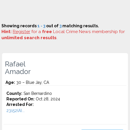
Showing records
1 - 3
out of
3
matching results.
Hint:
Register
for a
free
Local Crime News membership for
unlimited search results
.
Rafael
Amador
Age:
30 – Blue Jay, CA
County:
San Bernardino
Reported On:
Oct 28, 2024
Arrested For:
23152(A)...