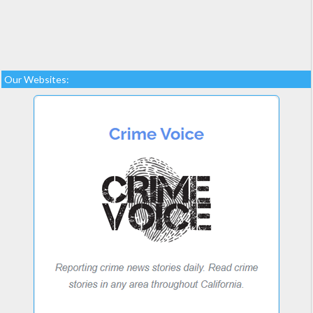
Our Websites: