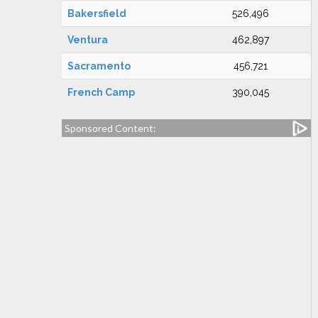
Bakersfield
526,496
Ventura
462,897
Sacramento
456,721
French Camp
390,045
Sponsored Content: