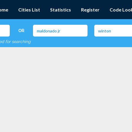
ome
Cities List
Statistics
Register
Code Loo
OR
red for searching