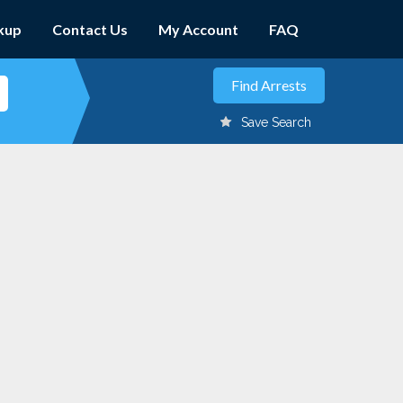
kup
Contact Us
My Account
FAQ
Save Search