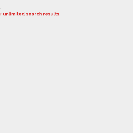
.
or
unlimited search results
.