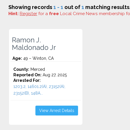
Showing records
1 - 1
out of
1
matching results
Hint:
Register
for a
free
Local Crime News membership f
Ramon J.
Maldonado Jr
Age:
49 – Winton, CA
County:
Merced
Reported On:
Aug 27, 2025
Arrested For:
1203.2, 14601.2(A), 23152(A),
23152(B), 148A...
View Arrest Details