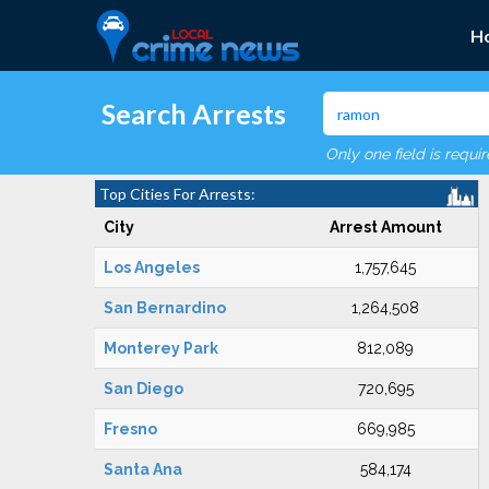
H
Search Arrests
Only one field is requi
Top Cities For Arrests:
City
Arrest Amount
Los Angeles
1,757,645
San Bernardino
1,264,508
Monterey Park
812,089
San Diego
720,695
Fresno
669,985
Santa Ana
584,174