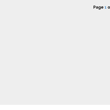
Page
1
o