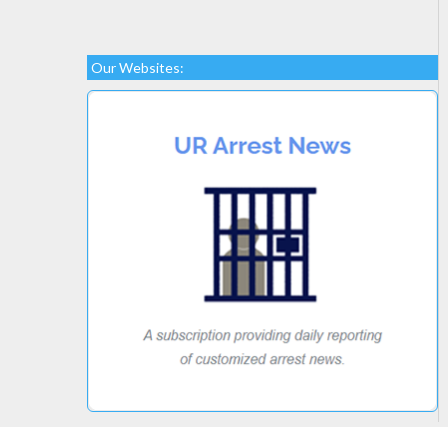
Our Websites: