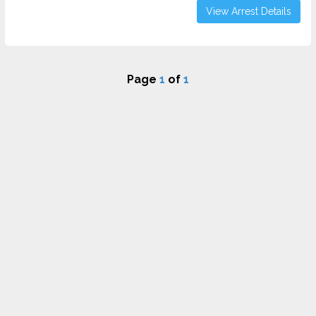
View Arrest Details
Page
1
of
1