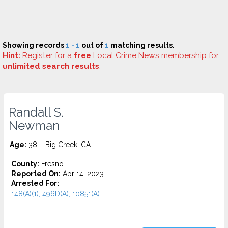
Showing records
1 - 1
out of
1
matching results.
Hint:
Register
for a
free
Local Crime News membership for
unlimited search results
.
Randall S.
Newman
Age:
38 – Big Creek, CA
County:
Fresno
Reported On:
Apr 14, 2023
Arrested For:
148(A)(1), 496D(A), 10851(A)...