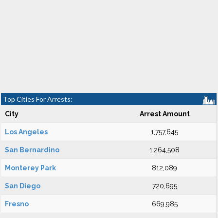
Top Cities For Arrests:
City
Arrest Amount
Los Angeles
1,757,645
San Bernardino
1,264,508
Monterey Park
812,089
San Diego
720,695
Fresno
669,985