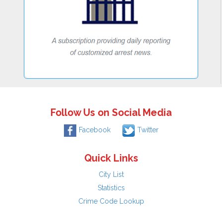
Follow Us on Social Media
Facebook
Twitter
Quick Links
City List
Statistics
Crime Code Lookup