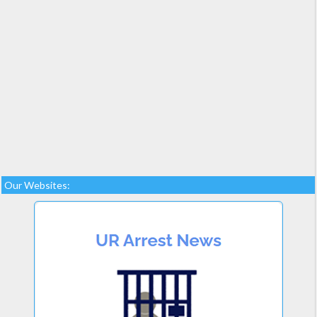
Our Websites: