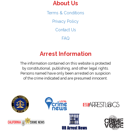
About Us
Terms & Conditions
Privacy Policy
Contact Us
FAQ
Arrest Information
The information contained on this website is protected
by constitutional, publishing, and other legal rights.
Persons named have only been arrested on suspicion
of the crime indicated and are presumed innocent.