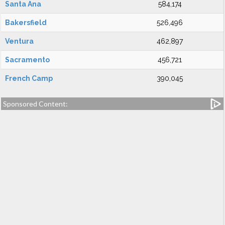
Santa Ana
584,174
Bakersfield
526,496
Ventura
462,897
Sacramento
456,721
French Camp
390,045
Sponsored Content: