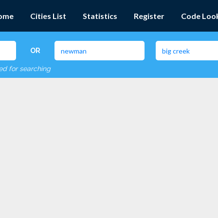
ome
Cities List
Statistics
Register
Code Loo
OR
red for searching