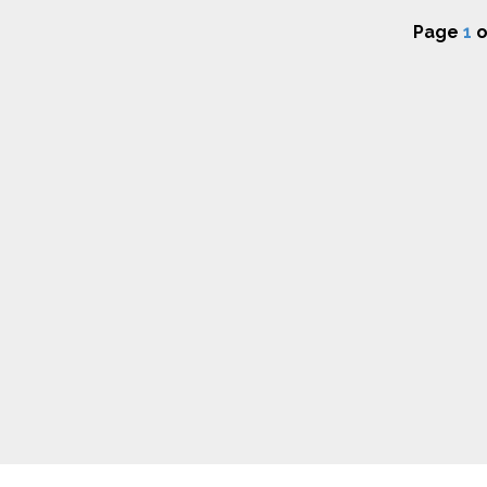
Page
1
o