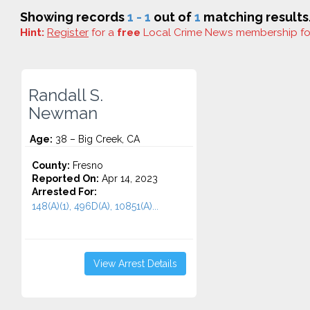
Showing records
1 - 1
out of
1
matching results
Hint:
Register
for a
free
Local Crime News membership f
Randall S.
Newman
Age:
38 – Big Creek, CA
County:
Fresno
Reported On:
Apr 14, 2023
Arrested For:
148(A)(1), 496D(A), 10851(A)...
View Arrest Details