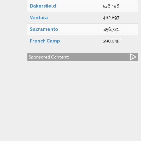
Bakersfield
526,496
Ventura
462,897
Sacramento
456,721
French Camp
390,045
Sponsored Content: