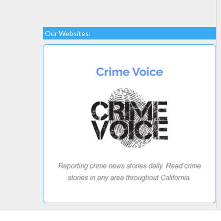
Our Websites: