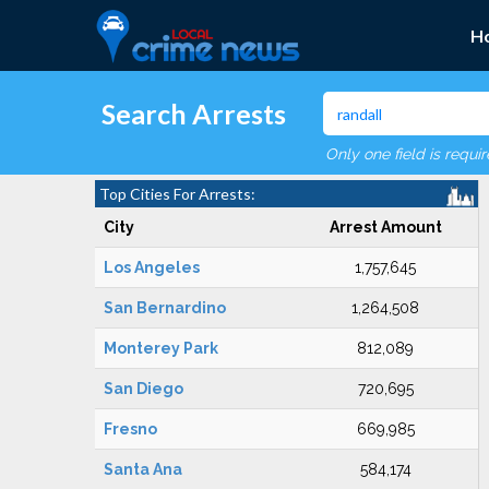
H
Search Arrests
Only one field is requi
Top Cities For Arrests:
City
Arrest Amount
Los Angeles
1,757,645
San Bernardino
1,264,508
Monterey Park
812,089
San Diego
720,695
Fresno
669,985
Santa Ana
584,174