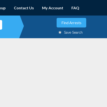
kup
Contact Us
My Account
FAQ
Save Search