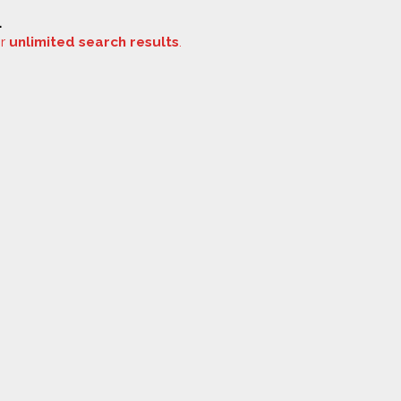
.
or
unlimited search results
.