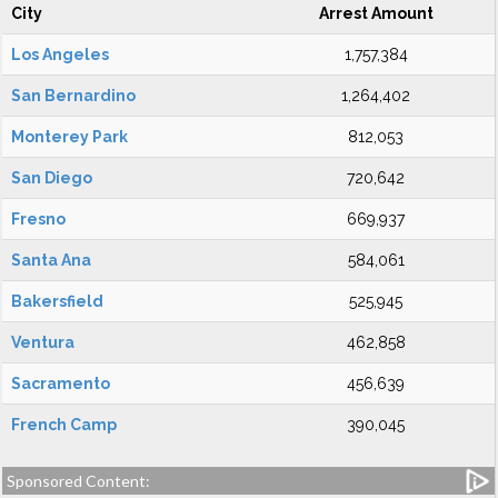
City
Arrest Amount
Los Angeles
1,757,384
San Bernardino
1,264,402
Monterey Park
812,053
San Diego
720,642
Fresno
669,937
Santa Ana
584,061
Bakersfield
525,945
Ventura
462,858
Sacramento
456,639
French Camp
390,045
Sponsored Content: