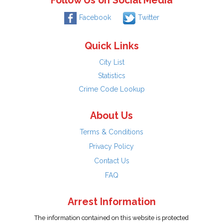
Follow Us on Social Media
Facebook
Twitter
Quick Links
City List
Statistics
Crime Code Lookup
About Us
Terms & Conditions
Privacy Policy
Contact Us
FAQ
Arrest Information
The information contained on this website is protected