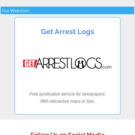
Our Websites: