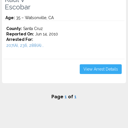
Escobar
Age:
35 – Watsonville, CA
County:
Santa Cruz
Reported On:
Jun 14, 2010
Arrested For:
207(A), 236, 288(A)...
View Arrest Details
Page
1
of
1