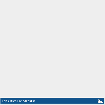
Top Cities For Arrests: