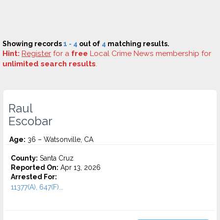
Showing records
1 - 4
out of
4
matching results.
Hint:
Register
for a
free
Local Crime News membership for
unlimited search results
.
Raul
Escobar
Age:
36 – Watsonville, CA
County:
Santa Cruz
Reported On:
Apr 13, 2026
Arrested For:
11377(A), 647(F)...