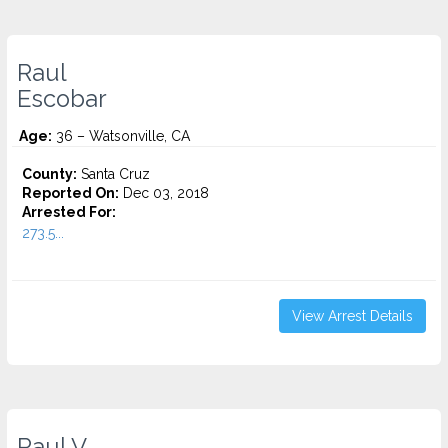
Raul
Escobar
Age:
36 – Watsonville, CA
County:
Santa Cruz
Reported On:
Dec 03, 2018
Arrested For:
273.5...
View Arrest Details
Raul V