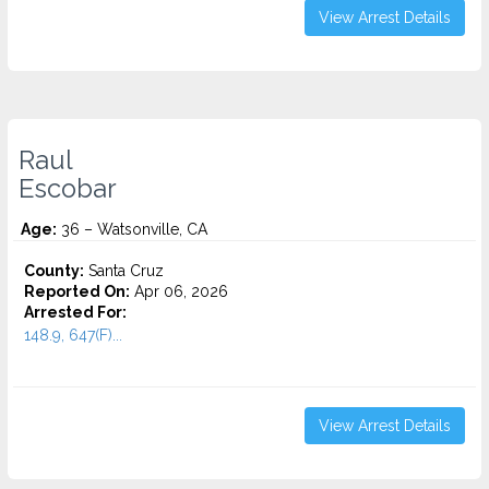
View Arrest Details
Raul
Escobar
Age:
36 – Watsonville, CA
County:
Santa Cruz
Reported On:
Apr 06, 2026
Arrested For:
148.9, 647(F)...
View Arrest Details