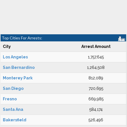
Top Cities For Arrests:
City
Arrest Amount
Los Angeles
1,757,645
San Bernardino
1,264,508
Monterey Park
812,089
San Diego
720,695
Fresno
669,985
Santa Ana
584,174
Bakersfield
526,496