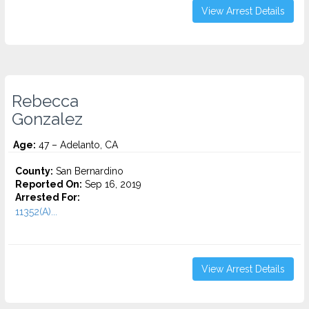
View Arrest Details
Rebecca
Gonzalez
Age:
47 – Adelanto, CA
County:
San Bernardino
Reported On:
Sep 16, 2019
Arrested For:
11352(A)...
View Arrest Details