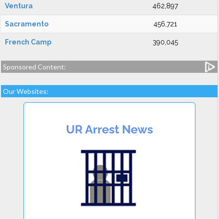
Ventura
462,897
Sacramento
456,721
French Camp
390,045
Sponsored Content:
Our Websites: