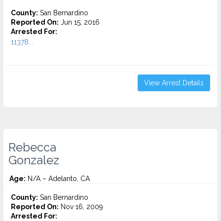
County:
San Bernardino
Reported On:
Jun 15, 2016
Arrested For:
11378...
View Arrest Details
Rebecca
Gonzalez
Age:
N/A – Adelanto, CA
County:
San Bernardino
Reported On:
Nov 16, 2009
Arrested For: