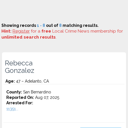
Showing records
1 - 8
out of
8
matching results.
Hint:
Register
for a
free
Local Crime News membership for
unlimited search results
.
Rebecca
Gonzalez
Age:
47 – Adelanto, CA
County:
San Bernardino
Reported On:
Aug 07, 2025
Arrested For:
11351...