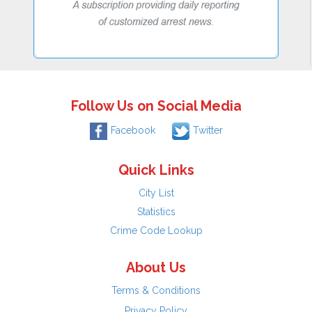
Follow Us on Social Media
Facebook
Twitter
Quick Links
City List
Statistics
Crime Code Lookup
About Us
Terms & Conditions
Privacy Policy