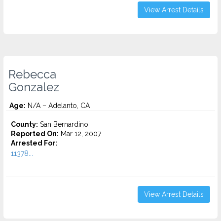
View Arrest Details
Rebecca
Gonzalez
Age:
N/A – Adelanto, CA
County:
San Bernardino
Reported On:
Mar 12, 2007
Arrested For:
11378...
View Arrest Details