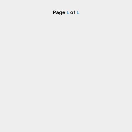
Page
1
of
1