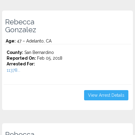
Rebecca
Gonzalez
Age:
47 – Adelanto, CA
County:
San Bernardino
Reported On:
Feb 05, 2018
Arrested For:
11378...
View Arrest Details
Rebecca