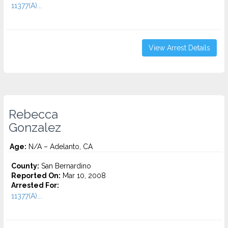
11377(A)...
View Arrest Details
Rebecca
Gonzalez
Age:
N/A – Adelanto, CA
County:
San Bernardino
Reported On:
Mar 10, 2008
Arrested For:
11377(A)...