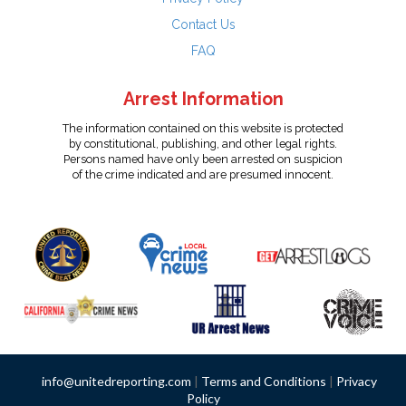
Contact Us
FAQ
Arrest Information
The information contained on this website is protected
by constitutional, publishing, and other legal rights.
Persons named have only been arrested on suspicion
of the crime indicated and are presumed innocent.
info@unitedreporting.com
|
Terms and Conditions
|
Privacy
Policy