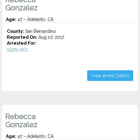
Gonzalez
Age:
47 – Adelanto, CA
County:
San Bernardino
Reported On:
Aug 07, 2017
Arrested For:
11370.2(C)...
View Arrest Details
Rebecca
Gonzalez
Age:
47 – Adelanto, CA