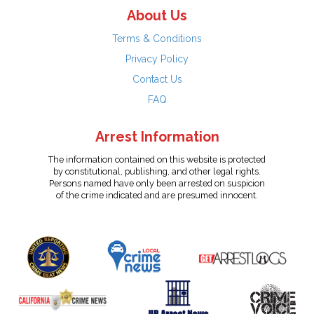
About Us
Terms & Conditions
Privacy Policy
Contact Us
FAQ
Arrest Information
The information contained on this website is protected
by constitutional, publishing, and other legal rights.
Persons named have only been arrested on suspicion
of the crime indicated and are presumed innocent.