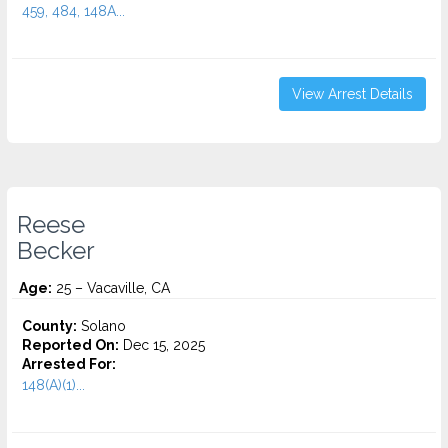
459, 484, 148A...
View Arrest Details
Reese
Becker
Age:
25 – Vacaville, CA
County:
Solano
Reported On:
Dec 15, 2025
Arrested For:
148(A)(1)...