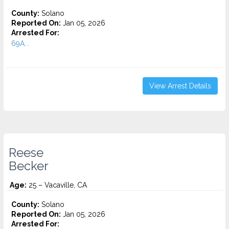
County:
Solano
Reported On:
Jan 05, 2026
Arrested For:
69A...
View Arrest Details
Reese
Becker
Age:
25 – Vacaville, CA
County:
Solano
Reported On:
Jan 05, 2026
Arrested For: