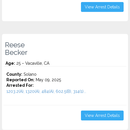
View Arrest Details
Reese
Becker
Age:
25 – Vacaville, CA
County:
Solano
Reported On:
May 09, 2025
Arrested For:
1203.2(A), 1320(A), 484(A), 602.5(B), 314(1)...
View Arrest Details