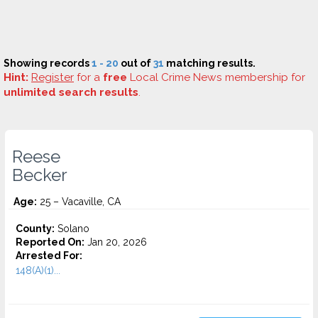
Showing records
1 - 20
out of
31
matching results.
Hint:
Register
for a
free
Local Crime News membership for
unlimited search results
.
Reese
Becker
Age:
25 – Vacaville, CA
County:
Solano
Reported On:
Jan 20, 2026
Arrested For:
148(A)(1)...