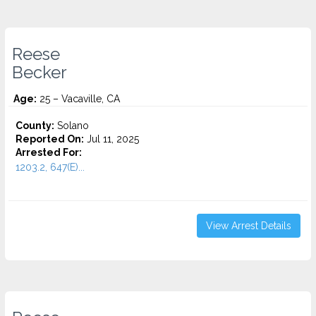
Reese
Becker
Age:
25 – Vacaville, CA
County:
Solano
Reported On:
Jul 11, 2025
Arrested For:
1203.2, 647(E)...
View Arrest Details