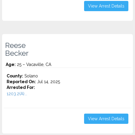
View Arrest Details
Reese
Becker
Age:
25 – Vacaville, CA
County:
Solano
Reported On:
Jul 14, 2025
Arrested For:
1203.2(A)...
View Arrest Details