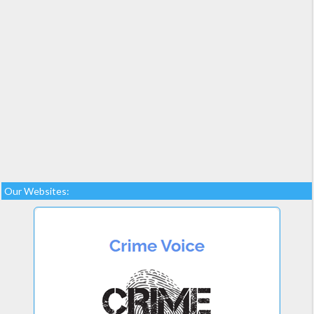
Our Websites: