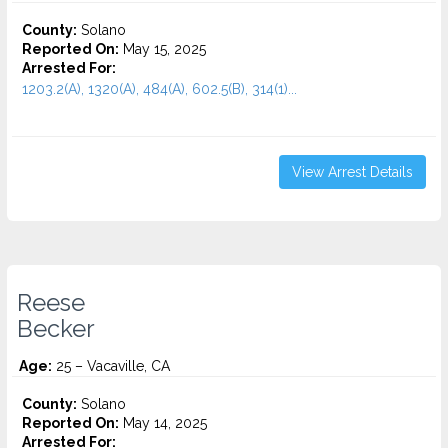
County:
Solano
Reported On:
May 15, 2025
Arrested For:
1203.2(A), 1320(A), 484(A), 602.5(B), 314(1)...
View Arrest Details
Reese
Becker
Age:
25 – Vacaville, CA
County:
Solano
Reported On:
May 14, 2025
Arrested For: