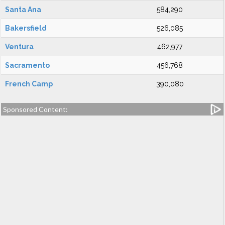
Santa Ana
584,290
Bakersfield
526,085
Ventura
462,977
Sacramento
456,768
French Camp
390,080
Sponsored Content: