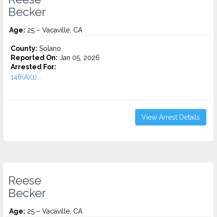
Becker
Age:
25 – Vacaville, CA
County:
Solano
Reported On:
Jan 05, 2026
Arrested For:
148(A)(1)...
View Arrest Details
Reese
Becker
Age:
25 – Vacaville, CA