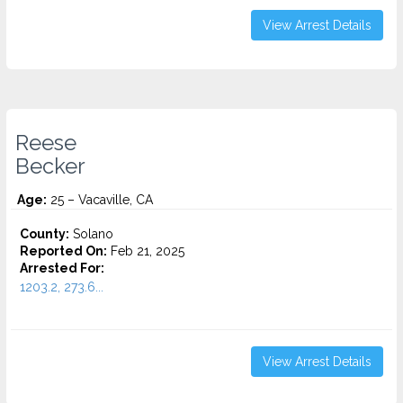
View Arrest Details
Reese
Becker
Age:
25 – Vacaville, CA
County:
Solano
Reported On:
Feb 21, 2025
Arrested For:
1203.2, 273.6...
View Arrest Details