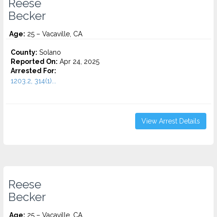
Reese
Becker
Age:
25 – Vacaville, CA
County:
Solano
Reported On:
Apr 24, 2025
Arrested For:
1203.2, 314(1)...
View Arrest Details
Reese
Becker
Age:
25 – Vacaville, CA