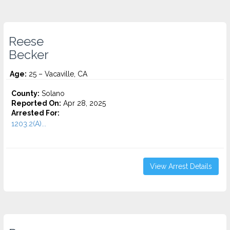
Reese
Becker
Age:
25 – Vacaville, CA
County:
Solano
Reported On:
Apr 28, 2025
Arrested For:
1203.2(A)...
View Arrest Details