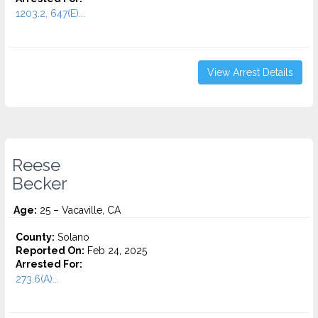
1203.2, 647(E)...
View Arrest Details
Reese
Becker
Age:
25 – Vacaville, CA
County:
Solano
Reported On:
Feb 24, 2025
Arrested For:
273.6(A)...