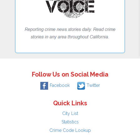
Follow Us on Social Media
Facebook
Twitter
Quick Links
City List
Statistics
Crime Code Lookup