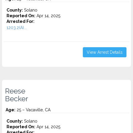
County:
Solano
Reported On:
Apr 14, 2025
Arrested For:
1203.2(A)...
View Arrest Details
Reese
Becker
Age:
25 – Vacaville, CA
County:
Solano
Reported On:
Apr 14, 2025
Arrested For: