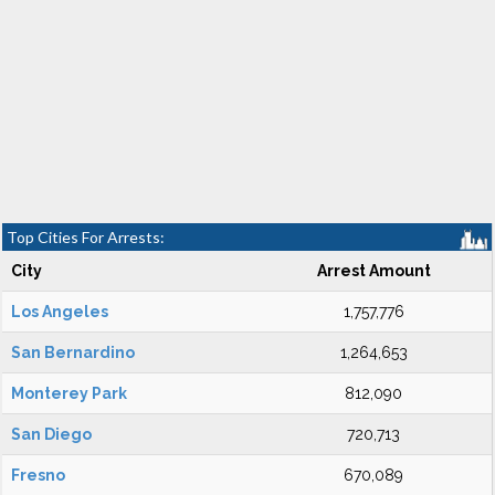
Top Cities For Arrests:
City
Arrest Amount
Los Angeles
1,757,776
San Bernardino
1,264,653
Monterey Park
812,090
San Diego
720,713
Fresno
670,089