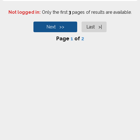
Not logged in:
Only the first
3
pages of results are available.
Next >>
Last >|
Page
1
of
2