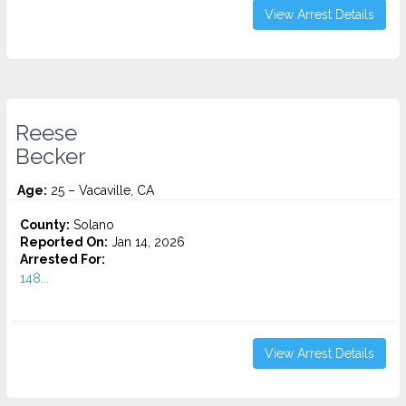
View Arrest Details
Reese
Becker
Age:
25 – Vacaville, CA
County:
Solano
Reported On:
Jan 14, 2026
Arrested For:
148...
View Arrest Details