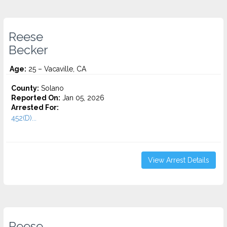
Reese
Becker
Age:
25 – Vacaville, CA
County:
Solano
Reported On:
Jan 05, 2026
Arrested For:
452(D)...
View Arrest Details
Reese