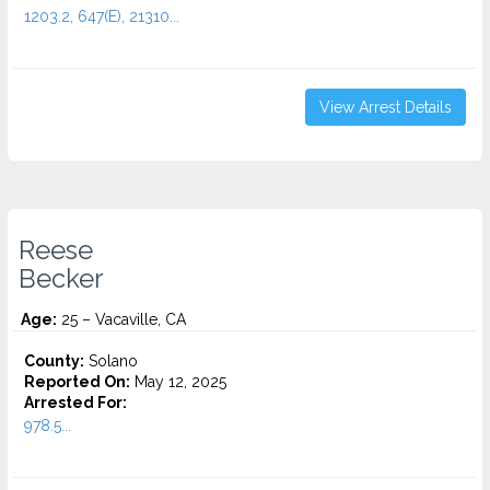
1203.2, 647(E), 21310...
View Arrest Details
Reese
Becker
Age:
25 – Vacaville, CA
County:
Solano
Reported On:
May 12, 2025
Arrested For:
978.5...