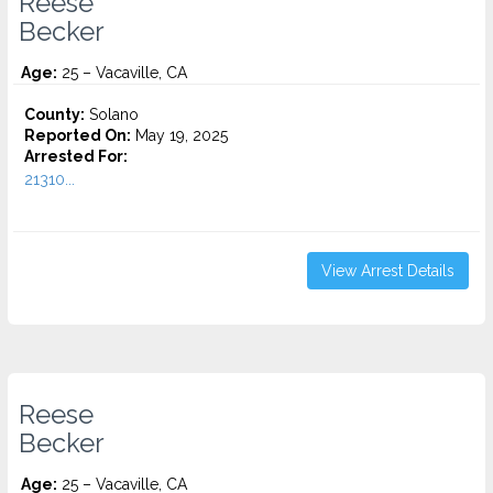
Reese
Becker
Age:
25 – Vacaville, CA
County:
Solano
Reported On:
May 19, 2025
Arrested For:
21310...
View Arrest Details
Reese
Becker
Age:
25 – Vacaville, CA