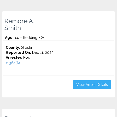
Remore A.
Smith
Age:
44 – Redding, CA
County:
Shasta
Reported On:
Dec 11, 2023
Arrested For:
11364(A)...
View Arrest Details