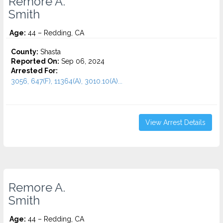
Remore A.
Smith
Age:
44 – Redding, CA
County:
Shasta
Reported On:
Sep 06, 2024
Arrested For:
3056, 647(F), 11364(A), 3010.10(A)...
View Arrest Details
Remore A.
Smith
Age:
44 – Redding, CA