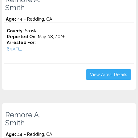
Smith
Age:
44 – Redding, CA
County:
Shasta
Reported On:
May 08, 2026
Arrested For:
647(F)...
View Arrest Details
Remore A.
Smith
Age:
44 – Redding, CA