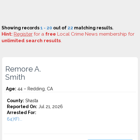
Showing records
1 - 20
out of
22
matching results.
Hint:
Register
for a
free
Local Crime News membership for
unlimited search results
.
Remore A.
Smith
Age:
44 – Redding, CA
County:
Shasta
Reported On:
Jul 21, 2026
Arrested For:
647(F)...