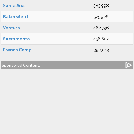
Santa Ana
583,998
Bakersfield
525,926
Ventura
462,796
Sacramento
456,602
French Camp
390,013
Sponsored Content: