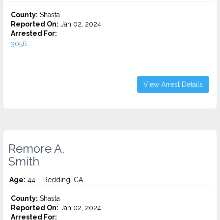
County:
Shasta
Reported On:
Jan 02, 2024
Arrested For:
3056...
View Arrest Details
Remore A.
Smith
Age:
44 – Redding, CA
County:
Shasta
Reported On:
Jan 02, 2024
Arrested For: