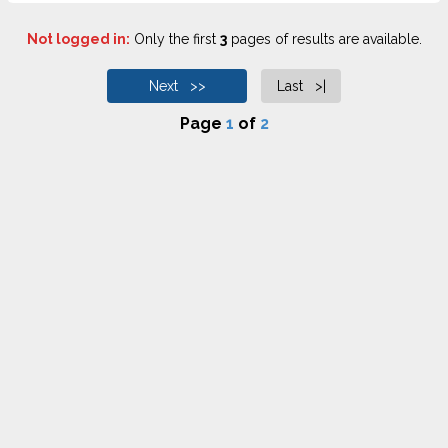
Not logged in:
Only the first
3
pages of results are available.
Next >>
Last >|
Page
1
of
2