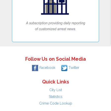
Follow Us on Social Media
Facebook
Twitter
Quick Links
City List
Statistics
Crime Code Lookup