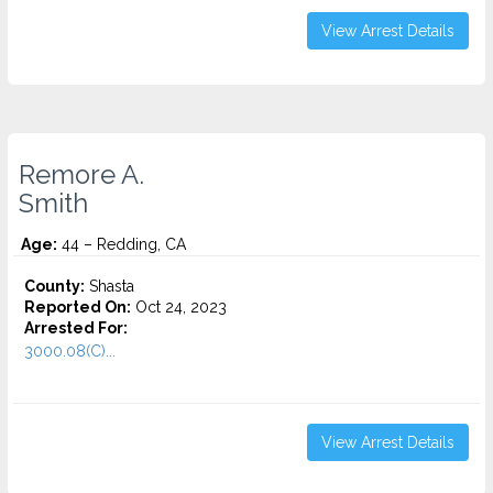
View Arrest Details
Remore A.
Smith
Age:
44 – Redding, CA
County:
Shasta
Reported On:
Oct 24, 2023
Arrested For:
3000.08(C)...
View Arrest Details