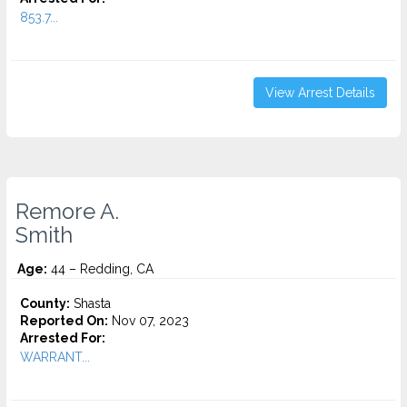
853.7...
View Arrest Details
Remore A.
Smith
Age:
44 – Redding, CA
County:
Shasta
Reported On:
Nov 07, 2023
Arrested For:
WARRANT...