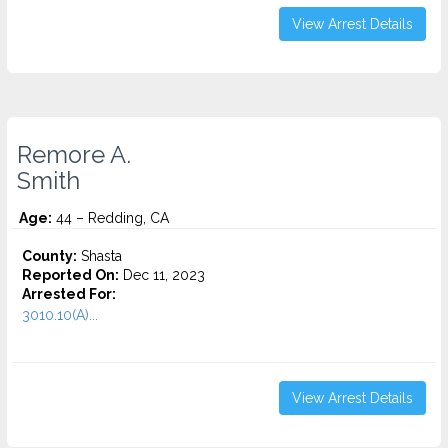
View Arrest Details
Remore A.
Smith
Age:
44 – Redding, CA
County:
Shasta
Reported On:
Dec 11, 2023
Arrested For:
3010.10(A)...
View Arrest Details