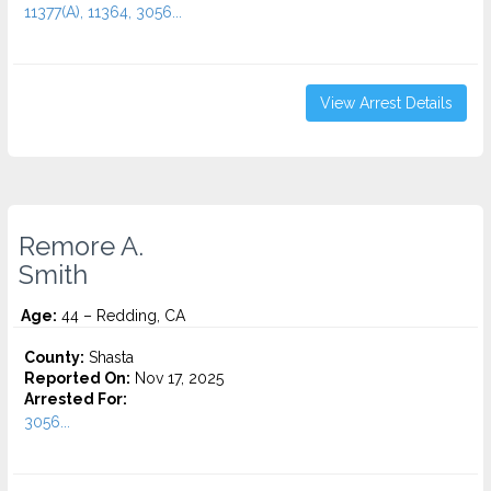
11377(A), 11364, 3056...
View Arrest Details
Remore A.
Smith
Age:
44 – Redding, CA
County:
Shasta
Reported On:
Nov 17, 2025
Arrested For:
3056...