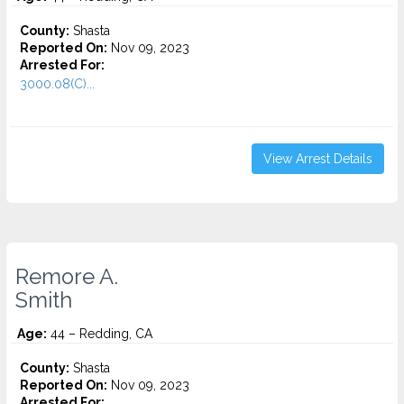
County:
Shasta
Reported On:
Nov 09, 2023
Arrested For:
3000.08(C)...
View Arrest Details
Remore A.
Smith
Age:
44 – Redding, CA
County:
Shasta
Reported On:
Nov 09, 2023
Arrested For: