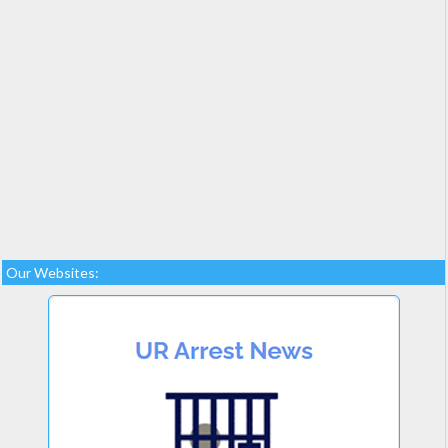
Our Websites: