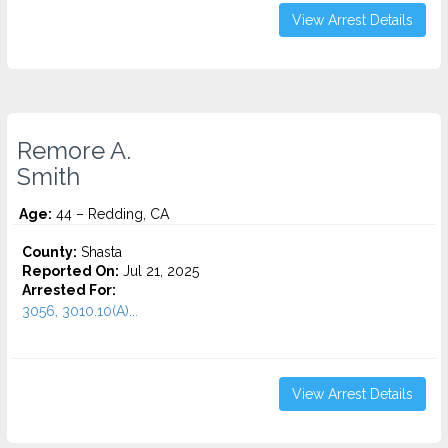
View Arrest Details
Remore A.
Smith
Age:
44 – Redding, CA
County:
Shasta
Reported On:
Jul 21, 2025
Arrested For:
3056, 3010.10(A)...
View Arrest Details