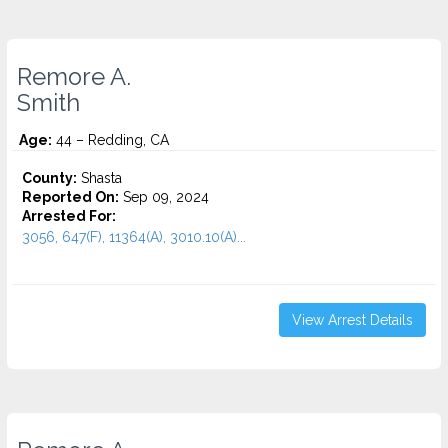
Remore A.
Smith
Age:
44 – Redding, CA
County:
Shasta
Reported On:
Sep 09, 2024
Arrested For:
3056, 647(F), 11364(A), 3010.10(A)...
View Arrest Details