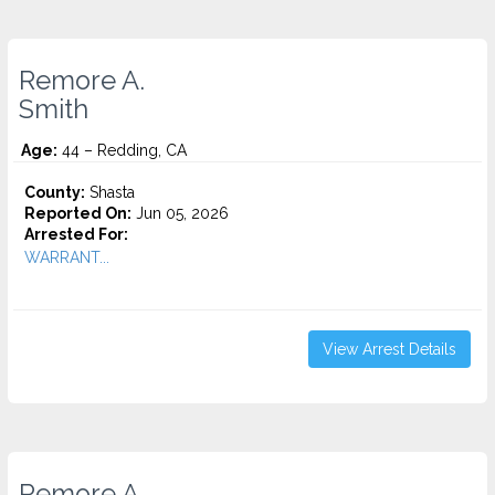
Remore A.
Smith
Age:
44 – Redding, CA
County:
Shasta
Reported On:
Jun 05, 2026
Arrested For:
WARRANT...
View Arrest Details
Remore A.