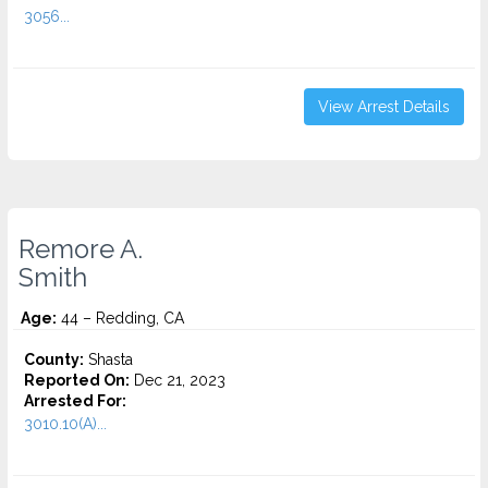
3056...
View Arrest Details
Remore A.
Smith
Age:
44 – Redding, CA
County:
Shasta
Reported On:
Dec 21, 2023
Arrested For:
3010.10(A)...