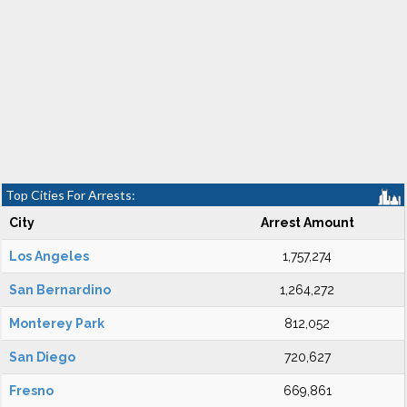
Top Cities For Arrests:
City
Arrest Amount
Los Angeles
1,757,274
San Bernardino
1,264,272
Monterey Park
812,052
San Diego
720,627
Fresno
669,861