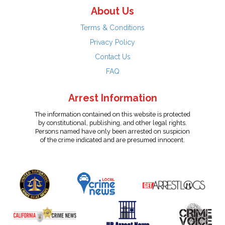
About Us
Terms & Conditions
Privacy Policy
Contact Us
FAQ
Arrest Information
The information contained on this website is protected
by constitutional, publishing, and other legal rights.
Persons named have only been arrested on suspicion
of the crime indicated and are presumed innocent.