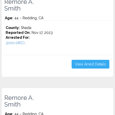
Remore A.
Smith
Age:
44 – Redding, CA
County:
Shasta
Reported On:
Nov 17, 2023
Arrested For:
3000.08(C)...
View Arrest Details
Remore A.
Smith
Age:
44 – Redding, CA