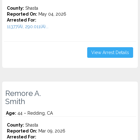
County:
Shasta
Reported On:
May 04, 2026
Arrested For:
11377(A), 290.011(A)...
View Arrest Details
Remore A.
Smith
Age:
44 – Redding, CA
County:
Shasta
Reported On:
Mar 09, 2026
Arrested For: