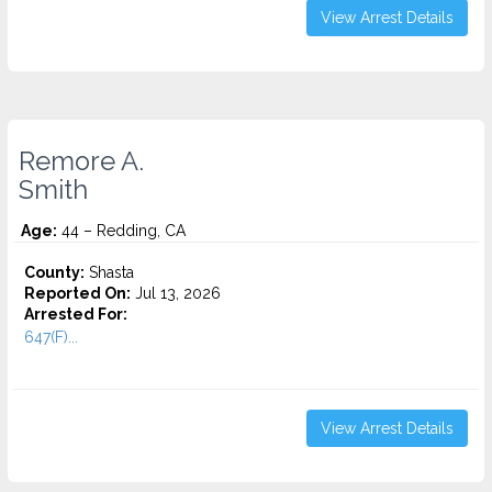
View Arrest Details
Remore A.
Smith
Age:
44 – Redding, CA
County:
Shasta
Reported On:
Jul 13, 2026
Arrested For:
647(F)...
View Arrest Details