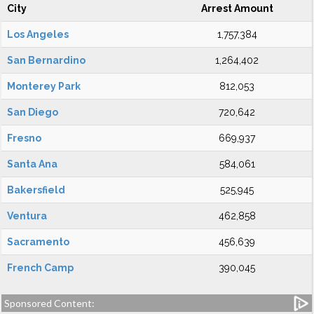
City
Arrest Amount
Los Angeles
1,757,384
San Bernardino
1,264,402
Monterey Park
812,053
San Diego
720,642
Fresno
669,937
Santa Ana
584,061
Bakersfield
525,945
Ventura
462,858
Sacramento
456,639
French Camp
390,045
Sponsored Content: