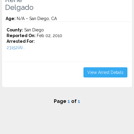
Delgado
Age:
N/A – San Diego, CA
County:
San Diego
Reported On:
Feb 02, 2010
Arrested For:
23152(A)...
View Arrest Details
Page
1
of
1