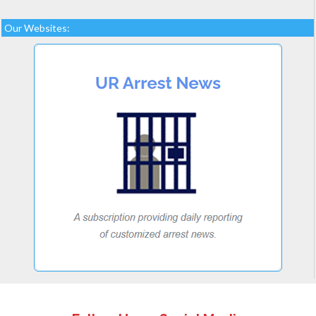
Our Websites: