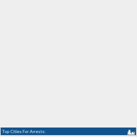
Top Cities For Arrests: