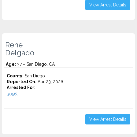
View Arrest Details
Rene
Delgado
Age:
37 – San Diego, CA
County:
San Diego
Reported On:
Apr 23, 2026
Arrested For:
3056...
View Arrest Details