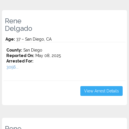
Rene
Delgado
Age:
37 – San Diego, CA
County:
San Diego
Reported On:
May 08, 2025
Arrested For:
3056...
View Arrest Details
Rene