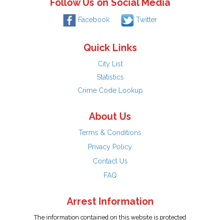
Follow Us on Social Media
Facebook
Twitter
Quick Links
City List
Statistics
Crime Code Lookup
About Us
Terms & Conditions
Privacy Policy
Contact Us
FAQ
Arrest Information
The information contained on this website is protected