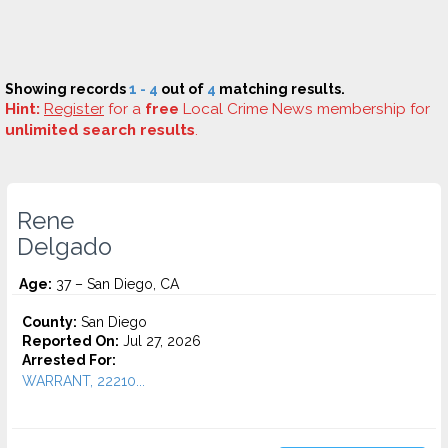
Showing records
1 - 4
out of
4
matching results.
Hint:
Register
for a
free
Local Crime News membership for
unlimited search results
.
Rene
Delgado
Age:
37 – San Diego, CA
County:
San Diego
Reported On:
Jul 27, 2026
Arrested For:
WARRANT, 22210...