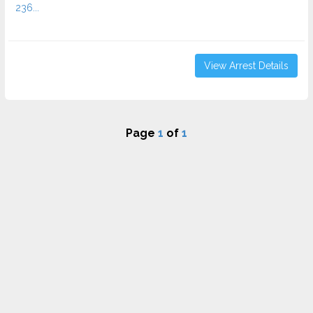
236...
View Arrest Details
Page
1
of
1