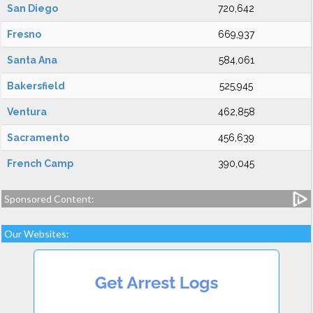
San Diego
720,642
Fresno
669,937
Santa Ana
584,061
Bakersfield
525,945
Ventura
462,858
Sacramento
456,639
French Camp
390,045
Sponsored Content:
Our Websites: