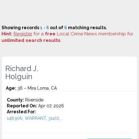
Showing records
1 - 6
out of
6
matching results.
Hint:
Register
for a
free
Local Crime News membership for
unlimited search results
.
Richard J.
Holguin
Age:
36 – Mira Loma, CA
County:
Riverside
Reported On:
Apr 07, 2026
Arrested For:
148.9(A), WARRANT, 314(1)...