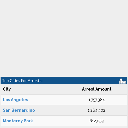
Top Cities For Arrests:
City
Arrest Amount
Los Angeles
1,757,384
San Bernardino
1,264,402
Monterey Park
812,053