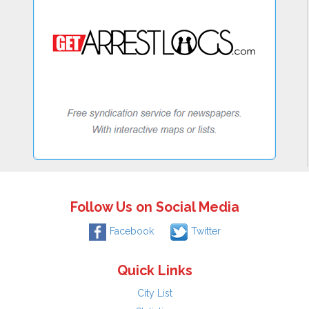
Follow Us on Social Media
Facebook
Twitter
Quick Links
City List