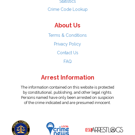
Statistics
Crime Code Lookup
About Us
Terms & Conditions
Privacy Policy
Contact Us
FAQ
Arrest Information
The information contained on this website is protected
by constitutional, publishing, and other legal rights.
Persons named have only been arrested on suspicion
of the crime indicated and are presumed innocent.