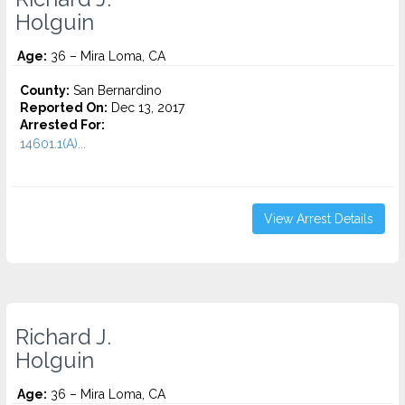
Holguin
Age:
36 – Mira Loma, CA
County:
San Bernardino
Reported On:
Dec 13, 2017
Arrested For:
14601.1(A)...
View Arrest Details
Richard J.
Holguin
Age:
36 – Mira Loma, CA