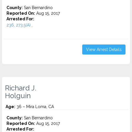
County:
San Bernardino
Reported On:
Aug 15, 2017
Arrested For:
236, 273.5(A)...
View Arrest Details
Richard J.
Holguin
Age:
36 – Mira Loma, CA
County:
San Bernardino
Reported On:
Aug 15, 2017
Arrested For: