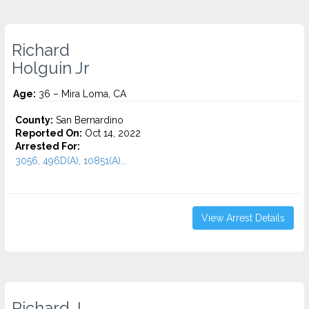
Richard
Holguin Jr
Age:
36 – Mira Loma, CA
County:
San Bernardino
Reported On:
Oct 14, 2022
Arrested For:
3056, 496D(A), 10851(A)...
View Arrest Details
Richard J.