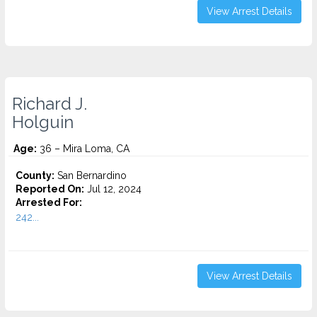
View Arrest Details
Richard J.
Holguin
Age:
36 – Mira Loma, CA
County:
San Bernardino
Reported On:
Jul 12, 2024
Arrested For:
242...
View Arrest Details