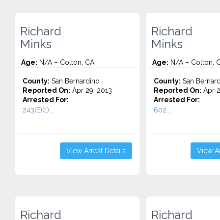
Richard
Richard
Minks
Minks
Age:
N/A – Colton, CA
Age:
N/A – Colton, 
County:
San Bernardino
County:
San Bernard
Reported On:
Apr 29, 2013
Reported On:
Apr 2
Arrested For:
Arrested For:
243(E)(1)...
602...
View Arrest Details
View Ar
Richard
Richard