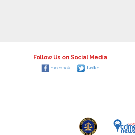
Follow Us on Social Media
Facebook
Twitter