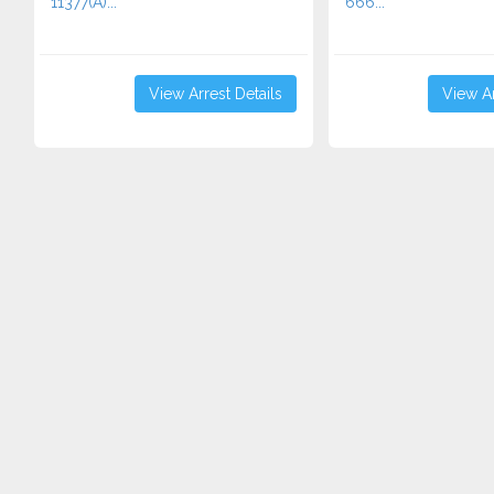
11377(A)...
666...
View Arrest Details
View Ar