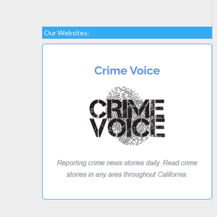
Our Websites: