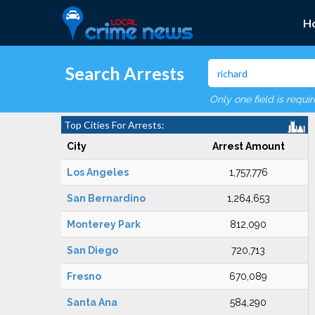
H
Search Arrests
Only one field is requi
Top Cities For Arrests:
City
Arrest Amount
Los Angeles
1,757,776
San Bernardino
1,264,653
Monterey Park
812,090
San Diego
720,713
Fresno
670,089
Santa Ana
584,290