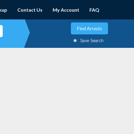
kup
Contact Us
My Account
FAQ
Save Search