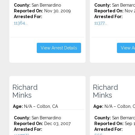
County:
San Bernardino
County:
San Bernard
Reported On:
Nov 30, 2009
Reported On:
Nov 2
Arrested For:
Arrested For:
11364...
11377...
View Arrest Details
View Ar
Richard
Richard
Minks
Minks
Age:
N/A – Colton, CA
Age:
N/A – Colton, 
County:
San Bernardino
County:
San Bernard
Reported On:
Dec 03, 2007
Reported On:
Sep 1
Arrested For:
Arrested For: