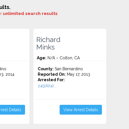
lts.
or
unlimited search results
.
Richard
Minks
Age:
N/A – Colton, CA
ino
County:
San Bernardino
3, 2014
Reported On:
May 17, 2013
Arrested For:
245(A)(4)...
rest Details
View Arrest Details