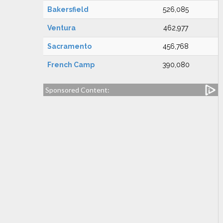
Bakersfield
526,085
Ventura
462,977
Sacramento
456,768
French Camp
390,080
Sponsored Content: