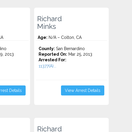
Richard
Minks
CA
Age:
N/A – Colton, CA
ino
County:
San Bernardino
9, 2013
Reported On:
Mar 25, 2013
Arrested For:
11377(A)...
rest Details
View Arrest Details
Richard