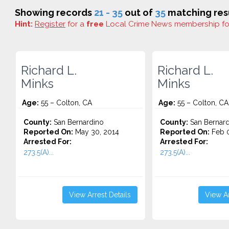
Showing records
21 - 35
out of
35
matching resu
Hint:
Register
for a
free
Local Crime News membership f
Richard L.
Richard L.
Minks
Minks
Age:
55 – Colton, CA
Age:
55 – Colton, CA
County:
San Bernardino
County:
San Bernard
Reported On:
May 30, 2014
Reported On:
Feb 0
Arrested For:
Arrested For:
273.5(A)...
273.5(A)...
View Arrest Details
View Ar