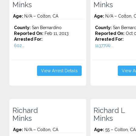
Minks
Minks
Age:
N/A – Colton, CA
Age:
N/A – Colton, 
County:
San Bernardino
County:
San Bernard
Reported On:
Feb 11, 2013
Reported On:
Oct 0
Arrested For:
Arrested For:
602...
11377(A)...
View Arrest Details
View Ar
Richard
Richard L
Minks
Minks
Age:
N/A – Colton, CA
Age:
55 – Colton, CA