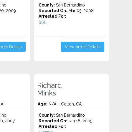
ino
County:
San Bernardino
0, 2009
Reported On:
Mar 05, 2008
Arrested For:
666...
rest Details
View Arrest Details
Richard
Minks
CA
Age:
N/A – Colton, CA
ino
County:
San Bernardino
0, 2007
Reported On:
Jan 18, 2005
Arrested For: