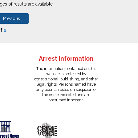
es of results are available.
 Previous
f
2
Arrest Information
The information contained on this
website is protected by
constitutional, publishing, and other
legal rights. Persons named have
only been arrested on suspicion of
the crime indicated and are
presumed innocent.