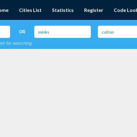
ome
Cities List
Statistics
Register
Code Loo
OR
red for searching