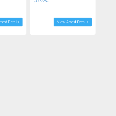
11377(A)...
rest Details
View Arrest Details