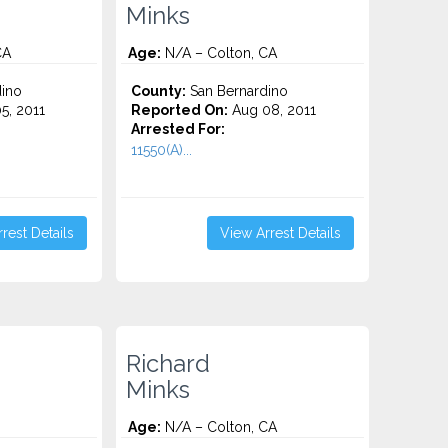
Minks
CA
Age:
N/A – Colton, CA
ino
County:
San Bernardino
5, 2011
Reported On:
Aug 08, 2011
Arrested For:
11550(A)...
rest Details
View Arrest Details
Richard
Minks
Age:
N/A – Colton, CA