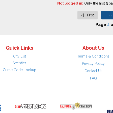
Not logged in:
Only the first
3
pag
<| First
<<
Page
2
o
Quick Links
About Us
City List
Terms & Conditions
Statistics
Privacy Policy
Crime Code Lookup
Contact Us
FAQ