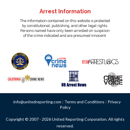
Arrest Information
The information contained on this website is protected
by constitutional, publishing, and other legal rights.
Persons named have only been arrested on suspicion
of the crime indicated and are presumed innocent.
info@unitedreporting.com
|
Terms and Conditions
|
Privacy
Policy
Copyright © 2007 - 2026 United Reporting Corporation. All rights
reserved.