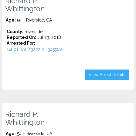
Richard P.
Whittington
Age:
55 – Riverside, CA
County:
Riverside
Reported On:
Jul 23, 2018
Arrested For:
14601.1(A), 23222(A), 3455(a)...
View Arrest Details
Richard P.
Whittington
Age:
54 – Riverside, CA