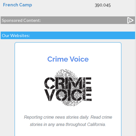
French Camp
390,045
Sponsored Content:
Our Websites: