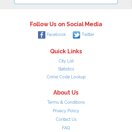
Follow Us on Social Media
Facebook
Twitter
Quick Links
City List
Statistics
Crime Code Lookup
About Us
Terms & Conditions
Privacy Policy
Contact Us
FAQ