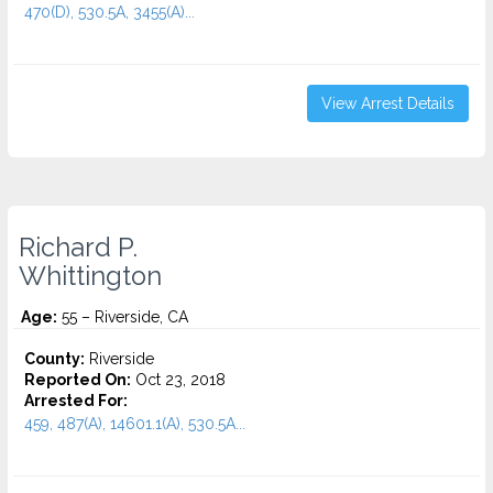
470(D), 530.5A, 3455(a)...
View Arrest Details
Richard P.
Whittington
Age:
55 – Riverside, CA
County:
Riverside
Reported On:
Oct 23, 2018
Arrested For:
459, 487(A), 14601.1(A), 530.5A...