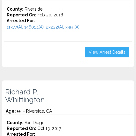
County:
Riverside
Reported On:
Feb 20, 2018
Arrested For:
11377(A), 14601.1(A), 23222(A), 3455(a)...
View Arrest Details
Richard P.
Whittington
Age:
55 – Riverside, CA
County:
San Diego
Reported On:
Oct 13, 2017
Arrested For: