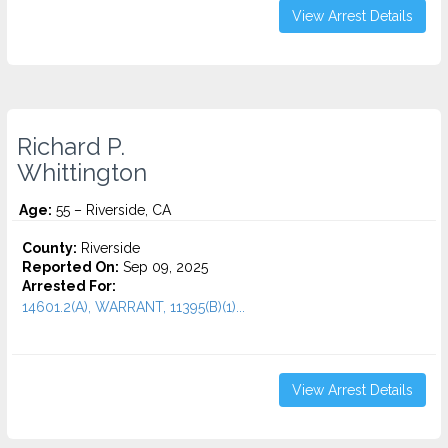
View Arrest Details
Richard P.
Whittington
Age:
55 – Riverside, CA
County:
Riverside
Reported On:
Sep 09, 2025
Arrested For:
14601.2(A), WARRANT, 11395(B)(1)...
View Arrest Details