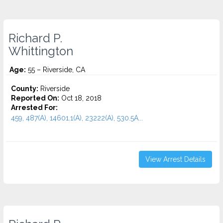
Richard P.
Whittington
Age:
55 – Riverside, CA
County:
Riverside
Reported On:
Oct 18, 2018
Arrested For:
459, 487(A), 14601.1(A), 23222(A), 530.5A...
View Arrest Details