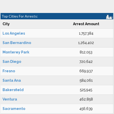
Top Cities For Arrests:
City
Arrest Amount
Los Angeles
1,757,384
San Bernardino
1,264,402
Monterey Park
812,053
San Diego
720,642
Fresno
669,937
Santa Ana
584,061
Bakersfield
525,945
Ventura
462,858
Sacramento
456,639