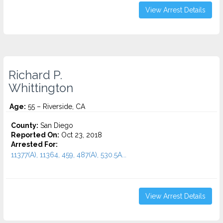
View Arrest Details
Richard P.
Whittington
Age:
55 – Riverside, CA
County:
San Diego
Reported On:
Oct 23, 2018
Arrested For:
11377(A), 11364, 459, 487(A), 530.5A...
View Arrest Details