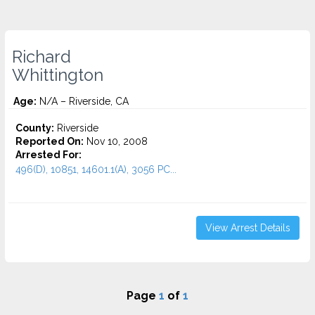
Richard
Whittington
Age:
N/A – Riverside, CA
County:
Riverside
Reported On:
Nov 10, 2008
Arrested For:
496(D), 10851, 14601.1(A), 3056 PC...
View Arrest Details
Page
1
of
1