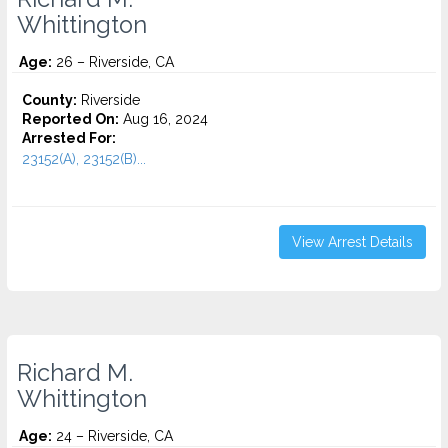
Whittington
Age:
26 – Riverside, CA
County:
Riverside
Reported On:
Aug 16, 2024
Arrested For:
23152(A), 23152(B)...
View Arrest Details
Richard M.
Whittington
Age:
24 – Riverside, CA