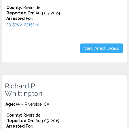
County:
Riverside
Reported On:
Aug 05, 2024
Arrested For:
23152(A), 23152(B)...
View Arrest Details
Richard P.
Whittington
Age:
55 – Riverside, CA
County:
Riverside
Reported On:
Aug 05, 2019
Arrested For: