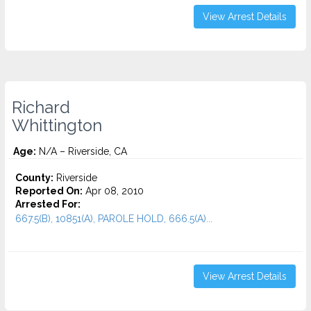
View Arrest Details
Richard
Whittington
Age:
N/A – Riverside, CA
County:
Riverside
Reported On:
Apr 08, 2010
Arrested For:
667.5(B), 10851(A), PAROLE HOLD, 666.5(A)...
View Arrest Details