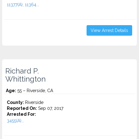
11377(A), 11364...
View Arrest Details
Richard P.
Whittington
Age:
55 – Riverside, CA
County:
Riverside
Reported On:
Sep 07, 2017
Arrested For:
3455(a)...