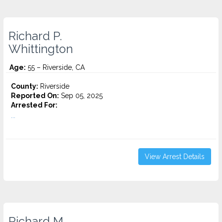
Richard P.
Whittington
Age:
55 – Riverside, CA
County:
Riverside
Reported On:
Sep 05, 2025
Arrested For:
...
View Arrest Details
Richard M.