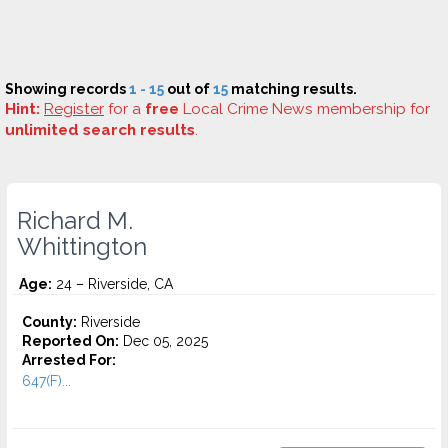
Showing records
1 - 15
out of
15
matching results.
Hint:
Register
for a
free
Local Crime News membership for
unlimited search results
.
Richard M.
Whittington
Age:
24 – Riverside, CA
County:
Riverside
Reported On:
Dec 05, 2025
Arrested For:
647(F)...