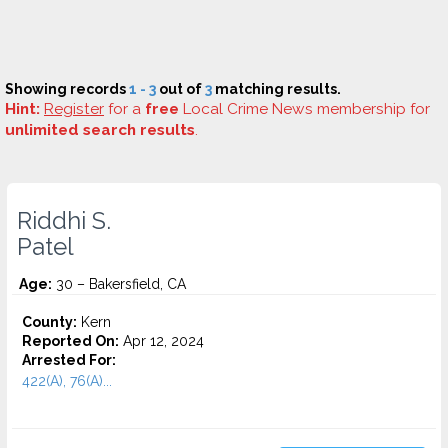
Showing records
1 - 3
out of
3
matching results.
Hint:
Register
for a
free
Local Crime News membership for
unlimited search results
.
Riddhi S.
Patel
Age:
30 – Bakersfield, CA
County:
Kern
Reported On:
Apr 12, 2024
Arrested For:
422(A), 76(A)...