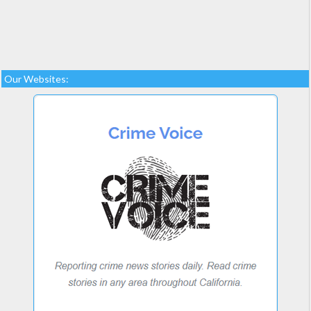
Our Websites: