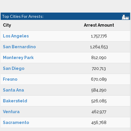
Top Cities For Arrests:
City
Arrest Amount
Los Angeles
1,757,776
San Bernardino
1,264,653
Monterey Park
812,090
San Diego
720,713
Fresno
670,089
Santa Ana
584,290
Bakersfield
526,085
Ventura
462,977
Sacramento
456,768