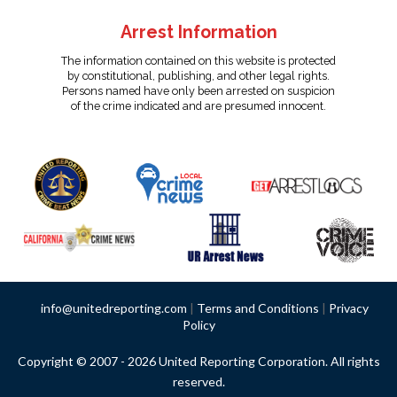
Arrest Information
The information contained on this website is protected
by constitutional, publishing, and other legal rights.
Persons named have only been arrested on suspicion
of the crime indicated and are presumed innocent.
info@unitedreporting.com
|
Terms and Conditions
|
Privacy
Policy
Copyright © 2007 - 2026 United Reporting Corporation. All rights
reserved.