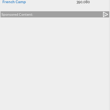
French Camp
390,080
Sponsored Content: