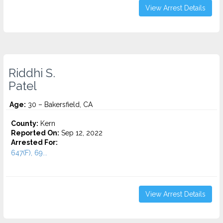
View Arrest Details
Riddhi S.
Patel
Age:
30 – Bakersfield, CA
County:
Kern
Reported On:
Sep 12, 2022
Arrested For:
647(F), 69...
View Arrest Details