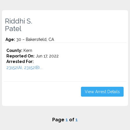
Riddhi S.
Patel
Age:
30 – Bakersfield, CA
County:
Kern
Reported On:
Jun 17, 2022
Arrested For:
23152(A), 23152(B)...
View Arrest Details
Page
1
of
1