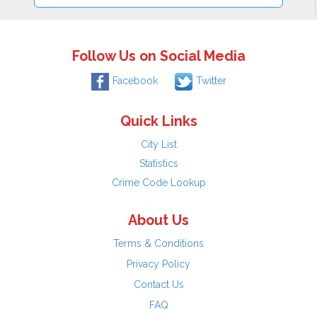
Follow Us on Social Media
Facebook
Twitter
Quick Links
City List
Statistics
Crime Code Lookup
About Us
Terms & Conditions
Privacy Policy
Contact Us
FAQ