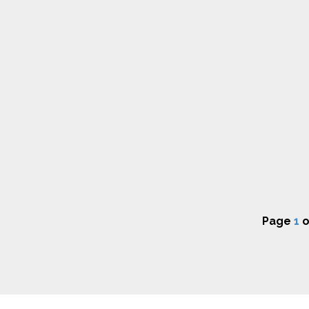
Page
1
o