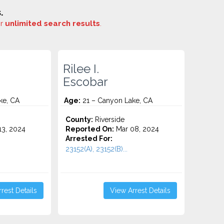
.
or
unlimited search results
.
Rilee I.
Escobar
ke, CA
Age:
21 – Canyon Lake, CA
County:
Riverside
3, 2024
Reported On:
Mar 08, 2024
Arrested For:
23152(A), 23152(B)...
rest Details
View Arrest Details