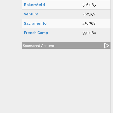
Bakersfield
526,085
Ventura
462,977
Sacramento
456,768
French Camp
390,080
Sponsored Content: