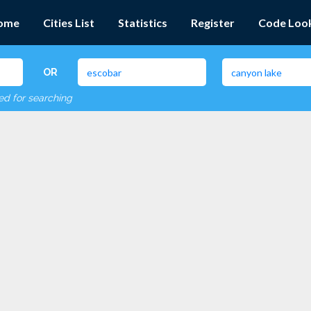
ome
Cities List
Statistics
Register
Code Loo
OR
red for searching