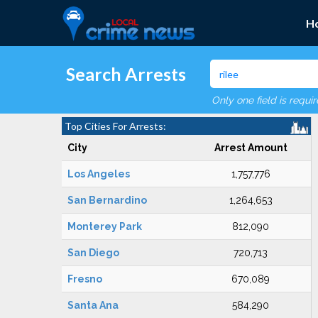
H
Search Arrests
Only one field is requi
Top Cities For Arrests:
City
Arrest Amount
Los Angeles
1,757,776
San Bernardino
1,264,653
Monterey Park
812,090
San Diego
720,713
Fresno
670,089
Santa Ana
584,290