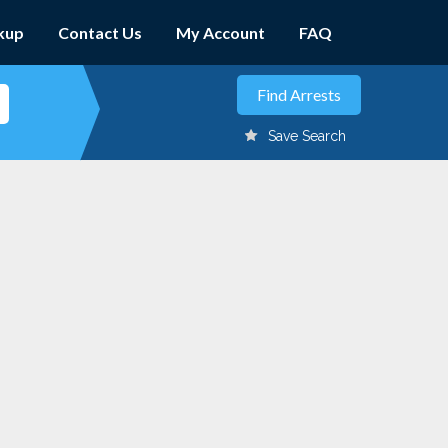
kup
Contact Us
My Account
FAQ
Save Search