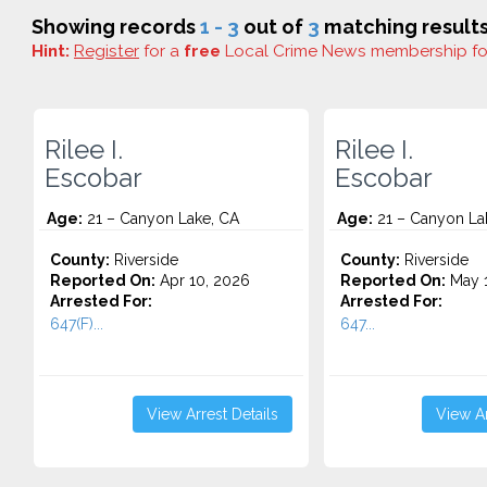
Showing records
1 - 3
out of
3
matching results
Hint:
Register
for a
free
Local Crime News membership f
Rilee I.
Rilee I.
Escobar
Escobar
Age:
21 – Canyon Lake, CA
Age:
21 – Canyon La
County:
Riverside
County:
Riverside
Reported On:
Apr 10, 2026
Reported On:
May 1
Arrested For:
Arrested For:
647(F)...
647...
View Arrest Details
View Ar