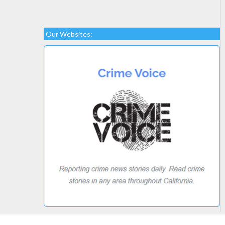
Our Websites: