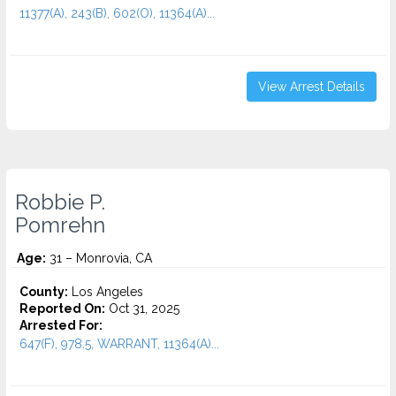
11377(A), 243(B), 602(O), 11364(A)...
View Arrest Details
Robbie P.
Pomrehn
Age:
31 – Monrovia, CA
County:
Los Angeles
Reported On:
Oct 31, 2025
Arrested For:
647(F), 978.5, WARRANT, 11364(A)...