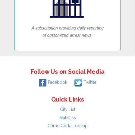
Follow Us on Social Media
Facebook
Twitter
Quick Links
City List
Statistics
Crime Code Lookup