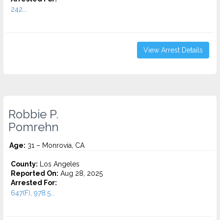
242...
View Arrest Details
Robbie P.
Pomrehn
Age:
31 – Monrovia, CA
County:
Los Angeles
Reported On:
Aug 28, 2025
Arrested For:
647(F), 978.5...