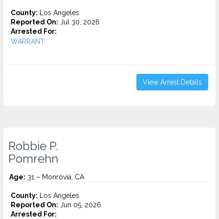
County:
Los Angeles
Reported On:
Jul 30, 2026
Arrested For:
WARRANT...
View Arrest Details
Robbie P.
Pomrehn
Age:
31 – Monrovia, CA
County:
Los Angeles
Reported On:
Jun 05, 2026
Arrested For: