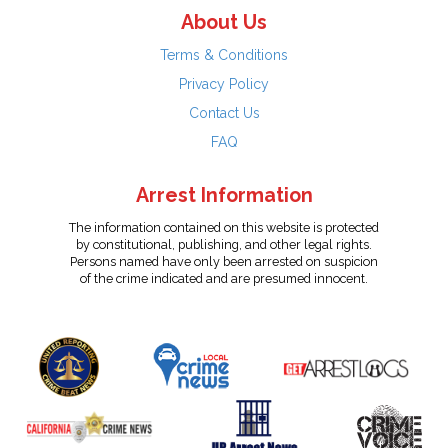
About Us
Terms & Conditions
Privacy Policy
Contact Us
FAQ
Arrest Information
The information contained on this website is protected
by constitutional, publishing, and other legal rights.
Persons named have only been arrested on suspicion
of the crime indicated and are presumed innocent.