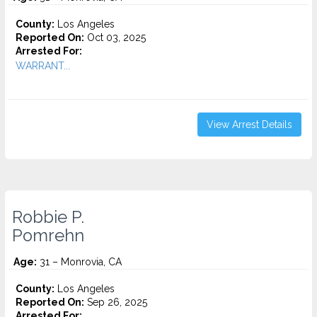
County:
Los Angeles
Reported On:
Oct 03, 2025
Arrested For:
WARRANT...
View Arrest Details
Robbie P.
Pomrehn
Age:
31 – Monrovia, CA
County:
Los Angeles
Reported On:
Sep 26, 2025
Arrested For: