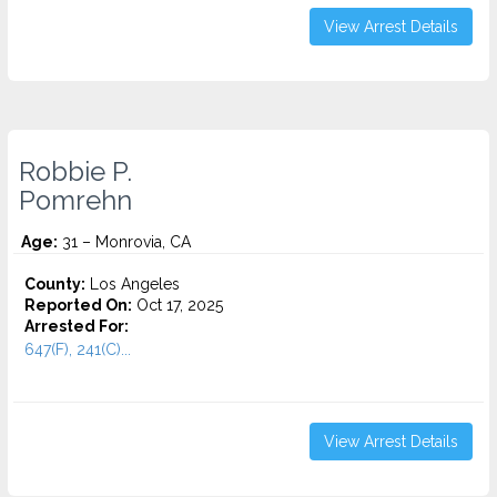
View Arrest Details
Robbie P.
Pomrehn
Age:
31 – Monrovia, CA
County:
Los Angeles
Reported On:
Oct 17, 2025
Arrested For:
647(F), 241(C)...
View Arrest Details