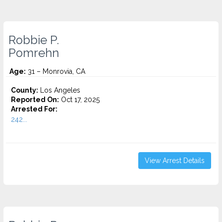
Robbie P.
Pomrehn
Age:
31 – Monrovia, CA
County:
Los Angeles
Reported On:
Oct 17, 2025
Arrested For:
242...
View Arrest Details