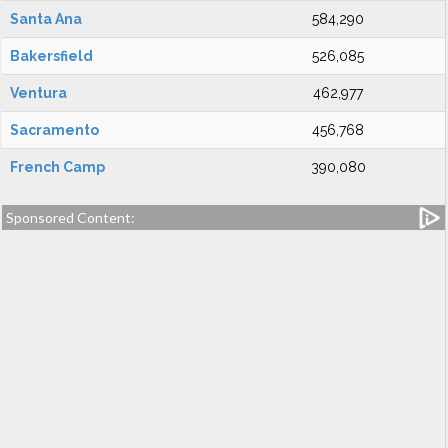
Santa Ana
584,290
Bakersfield
526,085
Ventura
462,977
Sacramento
456,768
French Camp
390,080
Sponsored Content: