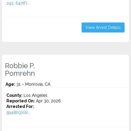
242, 647(F)...
View Arrest Details
Robbie P.
Pomrehn
Age:
31 – Monrovia, CA
County:
Los Angeles
Reported On:
Apr 30, 2026
Arrested For:
594(B)(2)(A)...