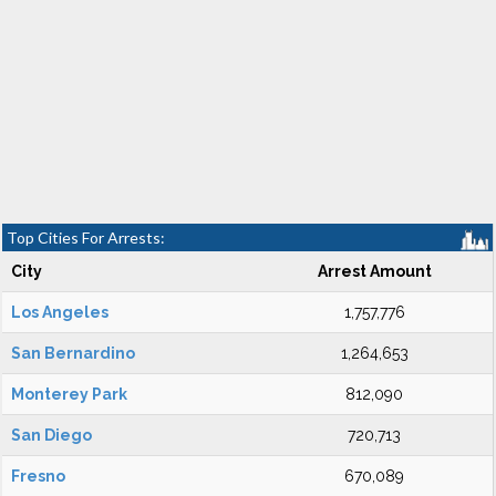
Top Cities For Arrests:
City
Arrest Amount
Los Angeles
1,757,776
San Bernardino
1,264,653
Monterey Park
812,090
San Diego
720,713
Fresno
670,089