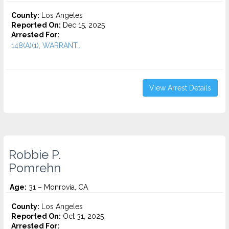
County:
Los Angeles
Reported On:
Dec 15, 2025
Arrested For:
148(A)(1), WARRANT...
View Arrest Details
Robbie P.
Pomrehn
Age:
31 – Monrovia, CA
County:
Los Angeles
Reported On:
Oct 31, 2025
Arrested For: