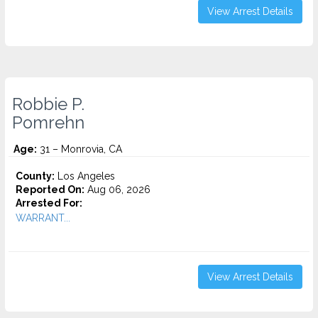
View Arrest Details
Robbie P.
Pomrehn
Age:
31 – Monrovia, CA
County:
Los Angeles
Reported On:
Aug 06, 2026
Arrested For:
WARRANT...
View Arrest Details