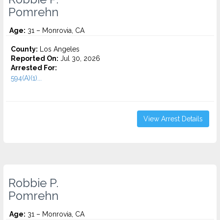
Pomrehn
Age:
31 – Monrovia, CA
County:
Los Angeles
Reported On:
Jul 30, 2026
Arrested For:
594(A)(1)...
View Arrest Details
Robbie P.
Pomrehn
Age:
31 – Monrovia, CA