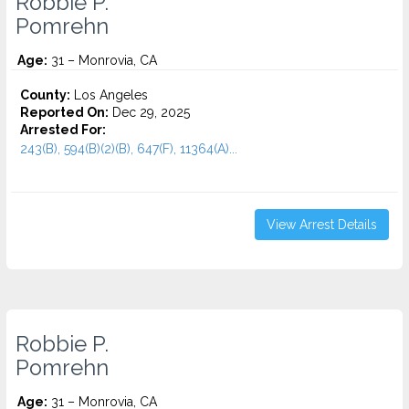
Robbie P.
Pomrehn
Age:
31 – Monrovia, CA
County:
Los Angeles
Reported On:
Dec 29, 2025
Arrested For:
243(B), 594(B)(2)(B), 647(F), 11364(A)...
View Arrest Details
Robbie P.
Pomrehn
Age:
31 – Monrovia, CA