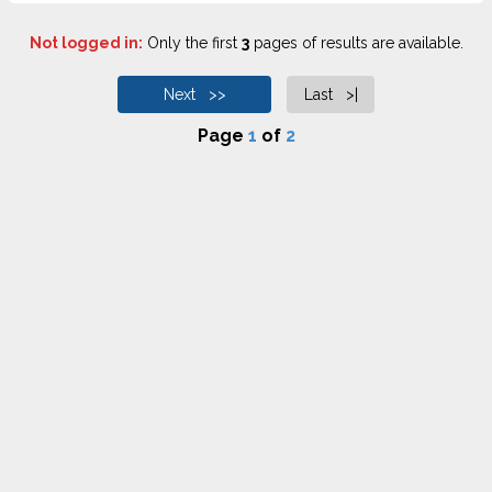
Not logged in:
Only the first
3
pages of results are available.
Next >>
Last >|
Page
1
of
2