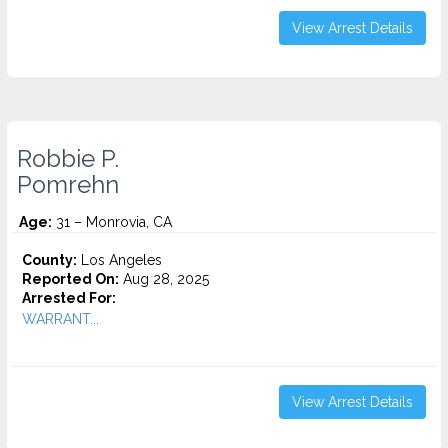
View Arrest Details
Robbie P.
Pomrehn
Age:
31 – Monrovia, CA
County:
Los Angeles
Reported On:
Aug 28, 2025
Arrested For:
WARRANT...
View Arrest Details