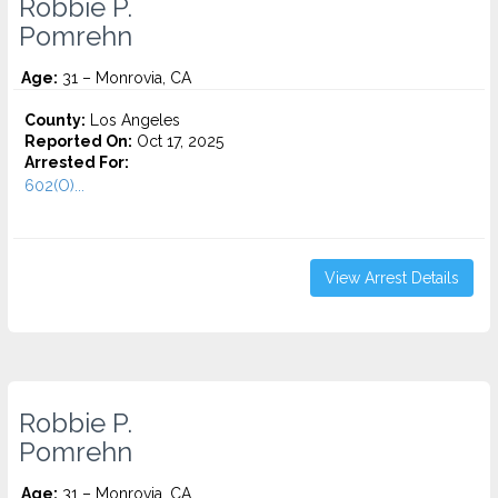
Robbie P.
Pomrehn
Age:
31 – Monrovia, CA
County:
Los Angeles
Reported On:
Oct 17, 2025
Arrested For:
602(O)...
View Arrest Details
Robbie P.
Pomrehn
Age:
31 – Monrovia, CA