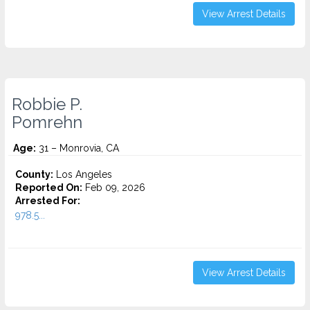
View Arrest Details
Robbie P.
Pomrehn
Age:
31 – Monrovia, CA
County:
Los Angeles
Reported On:
Feb 09, 2026
Arrested For:
978.5...
View Arrest Details