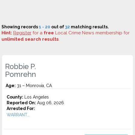
Showing records
1 - 20
out of
32
matching results.
Hint:
Register
for a
free
Local Crime News membership for
unlimited search results
.
Robbie P.
Pomrehn
Age:
31 – Monrovia, CA
County:
Los Angeles
Reported On:
Aug 06, 2026
Arrested For:
WARRANT...