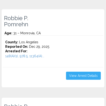
Robbie P.
Pomrehn
Age:
31 – Monrovia, CA
County:
Los Angeles
Reported On:
Dec 29, 2025
Arrested For:
148(A)(1), 978.5, 11364(A)...
View Arrest Details