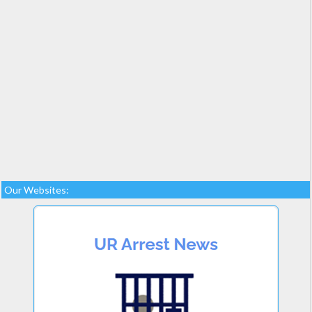
Our Websites: