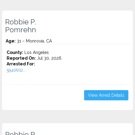
Robbie P.
Pomrehn
Age:
31 – Monrovia, CA
County:
Los Angeles
Reported On:
Jul 30, 2026
Arrested For:
594(A)(1)...
View Arrest Details
Robbie P.