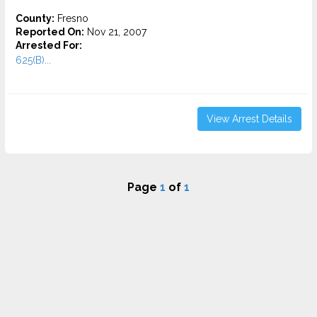
County:
Fresno
Reported On:
Nov 21, 2007
Arrested For:
625(B)...
View Arrest Details
Page
1
of
1