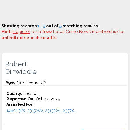
Showing records
1 - 5
out of
5
matching results.
Hint:
Register
for a
free
Local Crime News membership for
unlimited search results
.
Robert
Dinwiddie
Age:
38 – Fresno, CA
County:
Fresno
Reported On:
Oct 02, 2025
Arrested For:
14601.5(A), 23152(A), 23152(B), 23578...