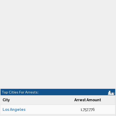
Top Cities For Arrests:
City
Arrest Amount
Los Angeles
1,757,776