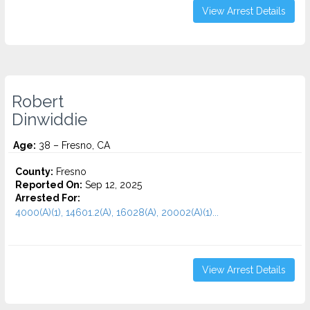
View Arrest Details
Robert
Dinwiddie
Age:
38 – Fresno, CA
County:
Fresno
Reported On:
Sep 12, 2025
Arrested For:
4000(A)(1), 14601.2(A), 16028(A), 20002(A)(1)...
View Arrest Details