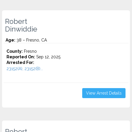
Robert
Dinwiddie
Age:
38 – Fresno, CA
County:
Fresno
Reported On:
Sep 12, 2025
Arrested For:
23152(A), 23152(B)...
View Arrest Details
Robert