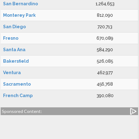
San Bernardino
1,264,653
Monterey Park
812,090
San Diego
720,713
Fresno
670,089
Santa Ana
584,290
Bakersfield
526,085
Ventura
462,977
Sacramento
456,768
French Camp
390,080
Sponsored Content: