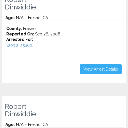
Dinwiddie
Age:
N/A – Fresno, CA
County:
Fresno
Reported On:
Sep 26, 2008
Arrested For:
1203.2, 25662...
View Arrest Details
Robert
Dinwiddie
Age:
N/A – Fresno, CA