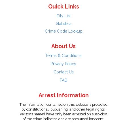
Quick Links
City List
Statistics
Crime Code Lookup
About Us
Terms & Conditions
Privacy Policy
Contact Us
FAQ
Arrest Information
The information contained on this website is protected
by constitutional, publishing, and other legal rights.
Persons named have only been arrested on suspicion
of the crime indicated and are presumed innocent.