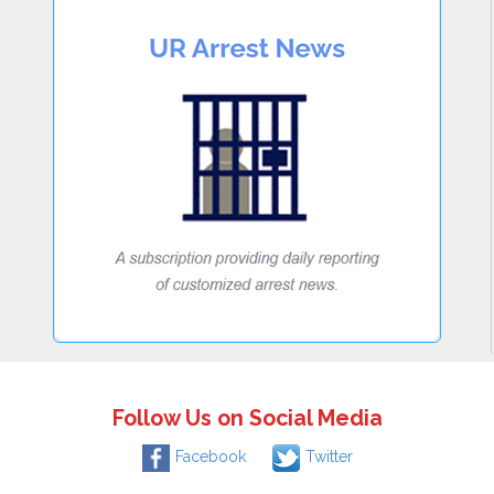
Follow Us on Social Media
Facebook
Twitter