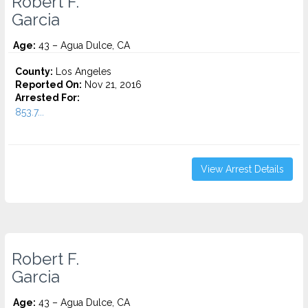
Robert F.
Garcia
Age:
43 – Agua Dulce, CA
County:
Los Angeles
Reported On:
Nov 21, 2016
Arrested For:
853.7...
View Arrest Details
Robert F.
Garcia
Age:
43 – Agua Dulce, CA