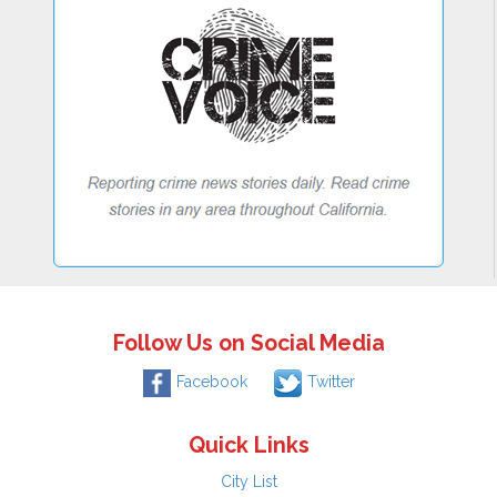
Follow Us on Social Media
Facebook
Twitter
Quick Links
City List