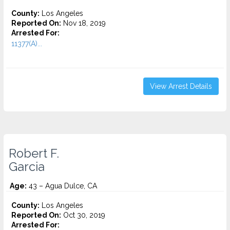
County:
Los Angeles
Reported On:
Nov 18, 2019
Arrested For:
11377(A)...
View Arrest Details
Robert F.
Garcia
Age:
43 – Agua Dulce, CA
County:
Los Angeles
Reported On:
Oct 30, 2019
Arrested For: