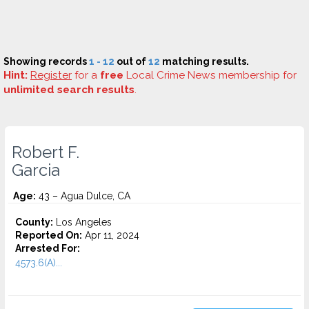
Showing records
1 - 12
out of
12
matching results.
Hint:
Register
for a
free
Local Crime News membership for
unlimited search results
.
Robert F.
Garcia
Age:
43 – Agua Dulce, CA
County:
Los Angeles
Reported On:
Apr 11, 2024
Arrested For:
4573.6(a)...