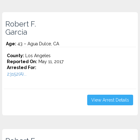
Robert F.
Garcia
Age:
43 – Agua Dulce, CA
County:
Los Angeles
Reported On:
May 11, 2017
Arrested For:
23152(A)...
View Arrest Details