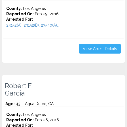
County:
Los Angeles
Reported On:
Feb 29, 2016
Arrested For:
23152(A), 23152(B), 23540(A)...
View Arrest Details
Robert F.
Garcia
Age:
43 – Agua Dulce, CA
County:
Los Angeles
Reported On:
Feb 26, 2016
Arrested For: