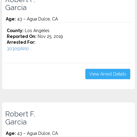
Garcia
Age:
43 – Agua Dulce, CA
County:
Los Angeles
Reported On:
Nov 25, 2019
Arrested For:
30305(A)(1)...
View Arrest Details
Robert F.
Garcia
Age:
43 – Agua Dulce, CA