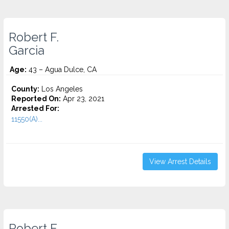
Robert F.
Garcia
Age:
43 – Agua Dulce, CA
County:
Los Angeles
Reported On:
Apr 23, 2021
Arrested For:
11550(A)...
View Arrest Details
Robert F.