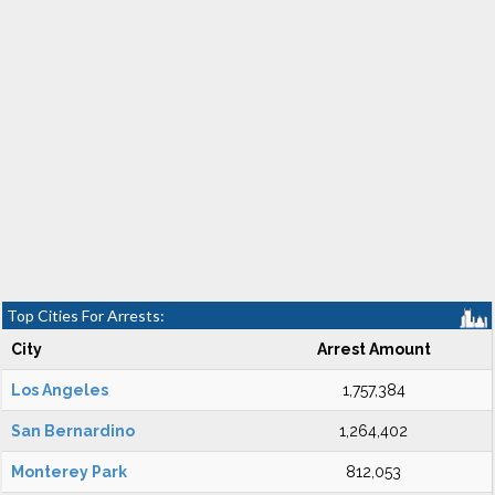
Top Cities For Arrests:
City
Arrest Amount
Los Angeles
1,757,384
San Bernardino
1,264,402
Monterey Park
812,053