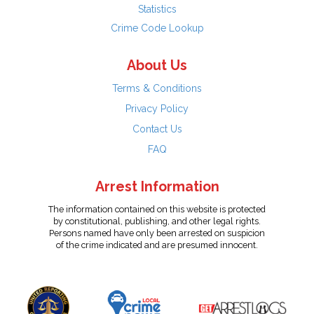
Statistics
Crime Code Lookup
About Us
Terms & Conditions
Privacy Policy
Contact Us
FAQ
Arrest Information
The information contained on this website is protected
by constitutional, publishing, and other legal rights.
Persons named have only been arrested on suspicion
of the crime indicated and are presumed innocent.