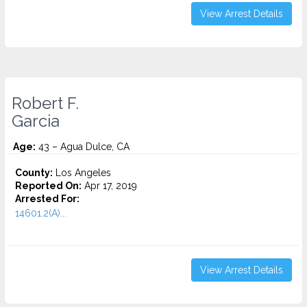
View Arrest Details
Robert F.
Garcia
Age:
43 – Agua Dulce, CA
County:
Los Angeles
Reported On:
Apr 17, 2019
Arrested For:
14601.2(A)...
View Arrest Details