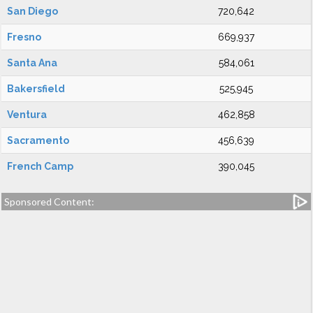
San Diego
720,642
Fresno
669,937
Santa Ana
584,061
Bakersfield
525,945
Ventura
462,858
Sacramento
456,639
French Camp
390,045
Sponsored Content: