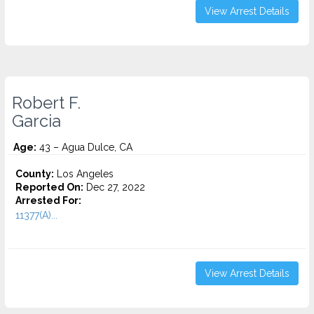
View Arrest Details
Robert F.
Garcia
Age:
43 – Agua Dulce, CA
County:
Los Angeles
Reported On:
Dec 27, 2022
Arrested For:
11377(A)...
View Arrest Details