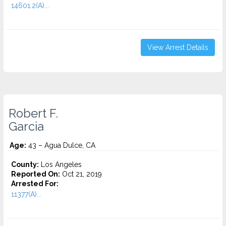
14601.2(A)...
View Arrest Details
Robert F.
Garcia
Age:
43 – Agua Dulce, CA
County:
Los Angeles
Reported On:
Oct 21, 2019
Arrested For:
11377(A)...