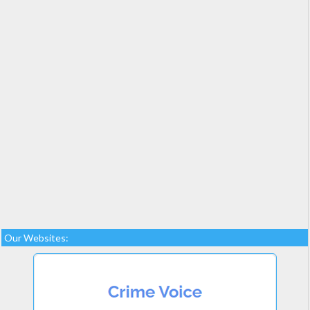
Our Websites: