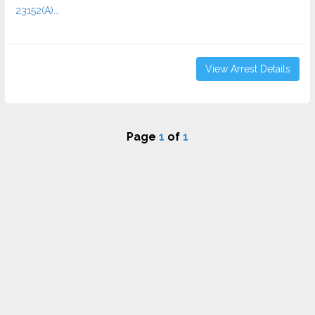
23152(A)...
View Arrest Details
Page
1
of
1