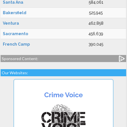
Santa Ana
584,061
Bakersfield
525,945
Ventura
462,858
Sacramento
456,639
French Camp
390,045
Sponsored Content:
Our Websites: