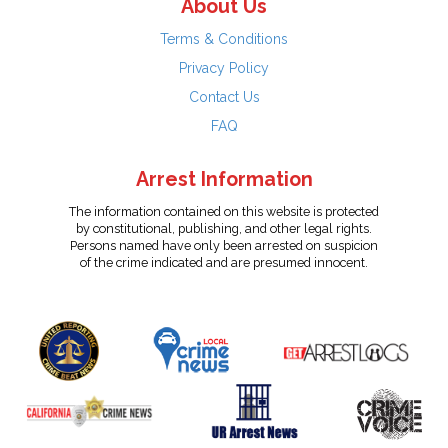
About Us
Terms & Conditions
Privacy Policy
Contact Us
FAQ
Arrest Information
The information contained on this website is protected
by constitutional, publishing, and other legal rights.
Persons named have only been arrested on suspicion
of the crime indicated and are presumed innocent.