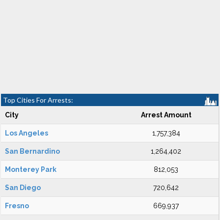
Top Cities For Arrests:
City
Arrest Amount
Los Angeles
1,757,384
San Bernardino
1,264,402
Monterey Park
812,053
San Diego
720,642
Fresno
669,937