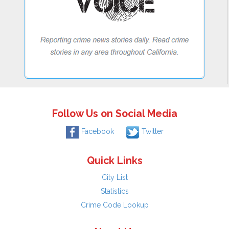
Follow Us on Social Media
Facebook
Twitter
Quick Links
City List
Statistics
Crime Code Lookup