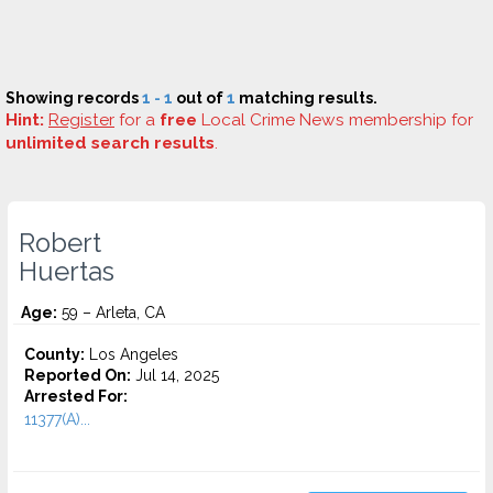
Showing records
1 - 1
out of
1
matching results.
Hint:
Register
for a
free
Local Crime News membership for
unlimited search results
.
Robert
Huertas
Age:
59 – Arleta, CA
County:
Los Angeles
Reported On:
Jul 14, 2025
Arrested For:
11377(A)...