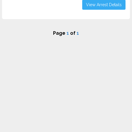
View Arrest Details
Page
1
of
1