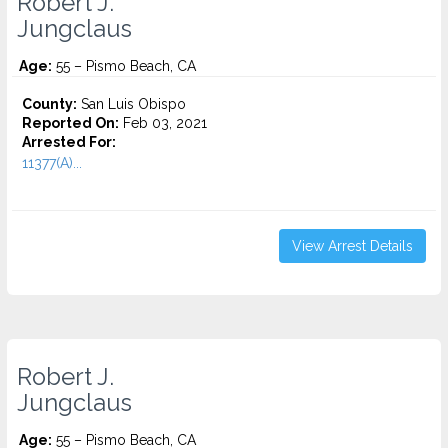
Robert J.
Jungclaus
Age:
55 – Pismo Beach, CA
County:
San Luis Obispo
Reported On:
Feb 03, 2021
Arrested For:
11377(A)...
View Arrest Details
Robert J.
Jungclaus
Age:
55 – Pismo Beach, CA