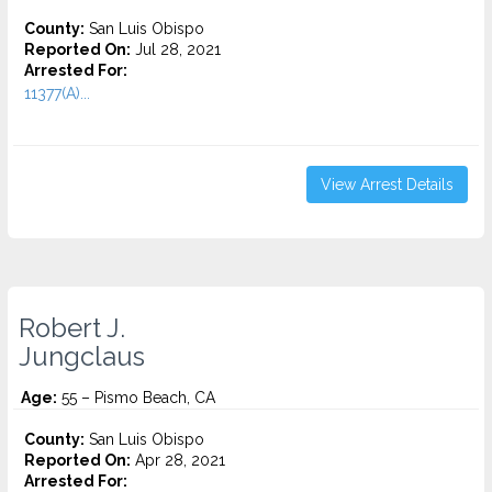
County:
San Luis Obispo
Reported On:
Jul 28, 2021
Arrested For:
11377(A)...
View Arrest Details
Robert J.
Jungclaus
Age:
55 – Pismo Beach, CA
County:
San Luis Obispo
Reported On:
Apr 28, 2021
Arrested For: