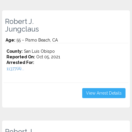
Robert J.
Jungclaus
Age:
55 – Pismo Beach, CA
County:
San Luis Obispo
Reported On:
Oct 05, 2021
Arrested For:
11377(A)...
View Arrest Details
Robert J.