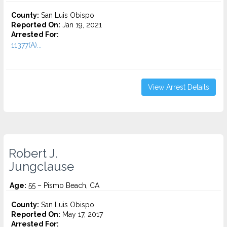
County:
San Luis Obispo
Reported On:
Jan 19, 2021
Arrested For:
11377(A)...
View Arrest Details
Robert J.
Jungclause
Age:
55 – Pismo Beach, CA
County:
San Luis Obispo
Reported On:
May 17, 2017
Arrested For: