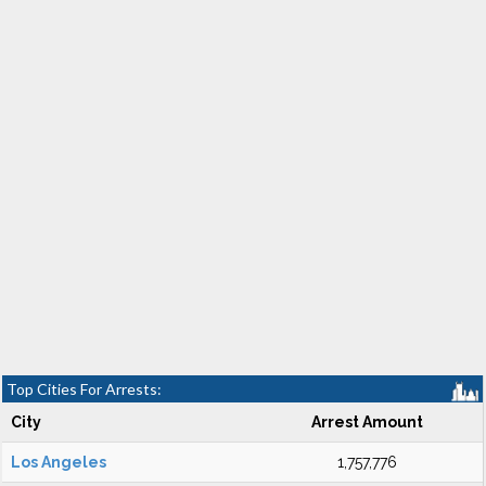
Top Cities For Arrests:
City
Arrest Amount
Los Angeles
1,757,776