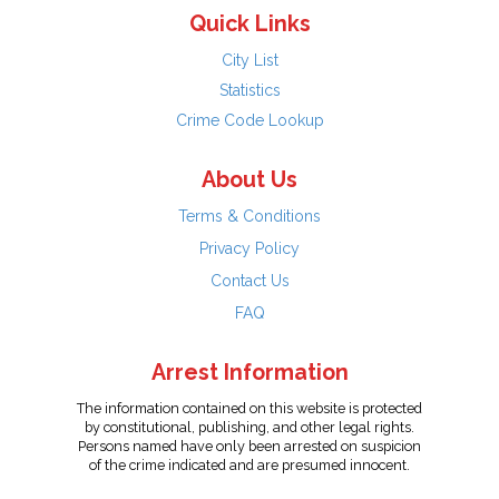
Quick Links
City List
Statistics
Crime Code Lookup
About Us
Terms & Conditions
Privacy Policy
Contact Us
FAQ
Arrest Information
The information contained on this website is protected
by constitutional, publishing, and other legal rights.
Persons named have only been arrested on suspicion
of the crime indicated and are presumed innocent.