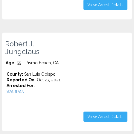
View Arrest Details
Robert J.
Jungclaus
Age:
55 – Pismo Beach, CA
County:
San Luis Obispo
Reported On:
Oct 27, 2021
Arrested For:
WARRANT...
View Arrest Details