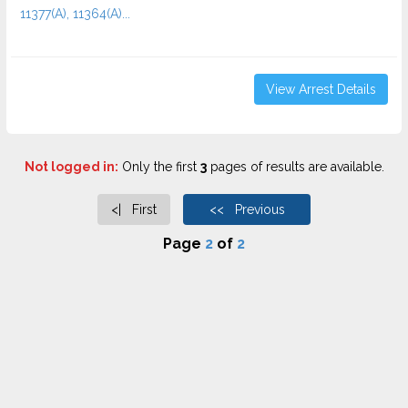
11377(A), 11364(A)...
View Arrest Details
Not logged in:
Only the first
3
pages of results are available.
<| First
<< Previous
Page
2
of
2