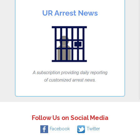
Follow Us on Social Media
Facebook
Twitter