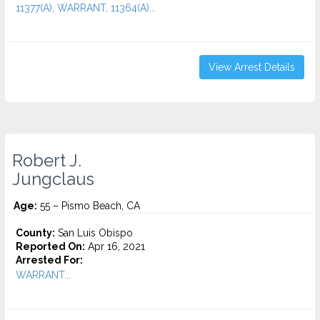
11377(A), WARRANT, 11364(A)...
View Arrest Details
Robert J.
Jungclaus
Age:
55 – Pismo Beach, CA
County:
San Luis Obispo
Reported On:
Apr 16, 2021
Arrested For:
WARRANT...