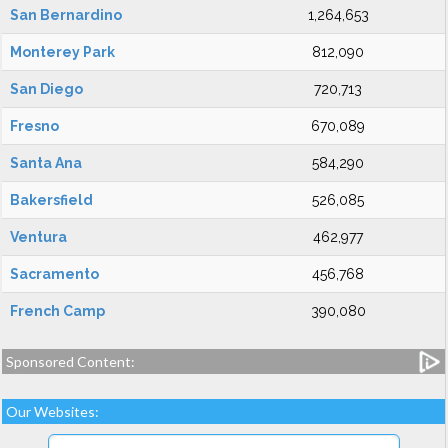
San Bernardino
1,264,653
Monterey Park
812,090
San Diego
720,713
Fresno
670,089
Santa Ana
584,290
Bakersfield
526,085
Ventura
462,977
Sacramento
456,768
French Camp
390,080
Sponsored Content:
Our Websites: