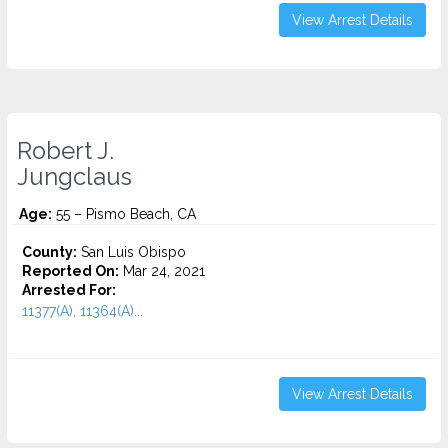
View Arrest Details
Robert J.
Jungclaus
Age:
55 – Pismo Beach, CA
County:
San Luis Obispo
Reported On:
Mar 24, 2021
Arrested For:
11377(A), 11364(A)...
View Arrest Details