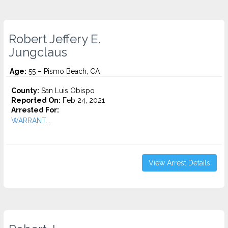
Robert Jeffery E.
Jungclaus
Age:
55 – Pismo Beach, CA
County:
San Luis Obispo
Reported On:
Feb 24, 2021
Arrested For:
WARRANT...
View Arrest Details