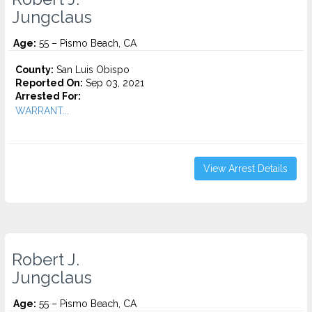
Jungclaus
Age:
55 – Pismo Beach, CA
County:
San Luis Obispo
Reported On:
Sep 03, 2021
Arrested For:
WARRANT...
View Arrest Details
Robert J.
Jungclaus
Age:
55 – Pismo Beach, CA