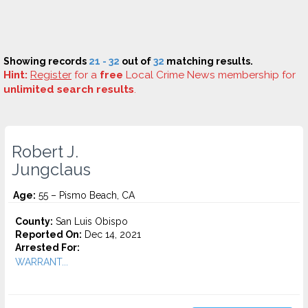
Showing records
21 - 32
out of
32
matching results.
Hint:
Register
for a
free
Local Crime News membership for
unlimited search results
.
Robert J.
Jungclaus
Age:
55 – Pismo Beach, CA
County:
San Luis Obispo
Reported On:
Dec 14, 2021
Arrested For:
WARRANT...