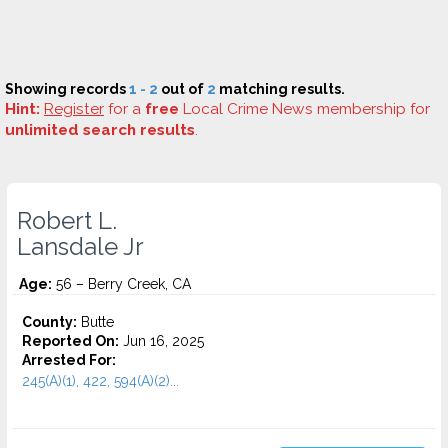
Showing records
1 - 2
out of
2
matching results.
Hint:
Register
for a
free
Local Crime News membership for
unlimited search results
.
Robert L.
Lansdale Jr
Age:
56 – Berry Creek, CA
County:
Butte
Reported On:
Jun 16, 2025
Arrested For:
245(A)(1), 422, 594(A)(2)...