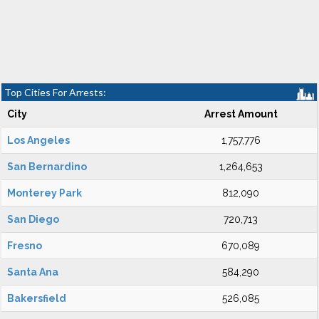
Top Cities For Arrests:
City
Arrest Amount
Los Angeles
1,757,776
San Bernardino
1,264,653
Monterey Park
812,090
San Diego
720,713
Fresno
670,089
Santa Ana
584,290
Bakersfield
526,085