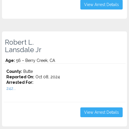
View Arrest Details
Robert L.
Lansdale Jr
Age:
56 – Berry Creek, CA
County:
Butte
Reported On:
Oct 08, 2024
Arrested For:
242...
View Arrest Details