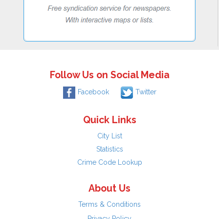
Follow Us on Social Media
Facebook
Twitter
Quick Links
City List
Statistics
Crime Code Lookup
About Us
Terms & Conditions
Privacy Policy