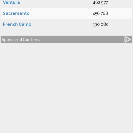
Ventura
462,977
Sacramento
456,768
French Camp
390,080
Sponsored Content: