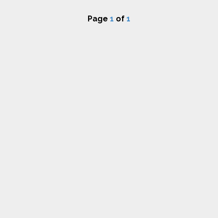
Page
1
of
1