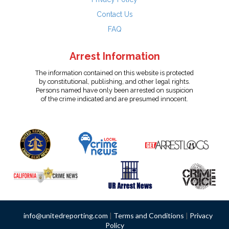
Contact Us
FAQ
Arrest Information
The information contained on this website is protected
by constitutional, publishing, and other legal rights.
Persons named have only been arrested on suspicion
of the crime indicated and are presumed innocent.
info@unitedreporting.com
|
Terms and Conditions
|
Privacy
Policy