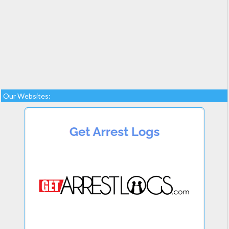
Our Websites: