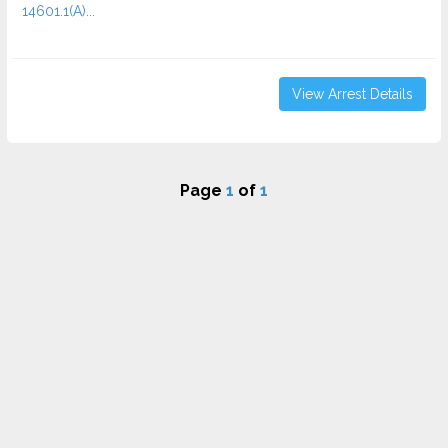
14601.1(A)...
View Arrest Details
Page
1
of
1