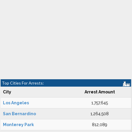
Top Cities For Arrests:
City
Arrest Amount
Los Angeles
1,757,645
San Bernardino
1,264,508
Monterey Park
812,089