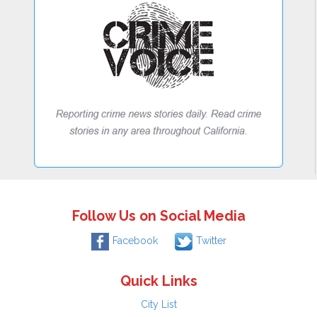
Follow Us on Social Media
Facebook
Twitter
Quick Links
City List