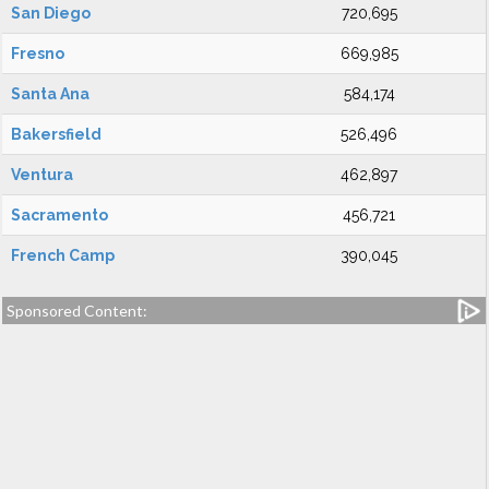
San Diego
720,695
Fresno
669,985
Santa Ana
584,174
Bakersfield
526,496
Ventura
462,897
Sacramento
456,721
French Camp
390,045
Sponsored Content: