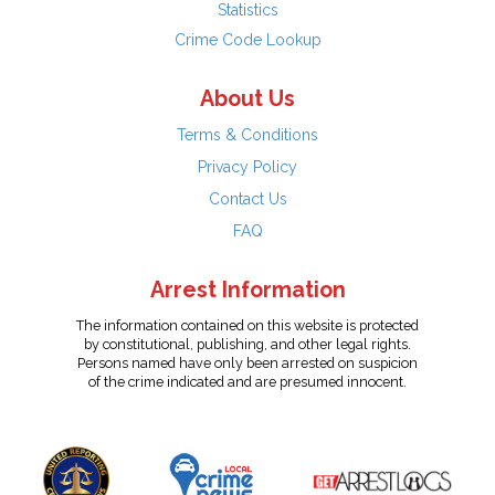
Statistics
Crime Code Lookup
About Us
Terms & Conditions
Privacy Policy
Contact Us
FAQ
Arrest Information
The information contained on this website is protected
by constitutional, publishing, and other legal rights.
Persons named have only been arrested on suspicion
of the crime indicated and are presumed innocent.