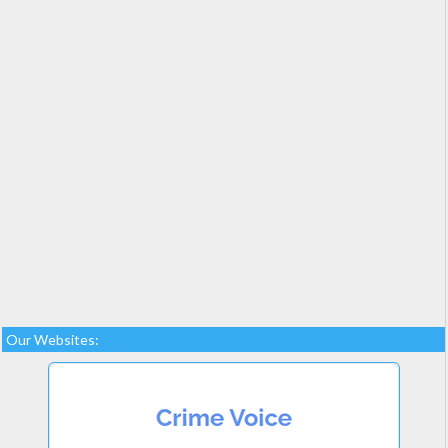
Our Websites: