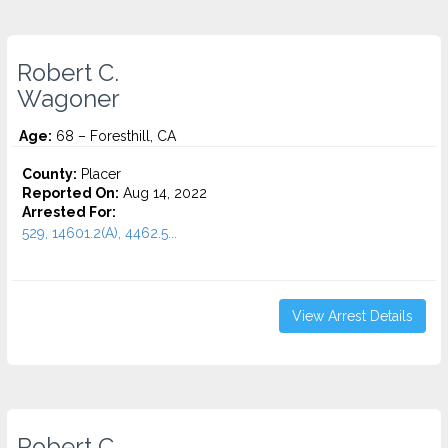
Robert C.
Wagoner
Age:
68 – Foresthill, CA
County:
Placer
Reported On:
Aug 14, 2022
Arrested For:
529, 14601.2(A), 4462.5...
View Arrest Details
Robert C.