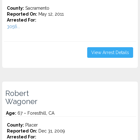
County:
Sacramento
Reported On:
May 12, 2011
Arrested For:
3056...
View Arrest Details
Robert
Wagoner
Age:
67 – Foresthill, CA
County:
Placer
Reported On:
Dec 31, 2009
Arrested For: