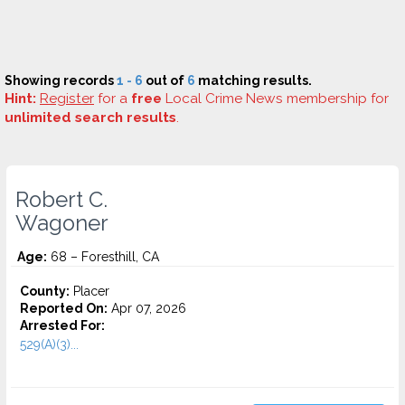
Showing records
1 - 6
out of
6
matching results.
Hint:
Register
for a
free
Local Crime News membership for
unlimited search results
.
Robert C.
Wagoner
Age:
68 – Foresthill, CA
County:
Placer
Reported On:
Apr 07, 2026
Arrested For:
529(A)(3)...