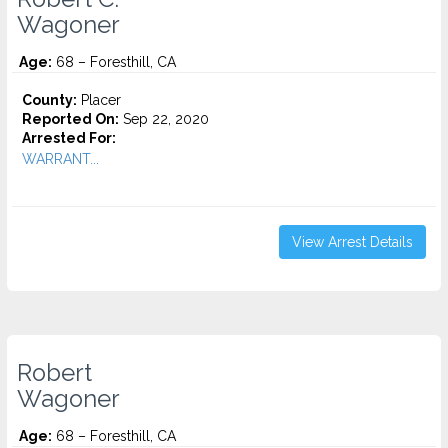
Wagoner
Age:
68 – Foresthill, CA
County:
Placer
Reported On:
Sep 22, 2020
Arrested For:
WARRANT...
View Arrest Details
Robert
Wagoner
Age:
68 – Foresthill, CA