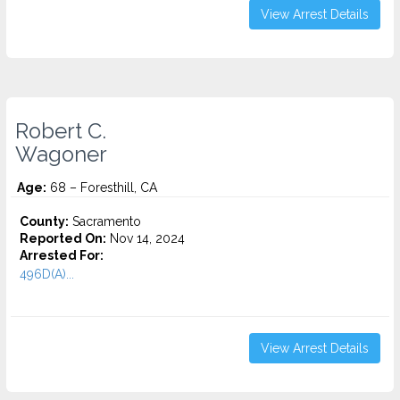
View Arrest Details
Robert C.
Wagoner
Age:
68 – Foresthill, CA
County:
Sacramento
Reported On:
Nov 14, 2024
Arrested For:
496D(A)...
View Arrest Details