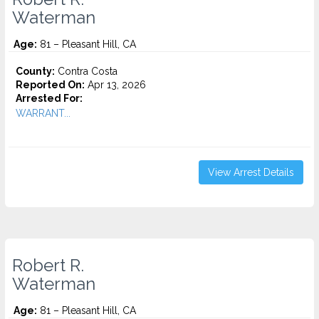
Waterman
Age:
81 – Pleasant Hill, CA
County:
Contra Costa
Reported On:
Apr 13, 2026
Arrested For:
WARRANT...
View Arrest Details
Robert R.
Waterman
Age:
81 – Pleasant Hill, CA