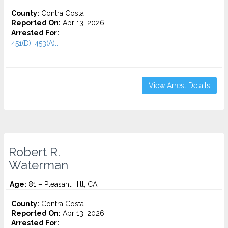
County:
Contra Costa
Reported On:
Apr 13, 2026
Arrested For:
451(D), 453(A)...
View Arrest Details
Robert R.
Waterman
Age:
81 – Pleasant Hill, CA
County:
Contra Costa
Reported On:
Apr 13, 2026
Arrested For: