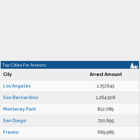
Top Cities For Arrests:
City
Arrest Amount
Los Angeles
1,757,645
San Bernardino
1,264,508
Monterey Park
812,089
San Diego
720,695
Fresno
669,985