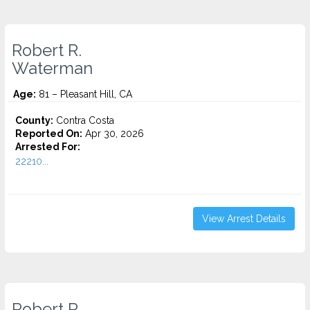
Robert R.
Waterman
Age:
81 – Pleasant Hill, CA
County:
Contra Costa
Reported On:
Apr 30, 2026
Arrested For:
22210...
View Arrest Details
Robert R.