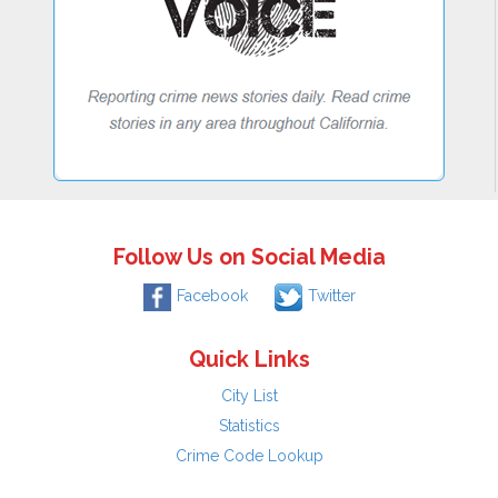
Follow Us on Social Media
Facebook
Twitter
Quick Links
City List
Statistics
Crime Code Lookup