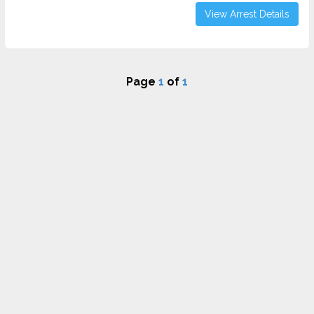
View Arrest Details
Page
1
of
1