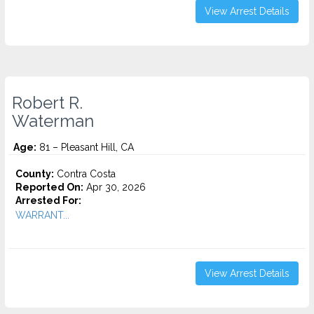
View Arrest Details
Robert R.
Waterman
Age:
81 – Pleasant Hill, CA
County:
Contra Costa
Reported On:
Apr 30, 2026
Arrested For:
WARRANT...
View Arrest Details