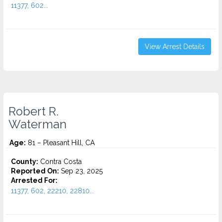
11377, 602...
View Arrest Details
Robert R.
Waterman
Age:
81 – Pleasant Hill, CA
County:
Contra Costa
Reported On:
Sep 23, 2025
Arrested For:
11377, 602, 22210, 22810...