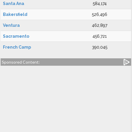
Santa Ana
584,174
Bakersfield
526,496
Ventura
462,897
Sacramento
456,721
French Camp
390,045
Sponsored Content: