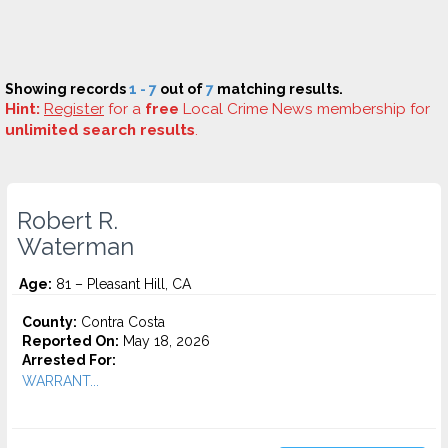
Showing records
1 - 7
out of
7
matching results.
Hint:
Register
for a
free
Local Crime News membership for
unlimited search results
.
Robert R.
Waterman
Age:
81 – Pleasant Hill, CA
County:
Contra Costa
Reported On:
May 18, 2026
Arrested For:
WARRANT...