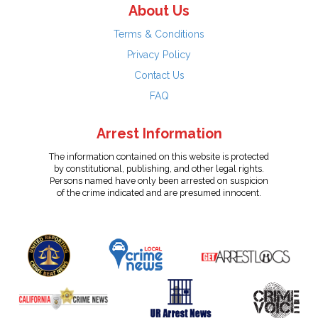
About Us
Terms & Conditions
Privacy Policy
Contact Us
FAQ
Arrest Information
The information contained on this website is protected
by constitutional, publishing, and other legal rights.
Persons named have only been arrested on suspicion
of the crime indicated and are presumed innocent.