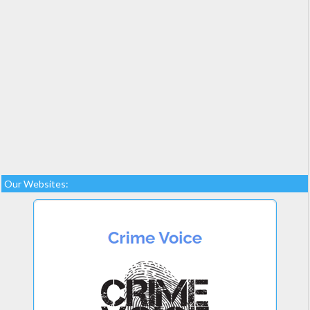
Our Websites: