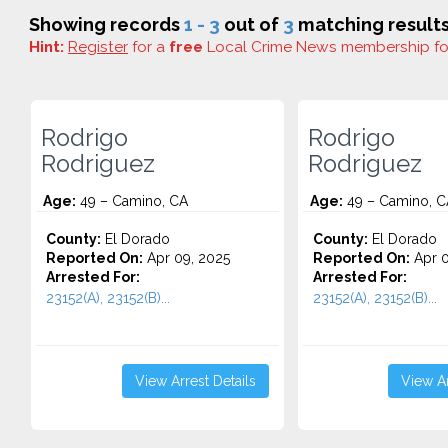
Showing records
1 - 3
out of
3
matching results
Hint:
Register
for a
free
Local Crime News membership f
Rodrigo
Rodrigo
Rodriguez
Rodriguez
Age:
49 – Camino, CA
Age:
49 – Camino, C
County:
El Dorado
County:
El Dorado
Reported On:
Apr 09, 2025
Reported On:
Apr 0
Arrested For:
Arrested For:
23152(A), 23152(B)...
23152(A), 23152(B)...
View Arrest Details
View Ar