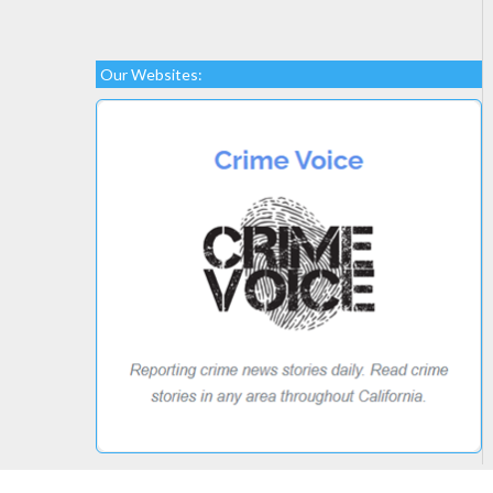
Our Websites: