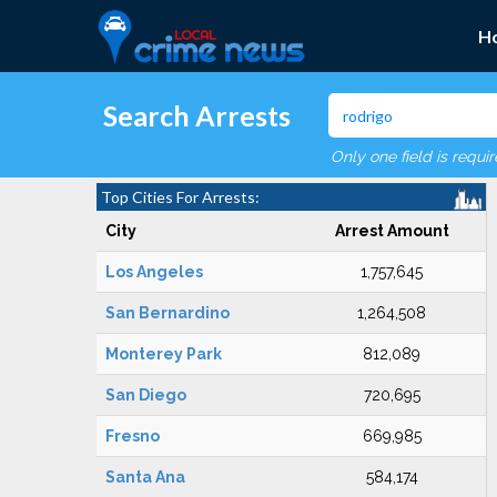
H
Search Arrests
Only one field is requi
Top Cities For Arrests:
City
Arrest Amount
Los Angeles
1,757,645
San Bernardino
1,264,508
Monterey Park
812,089
San Diego
720,695
Fresno
669,985
Santa Ana
584,174