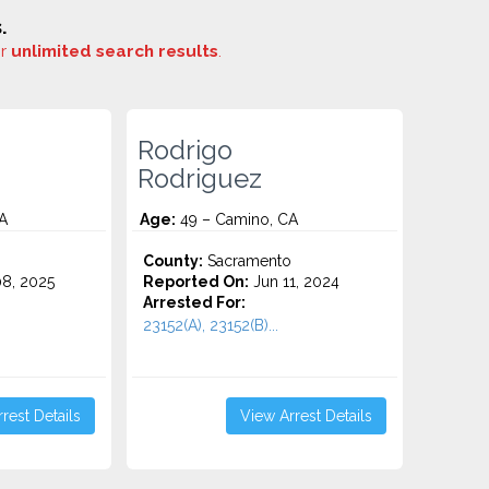
.
or
unlimited search results
.
Rodrigo
Rodriguez
A
Age:
49 – Camino, CA
County:
Sacramento
8, 2025
Reported On:
Jun 11, 2024
Arrested For:
23152(A), 23152(B)...
rest Details
View Arrest Details