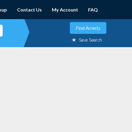
kup
Contact Us
My Account
FAQ
Save Search