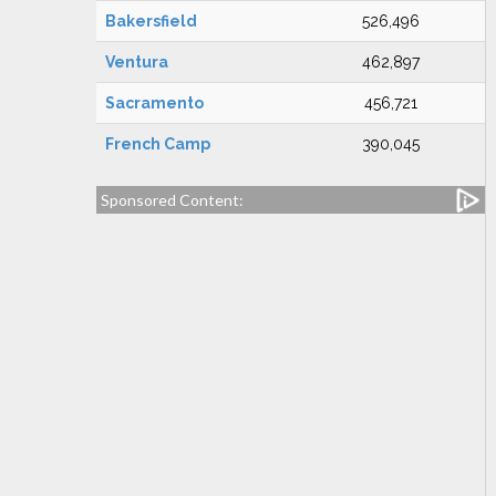
Bakersfield
526,496
Ventura
462,897
Sacramento
456,721
French Camp
390,045
Sponsored Content: