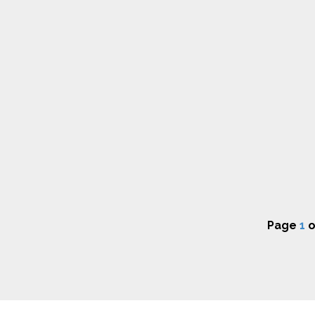
Page
1
o