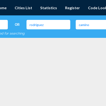
ome
Cities List
Statistics
Register
Code Loo
OR
red for searching