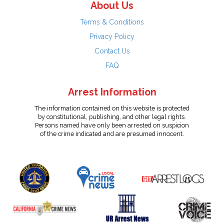
About Us
Terms & Conditions
Privacy Policy
Contact Us
FAQ
Arrest Information
The information contained on this website is protected
by constitutional, publishing, and other legal rights.
Persons named have only been arrested on suspicion
of the crime indicated and are presumed innocent.