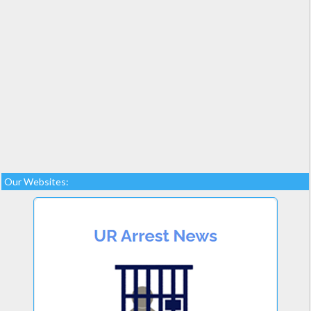
Our Websites: