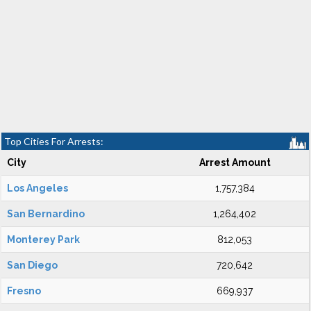
Top Cities For Arrests:
City
Arrest Amount
Los Angeles
1,757,384
San Bernardino
1,264,402
Monterey Park
812,053
San Diego
720,642
Fresno
669,937