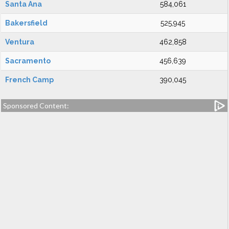
Santa Ana
584,061
Bakersfield
525,945
Ventura
462,858
Sacramento
456,639
French Camp
390,045
Sponsored Content: