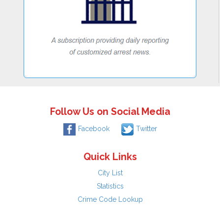
Follow Us on Social Media
Facebook
Twitter
Quick Links
City List
Statistics
Crime Code Lookup