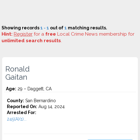
Showing records
1 - 1
out of
1
matching results.
Hint:
Register
for a
free
Local Crime News membership for
unlimited search results
.
Ronald
Gaitan
Age:
29 – Daggett, CA
County:
San Bernardino
Reported On:
Aug 14, 2024
Arrested For:
245(A)(1)...