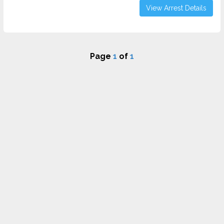
View Arrest Details
Page
1
of
1