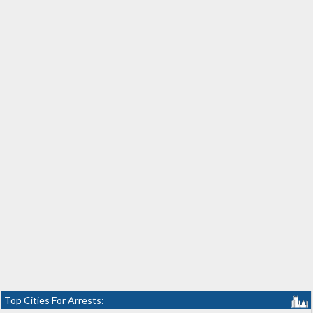
Top Cities For Arrests: