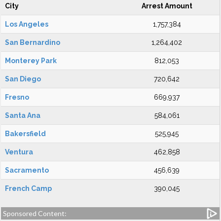
City
Arrest Amount
Los Angeles
1,757,384
San Bernardino
1,264,402
Monterey Park
812,053
San Diego
720,642
Fresno
669,937
Santa Ana
584,061
Bakersfield
525,945
Ventura
462,858
Sacramento
456,639
French Camp
390,045
Sponsored Content: