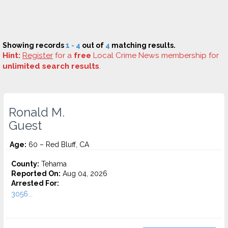
Showing records
1 - 4
out of
4
matching results.
Hint:
Register
for a
free
Local Crime News membership for
unlimited search results
.
Ronald M.
Guest
Age:
60 – Red Bluff, CA
County:
Tehama
Reported On:
Aug 04, 2026
Arrested For:
3056...