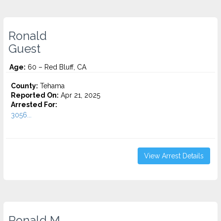
Ronald
Guest
Age:
60 – Red Bluff, CA
County:
Tehama
Reported On:
Apr 21, 2025
Arrested For:
3056...
View Arrest Details
Ronald M.