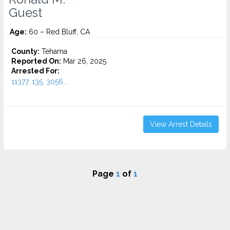
Guest
Age:
60 – Red Bluff, CA
County:
Tehama
Reported On:
Mar 26, 2025
Arrested For:
11377, 135, 3056...
View Arrest Details
Page
1
of
1