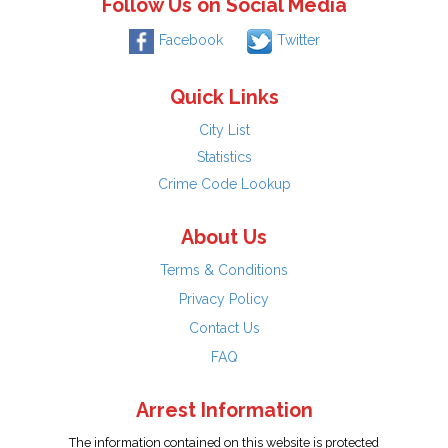
Follow Us on Social Media
Facebook
Twitter
Quick Links
City List
Statistics
Crime Code Lookup
About Us
Terms & Conditions
Privacy Policy
Contact Us
FAQ
Arrest Information
The information contained on this website is protected