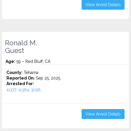
View Arrest Details
Ronald M.
Guest
Age:
59 – Red Bluff, CA
County:
Tehama
Reported On:
Sep 25, 2025
Arrested For:
11377, 11364, 3056...
View Arrest Details