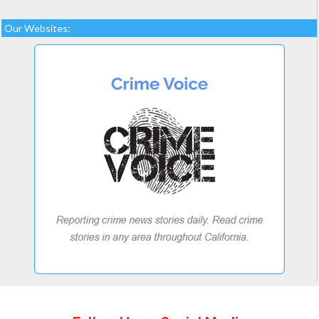
Our Websites: