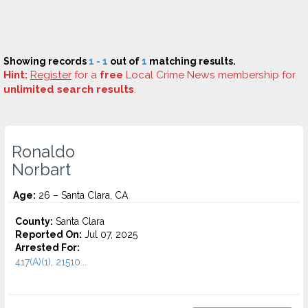
Showing records
1 - 1
out of
1
matching results.
Hint:
Register
for a
free
Local Crime News membership for
unlimited search results
.
Ronaldo
Norbart
Age:
26 – Santa Clara, CA
County:
Santa Clara
Reported On:
Jul 07, 2025
Arrested For:
417(A)(1), 21510...