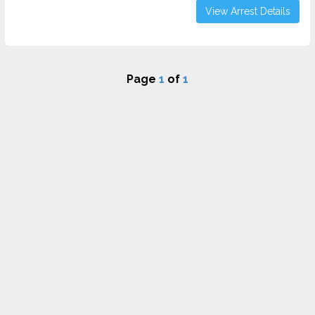
View Arrest Details
Page
1
of
1