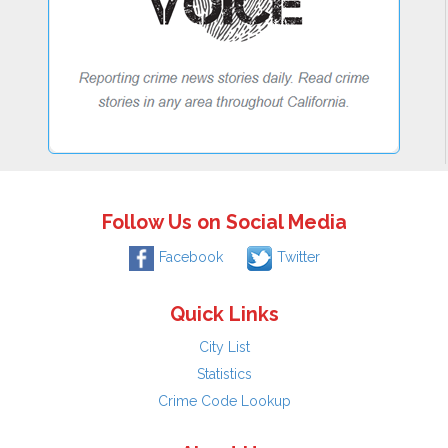
Follow Us on Social Media
Facebook
Twitter
Quick Links
City List
Statistics
Crime Code Lookup