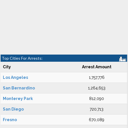
Top Cities For Arrests:
City
Arrest Amount
Los Angeles
1,757,776
San Bernardino
1,264,653
Monterey Park
812,090
San Diego
720,713
Fresno
670,089