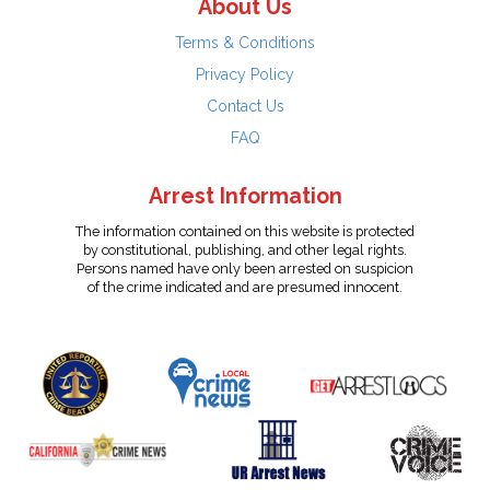
About Us
Terms & Conditions
Privacy Policy
Contact Us
FAQ
Arrest Information
The information contained on this website is protected
by constitutional, publishing, and other legal rights.
Persons named have only been arrested on suspicion
of the crime indicated and are presumed innocent.