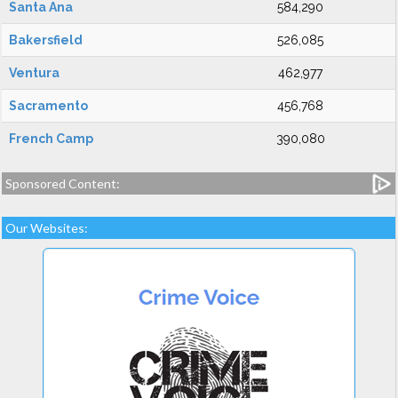
Santa Ana
584,290
Bakersfield
526,085
Ventura
462,977
Sacramento
456,768
French Camp
390,080
Sponsored Content:
Our Websites: