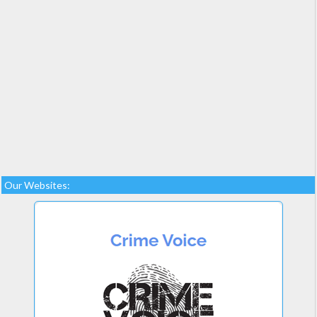
Our Websites: