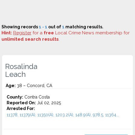
Showing records
1 - 1
out of
1
matching results.
Hint:
Register
for a
free
Local Crime News membership for
unlimited search results
.
Rosalinda
Leach
Age:
38 – Concord, CA
County:
Contra Costa
Reported On:
Jul 02, 2025
Arrested For:
11378, 11379(A), 11350(A), 1203.2(A), 148.9(A), 978.5, 11364...