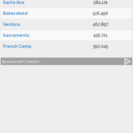
Santa Ana
584,174
Bakersfield
526,496
Ventura
462,897
Sacramento
456,721
French Camp
390,045
Sponsored Content: