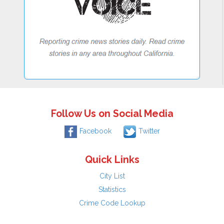
Follow Us on Social Media
Facebook
Twitter
Quick Links
City List
Statistics
Crime Code Lookup