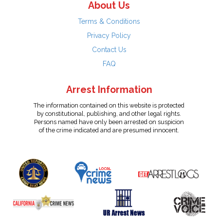
About Us
Terms & Conditions
Privacy Policy
Contact Us
FAQ
Arrest Information
The information contained on this website is protected
by constitutional, publishing, and other legal rights.
Persons named have only been arrested on suspicion
of the crime indicated and are presumed innocent.