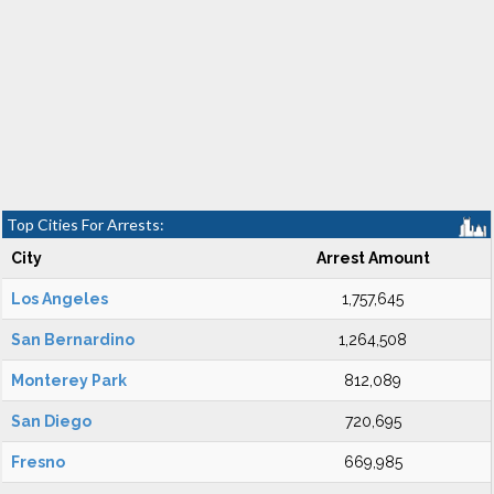
Top Cities For Arrests:
City
Arrest Amount
Los Angeles
1,757,645
San Bernardino
1,264,508
Monterey Park
812,089
San Diego
720,695
Fresno
669,985