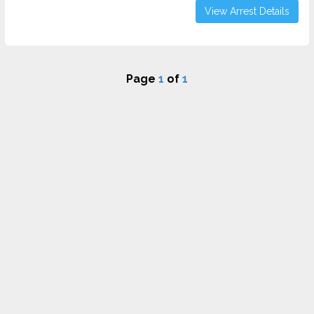
View Arrest Details
Page
1
of
1