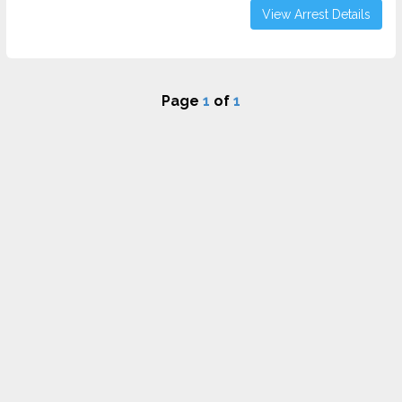
View Arrest Details
Page
1
of
1