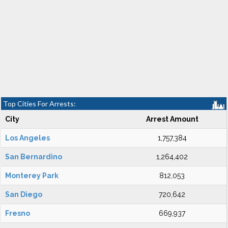
Top Cities For Arrests:
City
Arrest Amount
Los Angeles
1,757,384
San Bernardino
1,264,402
Monterey Park
812,053
San Diego
720,642
Fresno
669,937