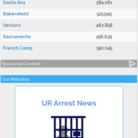
Santa Ana
584,061
Bakersfield
525,945
Ventura
462,858
Sacramento
456,639
French Camp
390,045
Sponsored Content:
Our Websites: