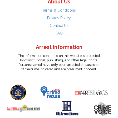
About Us
Terms & Conditions
Privacy Policy
Contact Us
FAQ
Arrest Information
The information contained on this website is protected
by constitutional, publishing, and other legal rights.
Persons named have only been arrested on suspicion
of the crime indicated and are presumed innocent.