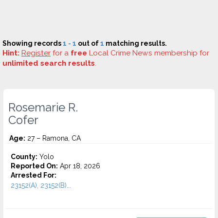
Showing records
1 - 1
out of
1
matching results.
Hint:
Register
for a
free
Local Crime News membership for
unlimited search results
.
Rosemarie R.
Cofer
Age:
27 – Ramona, CA
County:
Yolo
Reported On:
Apr 18, 2026
Arrested For:
23152(A), 23152(B)...