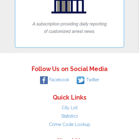
Follow Us on Social Media
Facebook
Twitter
Quick Links
City List
Statistics
Crime Code Lookup