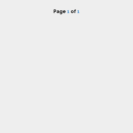
Page
1
of
1