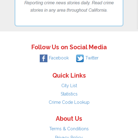
Follow Us on Social Media
Facebook
Twitter
Quick Links
City List
Statistics
Crime Code Lookup
About Us
Terms & Conditions
Privacy Policy