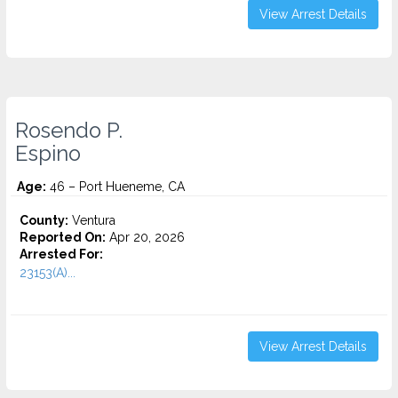
View Arrest Details
Rosendo P.
Espino
Age:
46 – Port Hueneme, CA
County:
Ventura
Reported On:
Apr 20, 2026
Arrested For:
23153(A)...
View Arrest Details