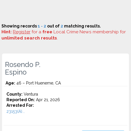
Showing records
1 - 2
out of
2
matching results.
Hint:
Register
for a
free
Local Crime News membership for
unlimited search results
.
Rosendo P.
Espino
Age:
46 – Port Hueneme, CA
County:
Ventura
Reported On:
Apr 21, 2026
Arrested For:
23153(A)...