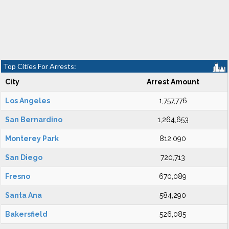
Top Cities For Arrests:
City
Arrest Amount
Los Angeles
1,757,776
San Bernardino
1,264,653
Monterey Park
812,090
San Diego
720,713
Fresno
670,089
Santa Ana
584,290
Bakersfield
526,085