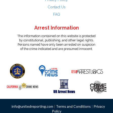
Contact Us
FAQ
Arrest Information
The information contained on this website is protected
by constitutional, publishing, and other legal rights.
Persons named have only been arrested on suspicion
of the crime indicated and are presumed innocent.
info@unitedreporting.com
|
Terms and Conditions
|
Privacy
Policy