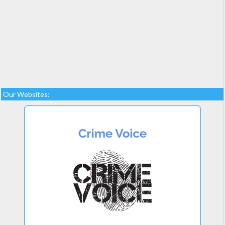
Our Websites: