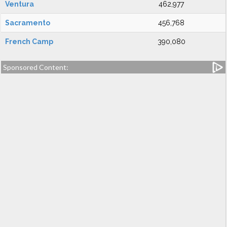
Ventura
462,977
Sacramento
456,768
French Camp
390,080
Sponsored Content: