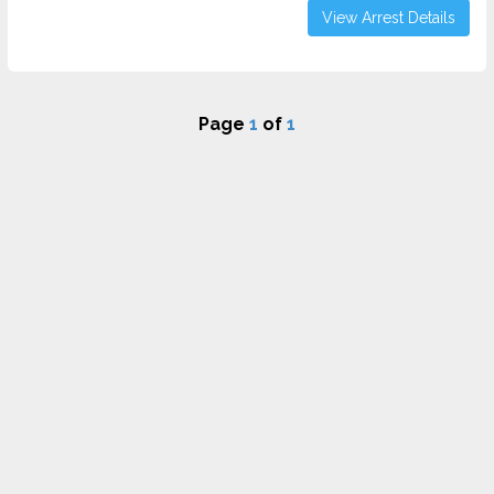
View Arrest Details
Page
1
of
1