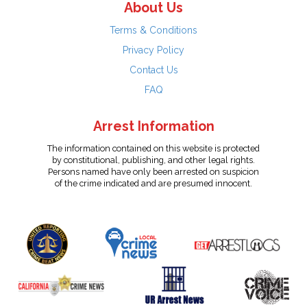
About Us
Terms & Conditions
Privacy Policy
Contact Us
FAQ
Arrest Information
The information contained on this website is protected
by constitutional, publishing, and other legal rights.
Persons named have only been arrested on suspicion
of the crime indicated and are presumed innocent.