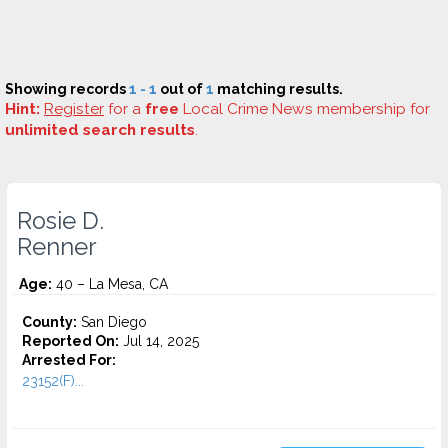
Showing records
1 - 1
out of
1
matching results.
Hint:
Register
for a
free
Local Crime News membership for
unlimited search results
.
Rosie D.
Renner
Age:
40 – La Mesa, CA
County:
San Diego
Reported On:
Jul 14, 2025
Arrested For:
23152(F)...