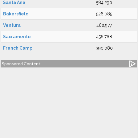
Santa Ana
584,290
Bakersfield
526,085
Ventura
462,977
Sacramento
456,768
French Camp
390,080
Sponsored Content: