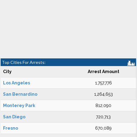
Top Cities For Arrests:
City
Arrest Amount
Los Angeles
1,757,776
San Bernardino
1,264,653
Monterey Park
812,090
San Diego
720,713
Fresno
670,089