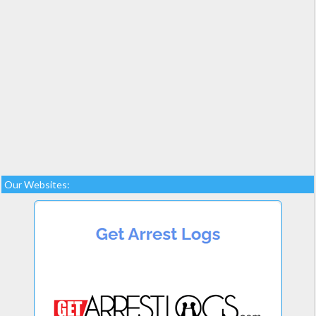
Our Websites: