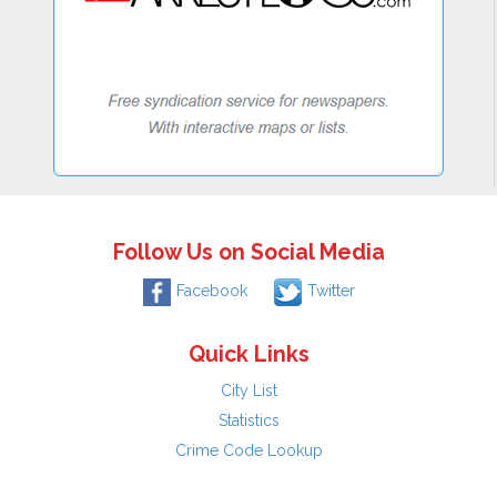
Follow Us on Social Media
Facebook
Twitter
Quick Links
City List
Statistics
Crime Code Lookup