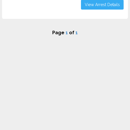
View Arrest Details
Page
1
of
1