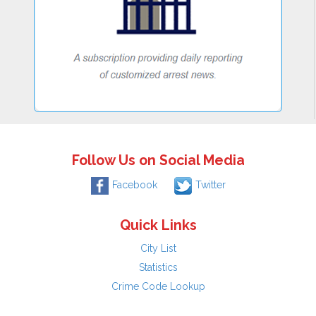
Follow Us on Social Media
Facebook
Twitter
Quick Links
City List
Statistics
Crime Code Lookup