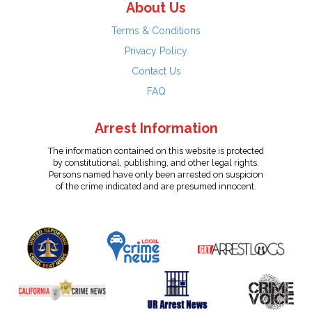
About Us
Terms & Conditions
Privacy Policy
Contact Us
FAQ
Arrest Information
The information contained on this website is protected
by constitutional, publishing, and other legal rights.
Persons named have only been arrested on suspicion
of the crime indicated and are presumed innocent.