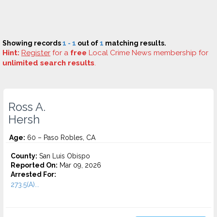
Showing records
1 - 1
out of
1
matching results.
Hint:
Register
for a
free
Local Crime News membership for
unlimited search results
.
Ross A.
Hersh
Age:
60 – Paso Robles, CA
County:
San Luis Obispo
Reported On:
Mar 09, 2026
Arrested For:
273.5(A)...