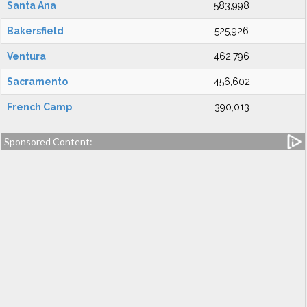
Santa Ana
583,998
Bakersfield
525,926
Ventura
462,796
Sacramento
456,602
French Camp
390,013
Sponsored Content: