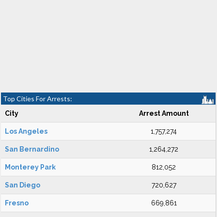
Top Cities For Arrests:
City
Arrest Amount
Los Angeles
1,757,274
San Bernardino
1,264,272
Monterey Park
812,052
San Diego
720,627
Fresno
669,861