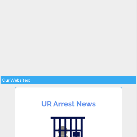
Our Websites: