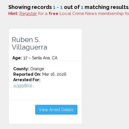
Showing records
1 - 1
out of
1
matching results
Hint:
Register
for a
free
Local Crime News membership f
Ruben S.
Villaguerra
Age:
37 – Santa Ana, CA
County:
Orange
Reported On:
Mar 16, 2026
Arrested For:
11395(B)(1)...
View Arrest Details