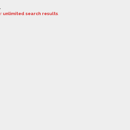
.
or
unlimited search results
.