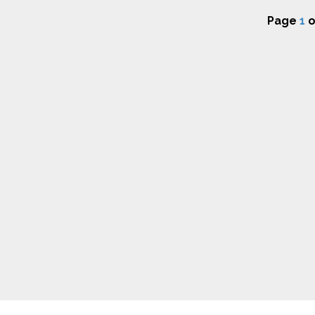
Page
1
o