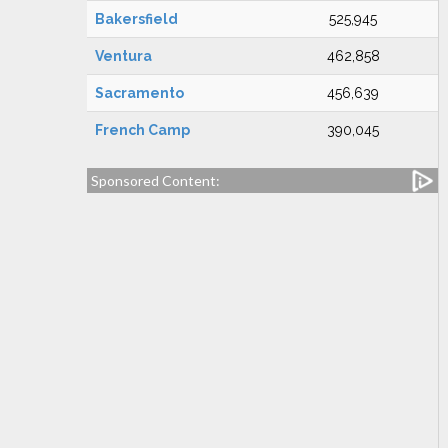
Bakersfield
525,945
Ventura
462,858
Sacramento
456,639
French Camp
390,045
Sponsored Content: