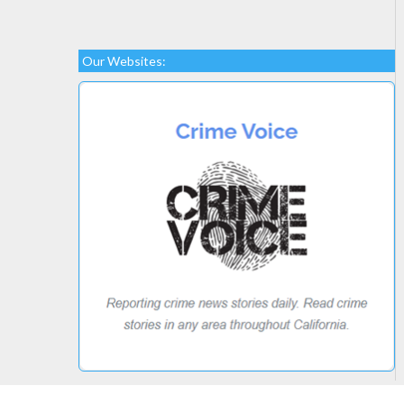
Our Websites: