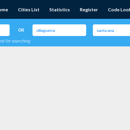
ome
Cities List
Statistics
Register
Code Loo
OR
red for searching