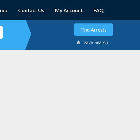
kup
Contact Us
My Account
FAQ
Save Search