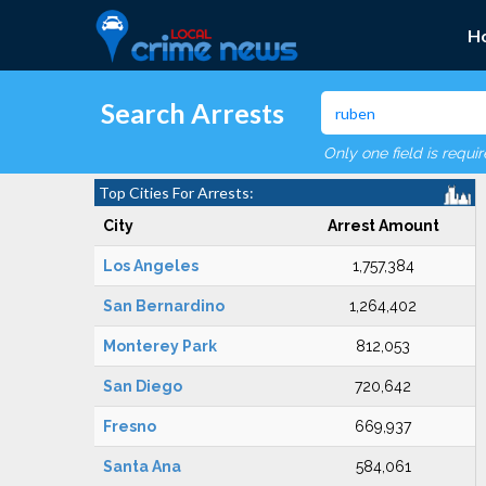
H
Search Arrests
Only one field is requi
Top Cities For Arrests:
City
Arrest Amount
Los Angeles
1,757,384
San Bernardino
1,264,402
Monterey Park
812,053
San Diego
720,642
Fresno
669,937
Santa Ana
584,061