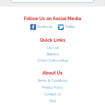
Follow Us on Social Media
Facebook
Twitter
Quick Links
City List
Statistics
Crime Code Lookup
About Us
Terms & Conditions
Privacy Policy
Contact Us
FAQ