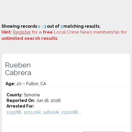
Showing records
1 - 3
out of
3
matching results.
Hint:
Register
for a
free
Local Crime News membership for
unlimited search results
.
Rueben
Cabrera
Age:
20 – Fulton, CA
County:
Sonoma
Reported On:
Jun 16, 2026
Arrested For:
11357(B), 1203.2(A), 14601(A), 23222(B)...