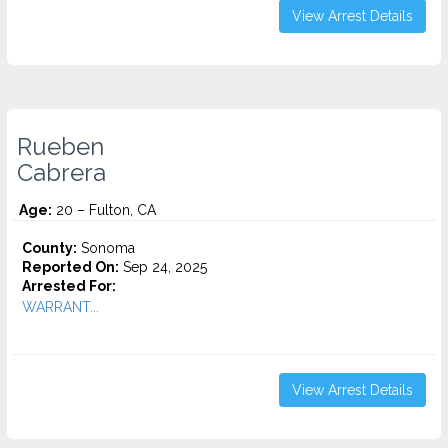
View Arrest Details
Rueben
Cabrera
Age:
20 – Fulton, CA
County:
Sonoma
Reported On:
Sep 24, 2025
Arrested For:
WARRANT...
View Arrest Details