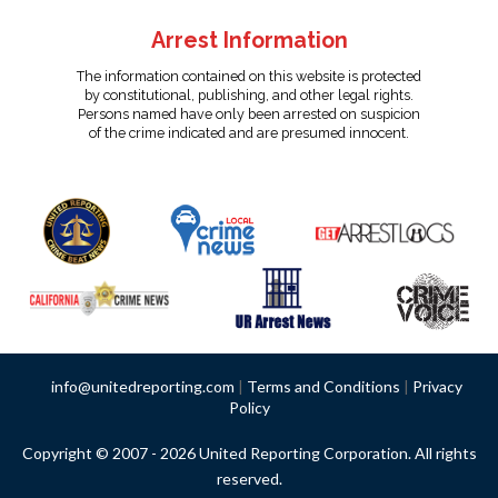
Arrest Information
The information contained on this website is protected
by constitutional, publishing, and other legal rights.
Persons named have only been arrested on suspicion
of the crime indicated and are presumed innocent.
info@unitedreporting.com
|
Terms and Conditions
|
Privacy
Policy
Copyright © 2007 - 2026 United Reporting Corporation. All rights
reserved.