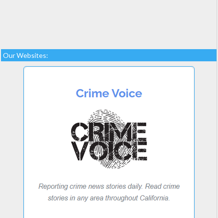
Our Websites: