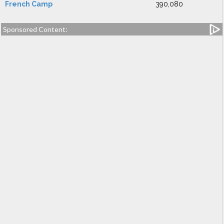
French Camp
390,080
Sponsored Content: