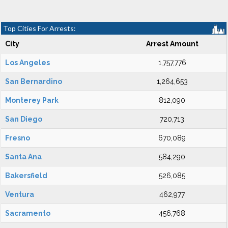
Top Cities For Arrests:
City
Arrest Amount
Los Angeles
1,757,776
San Bernardino
1,264,653
Monterey Park
812,090
San Diego
720,713
Fresno
670,089
Santa Ana
584,290
Bakersfield
526,085
Ventura
462,977
Sacramento
456,768