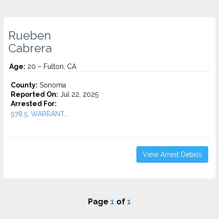
Rueben
Cabrera
Age:
20 – Fulton, CA
County:
Sonoma
Reported On:
Jul 22, 2025
Arrested For:
978.5, WARRANT...
View Arrest Details
Page
1
of
1