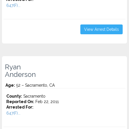
647(F)...
View Arrest Details
Ryan
Anderson
Age:
52 – Sacramento, CA
County:
Sacramento
Reported On:
Feb 22, 2011
Arrested For:
647(F)...