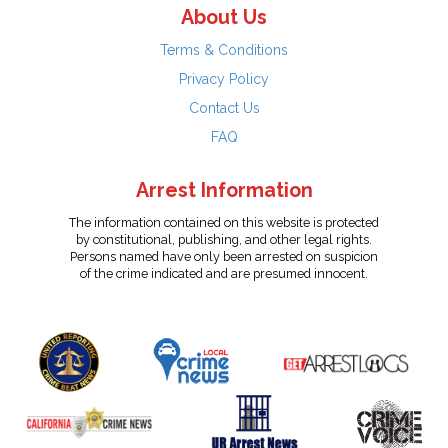
About Us
Terms & Conditions
Privacy Policy
Contact Us
FAQ
Arrest Information
The information contained on this website is protected
by constitutional, publishing, and other legal rights.
Persons named have only been arrested on suspicion
of the crime indicated and are presumed innocent.