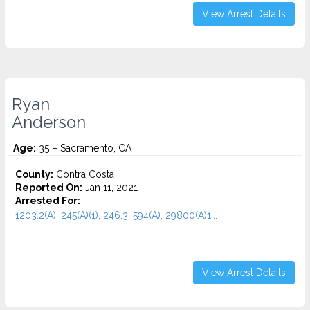
View Arrest Details
Ryan
Anderson
Age:
35 – Sacramento, CA
County:
Contra Costa
Reported On:
Jan 11, 2021
Arrested For:
1203.2(A), 245(A)(1), 246.3, 594(A), 29800(A)1...
View Arrest Details