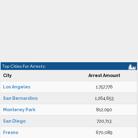
Top Cities For Arrests:
City
Arrest Amount
Los Angeles
1,757,776
San Bernardino
1,264,653
Monterey Park
812,090
San Diego
720,713
Fresno
670,089