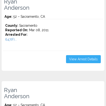
Ryan
Anderson
Age:
52 – Sacramento, CA
County:
Sacramento
Reported On:
Mar 08, 2011
Arrested For:
647(F)...
View Arrest Details
Ryan
Anderson
Age:
52 – Sacramento, CA