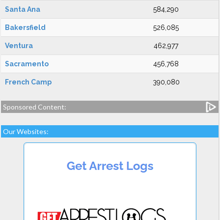
Santa Ana
584,290
Bakersfield
526,085
Ventura
462,977
Sacramento
456,768
French Camp
390,080
Sponsored Content:
Our Websites: