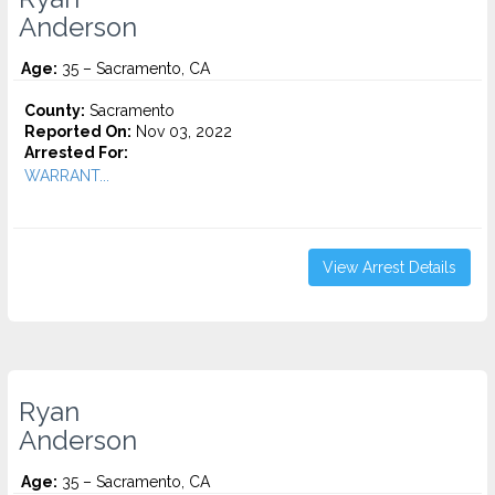
Anderson
Age:
35 – Sacramento, CA
County:
Sacramento
Reported On:
Nov 03, 2022
Arrested For:
WARRANT...
View Arrest Details
Ryan
Anderson
Age:
35 – Sacramento, CA