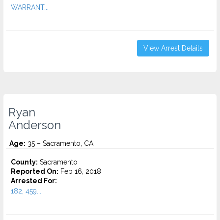
WARRANT...
View Arrest Details
Ryan
Anderson
Age:
35 – Sacramento, CA
County:
Sacramento
Reported On:
Feb 16, 2018
Arrested For:
182, 459...