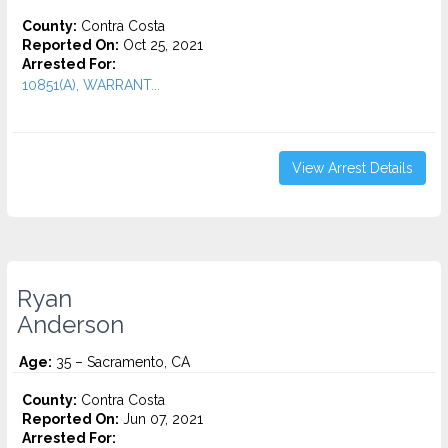
County:
Contra Costa
Reported On:
Oct 25, 2021
Arrested For:
10851(A), WARRANT...
View Arrest Details
Ryan
Anderson
Age:
35 – Sacramento, CA
County:
Contra Costa
Reported On:
Jun 07, 2021
Arrested For: