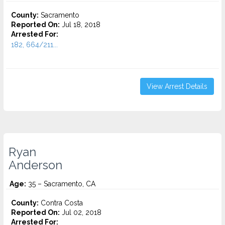
County:
Sacramento
Reported On:
Jul 18, 2018
Arrested For:
182, 664/211...
View Arrest Details
Ryan
Anderson
Age:
35 – Sacramento, CA
County:
Contra Costa
Reported On:
Jul 02, 2018
Arrested For: