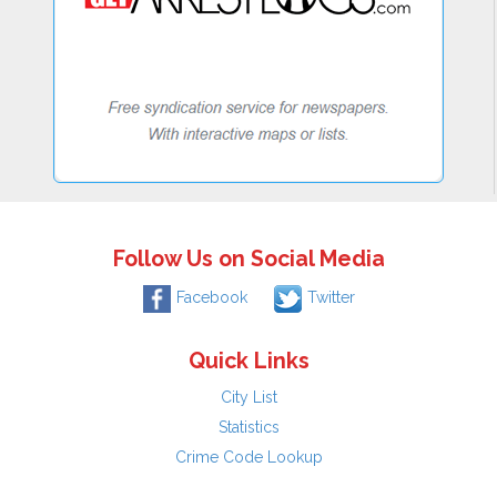
Follow Us on Social Media
Facebook
Twitter
Quick Links
City List
Statistics
Crime Code Lookup