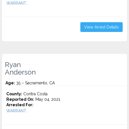
WARRANT...
View Arrest Details
Ryan
Anderson
Age:
35 – Sacramento, CA
County:
Contra Costa
Reported On:
May 04, 2021
Arrested For:
WARRANT...