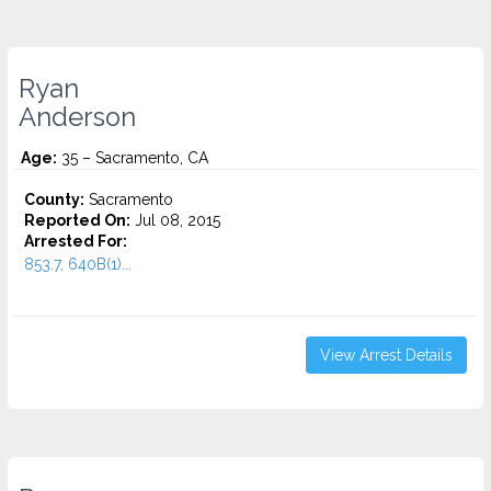
Ryan
Anderson
Age:
35 – Sacramento, CA
County:
Sacramento
Reported On:
Jul 08, 2015
Arrested For:
853.7, 640B(1)...
View Arrest Details