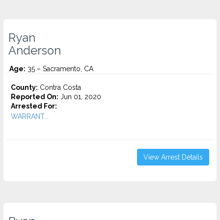
Ryan
Anderson
Age:
35 – Sacramento, CA
County:
Contra Costa
Reported On:
Jun 01, 2020
Arrested For:
WARRANT...
View Arrest Details