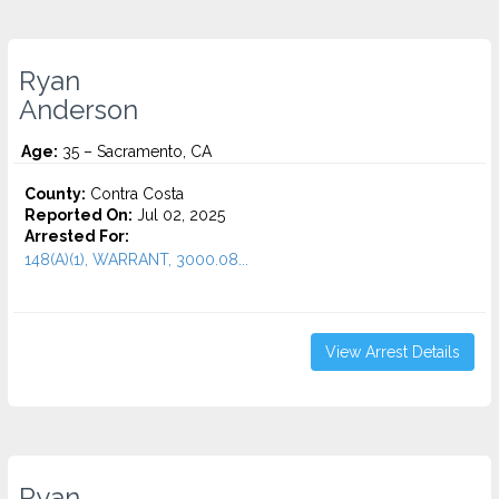
Ryan
Anderson
Age:
35 – Sacramento, CA
County:
Contra Costa
Reported On:
Jul 02, 2025
Arrested For:
148(A)(1), WARRANT, 3000.08...
View Arrest Details
Ryan