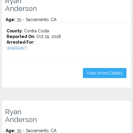
Ryan
Anderson
Age:
35 – Sacramento, CA
County:
Contra Costa
Reported On:
Oct 29, 2018
Arrested For:
WARRANT...
View Arrest Details
Ryan
Anderson
Age:
35 – Sacramento, CA