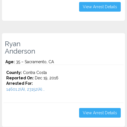
View Arrest Details
Ryan
Anderson
Age:
35 – Sacramento, CA
County:
Contra Costa
Reported On:
Dec 19, 2016
Arrested For:
14601.2(A), 23152(A)...
View Arrest Details