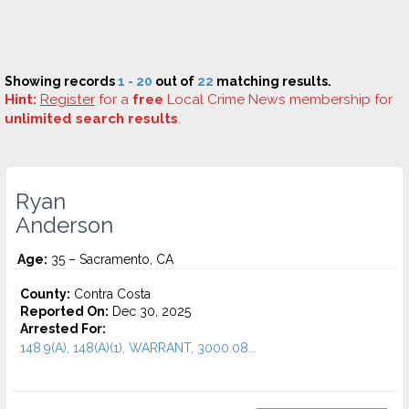
Showing records
1 - 20
out of
22
matching results.
Hint:
Register
for a
free
Local Crime News membership for
unlimited search results
.
Ryan
Anderson
Age:
35 – Sacramento, CA
County:
Contra Costa
Reported On:
Dec 30, 2025
Arrested For:
148.9(A), 148(A)(1), WARRANT, 3000.08...