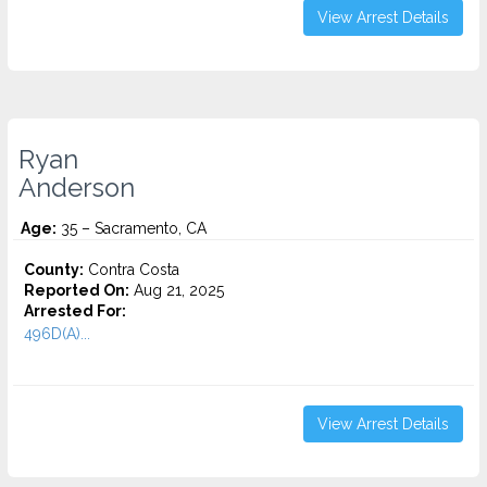
View Arrest Details
Ryan
Anderson
Age:
35 – Sacramento, CA
County:
Contra Costa
Reported On:
Aug 21, 2025
Arrested For:
496D(A)...
View Arrest Details