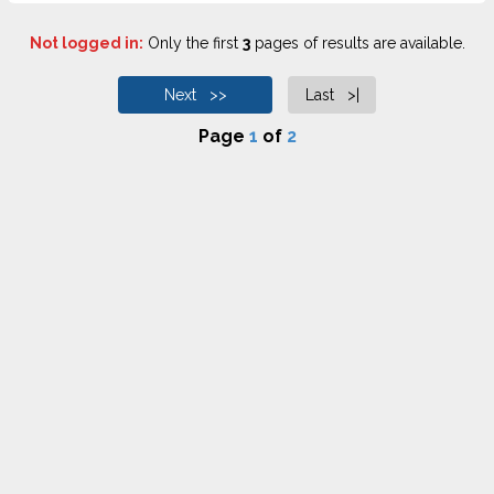
Not logged in:
Only the first
3
pages of results are available.
Next >>
Last >|
Page
1
of
2