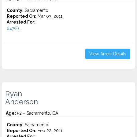
County:
Sacramento
Reported On:
Mar 03, 2011
Arrested For:
647(F)...
View Arrest Details
Ryan
Anderson
Age:
52 – Sacramento, CA
County:
Sacramento
Reported On:
Feb 22, 2011
Arrested For: