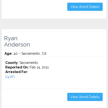
View Arrest Details
Ryan
Anderson
Age:
40 – Sacramento, CA
County:
Sacramento
Reported On:
Feb 14, 2011
Arrested For:
647(F)...
View Arrest Details