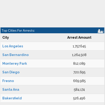
Top Cities For Arrests:
City
Arrest Amount
Los Angeles
1,757,645
San Bernardino
1,264,508
Monterey Park
812,089
San Diego
720,695
Fresno
669,985
Santa Ana
584,174
Bakersfield
526,496