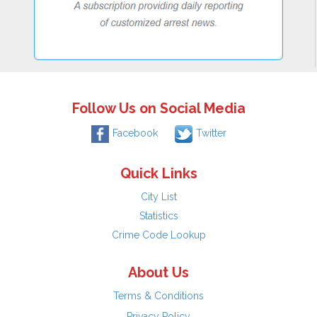
Follow Us on Social Media
Facebook
Twitter
Quick Links
City List
Statistics
Crime Code Lookup
About Us
Terms & Conditions
Privacy Policy