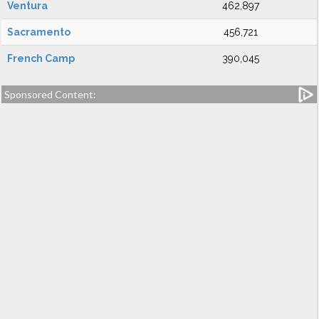
Ventura
462,897
Sacramento
456,721
French Camp
390,045
Sponsored Content: