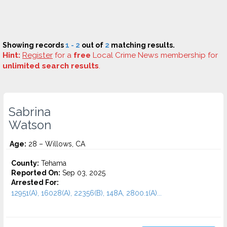
Showing records
1 - 2
out of
2
matching results.
Hint:
Register
for a
free
Local Crime News membership for
unlimited search results
.
Sabrina
Watson
Age:
28 – Willows, CA
County:
Tehama
Reported On:
Sep 03, 2025
Arrested For:
12951(A), 16028(A), 22356(B), 148A, 2800.1(A)...