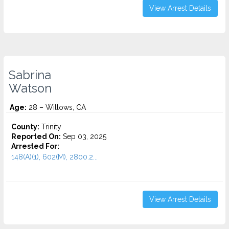
View Arrest Details
Sabrina
Watson
Age:
28 – Willows, CA
County:
Trinity
Reported On:
Sep 03, 2025
Arrested For:
148(A)(1), 602(M), 2800.2...
View Arrest Details