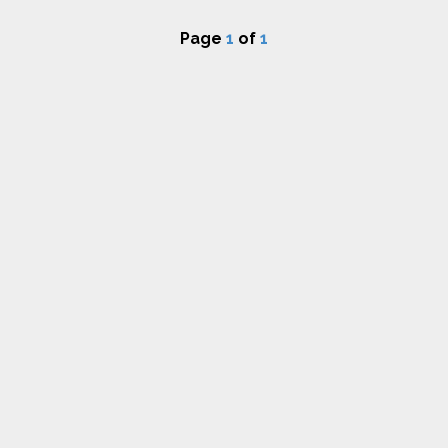
Page
1
of
1