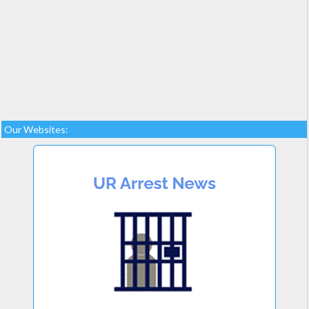
Our Websites: