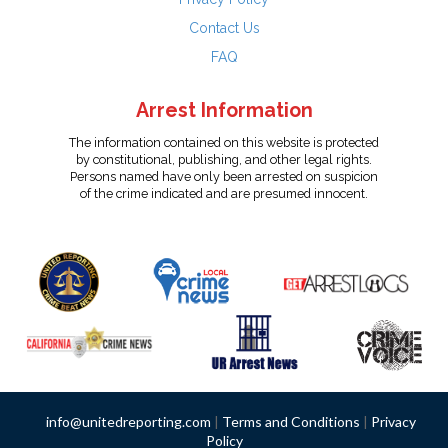
Contact Us
FAQ
Arrest Information
The information contained on this website is protected
by constitutional, publishing, and other legal rights.
Persons named have only been arrested on suspicion
of the crime indicated and are presumed innocent.
info@unitedreporting.com
|
Terms and Conditions
|
Privacy
Policy