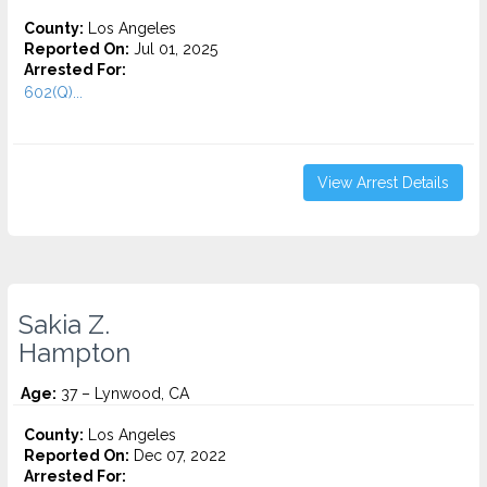
County:
Los Angeles
Reported On:
Jul 01, 2025
Arrested For:
602(Q)...
View Arrest Details
Sakia Z.
Hampton
Age:
37 – Lynwood, CA
County:
Los Angeles
Reported On:
Dec 07, 2022
Arrested For: