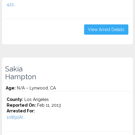
422...
View Arrest Details
Sakia
Hampton
Age:
N/A – Lynwood, CA
County:
Los Angeles
Reported On:
Feb 11, 2013
Arrested For:
10851(A)...