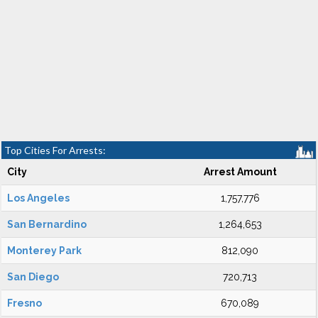
Top Cities For Arrests:
City
Arrest Amount
Los Angeles
1,757,776
San Bernardino
1,264,653
Monterey Park
812,090
San Diego
720,713
Fresno
670,089