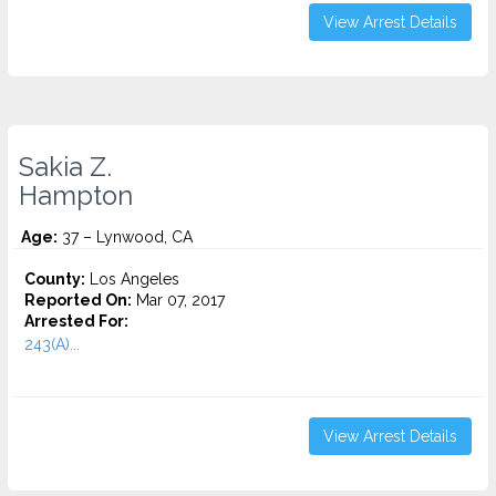
View Arrest Details
Sakia Z.
Hampton
Age:
37 – Lynwood, CA
County:
Los Angeles
Reported On:
Mar 07, 2017
Arrested For:
243(A)...
View Arrest Details