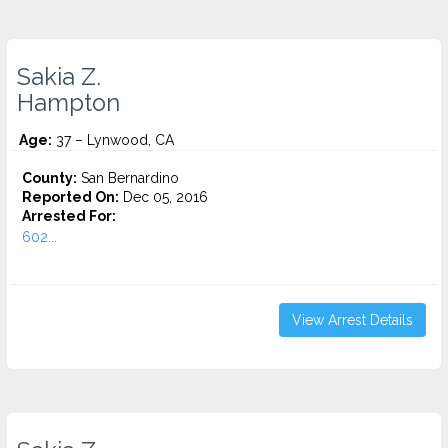
Sakia Z.
Hampton
Age:
37 – Lynwood, CA
County:
San Bernardino
Reported On:
Dec 05, 2016
Arrested For:
602...
View Arrest Details