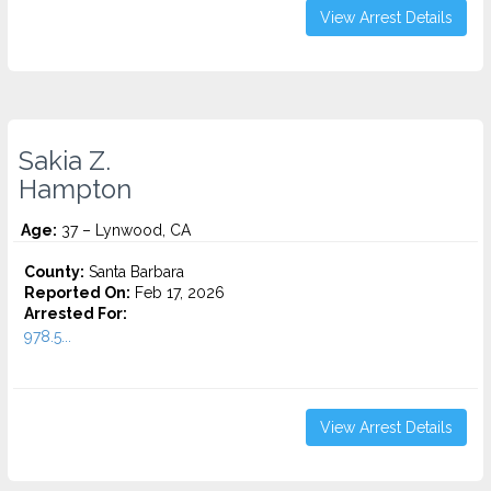
View Arrest Details
Sakia Z.
Hampton
Age:
37 – Lynwood, CA
County:
Santa Barbara
Reported On:
Feb 17, 2026
Arrested For:
978.5...
View Arrest Details