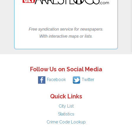
Follow Us on Social Media
Facebook
Twitter
Quick Links
City List
Statistics
Crime Code Lookup