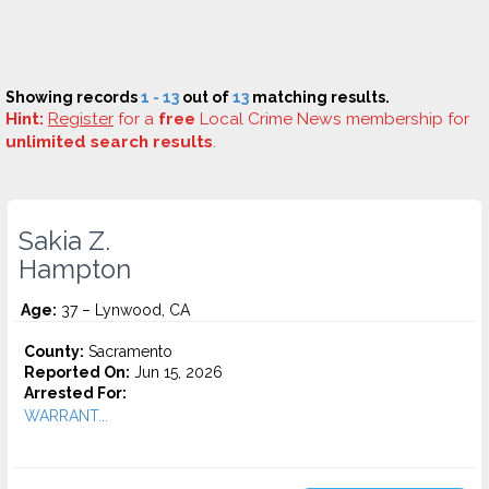
Showing records
1 - 13
out of
13
matching results.
Hint:
Register
for a
free
Local Crime News membership for
unlimited search results
.
Sakia Z.
Hampton
Age:
37 – Lynwood, CA
County:
Sacramento
Reported On:
Jun 15, 2026
Arrested For:
WARRANT...