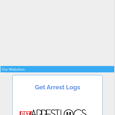
Our Websites: