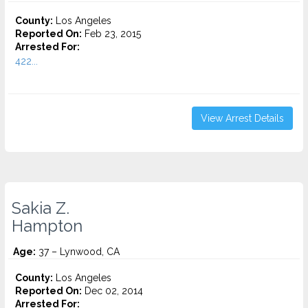
County:
Los Angeles
Reported On:
Feb 23, 2015
Arrested For:
422...
View Arrest Details
Sakia Z.
Hampton
Age:
37 – Lynwood, CA
County:
Los Angeles
Reported On:
Dec 02, 2014
Arrested For: