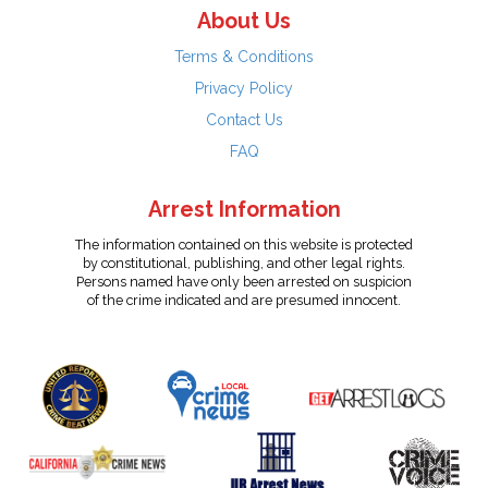
About Us
Terms & Conditions
Privacy Policy
Contact Us
FAQ
Arrest Information
The information contained on this website is protected
by constitutional, publishing, and other legal rights.
Persons named have only been arrested on suspicion
of the crime indicated and are presumed innocent.