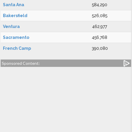
Santa Ana
584,290
Bakersfield
526,085
Ventura
462,977
Sacramento
456,768
French Camp
390,080
Sponsored Content: