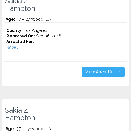
Sakia Z.
Hampton
Age:
37 – Lynwood, CA
County:
Los Angeles
Reported On:
Sep 06, 2016
Arrested For:
602(Q)...
View Arrest Details
Sakia Z.
Hampton
Age:
37 – Lynwood, CA