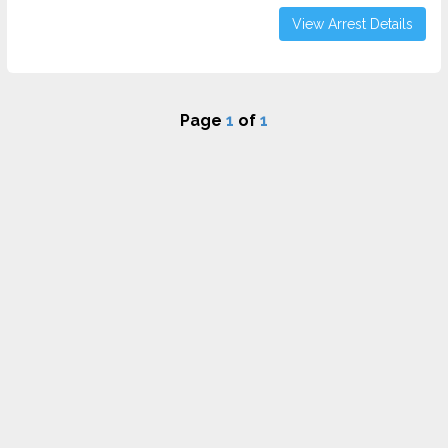
View Arrest Details
Page
1
of
1