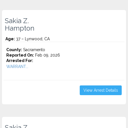
Sakia Z.
Hampton
Age:
37 – Lynwood, CA
County:
Sacramento
Reported On:
Feb 09, 2026
Arrested For:
WARRANT...
View Arrest Details
Sakia Z.