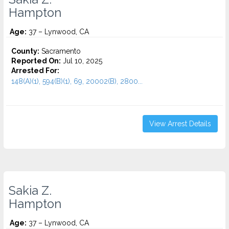
Hampton
Age:
37 – Lynwood, CA
County:
Sacramento
Reported On:
Jul 10, 2025
Arrested For:
148(A)(1), 594(B)(1), 69, 20002(B), 2800...
View Arrest Details
Sakia Z.
Hampton
Age:
37 – Lynwood, CA