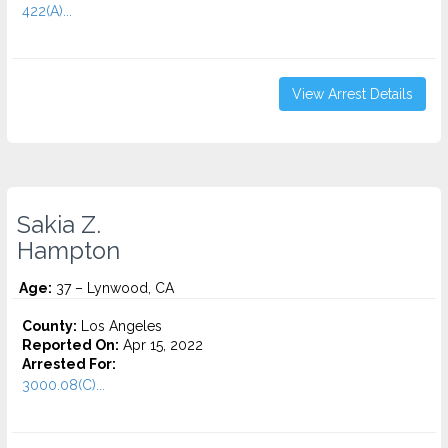
422(A)...
View Arrest Details
Sakia Z.
Hampton
Age:
37 – Lynwood, CA
County:
Los Angeles
Reported On:
Apr 15, 2022
Arrested For:
3000.08(C)...